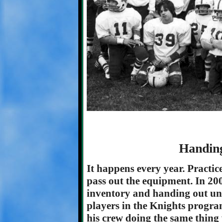
Handin
It happens every year. Practice
pass out the equipment. In 200
inventory and handing out un
players in the Knights progra
his crew doing the same thing 