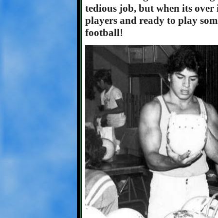
tedious job, but when its over i
players and ready to play som
football!