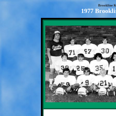
Brookline K
1977 Brookli