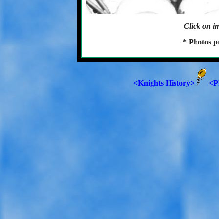
Click on im
* Photos p
<Knights History>
<P