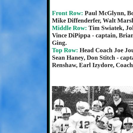
Front Row:
Paul McGlynn, Bo
Mike Diffenderfer, Walt Mars
Middle Row:
Tim Swiatek, Jo
Vince DiPippa - captain, Bria
Ging.
Top Row:
Head Coach Joe Jou
Sean Haney, Don Stitch - capta
Renshaw, Earl Izydore, Coac