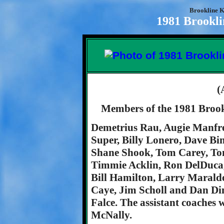
Brookline K
1981 Brookli
(
Members of the 1981 Brook
Demetrius Rau, Augie Manfr
Super, Billy Lonero, Dave Bi
Shane Shook, Tom Carey, Ton
Timmie Acklin, Ron DelDuca,
Bill Hamilton, Larry Maraldo
Caye, Jim Scholl and Dan D
Falce. The assistant coaches
McNally.