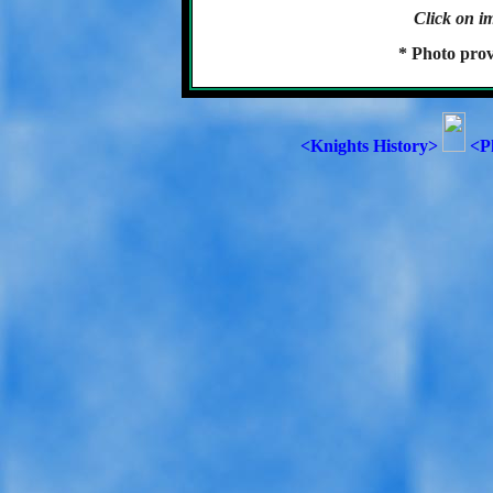
Click on im
* Photo prov
<Knights History>
<P