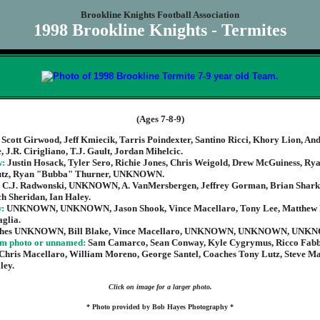
Brookline Knights Football Association
1998 Brookline Knights - Termites
(Ages 7-8-9)
:
Scott Girwood, Jeff Kmiecik, Tarris Poindexter, Santino Ricci, Khory Lion, An
, J.R. Cirigliano, T.J. Gault, Jordan Mihelcic.
w:
Justin Hosack, Tyler Sero, Richie Jones, Chris Weigold, Drew McGuiness, Rya
utz, Ryan "Bubba" Thurner, UNKNOWN.
:
C.J. Radwonski, UNKNOWN, A. VanMersbergen, Jeffrey Gorman, Brian Shark
h Sheridan, Ian Haley.
w:
UNKNOWN, UNKNOWN, Jason Shook, Vince Macellaro, Tony Lee, Matthew
glia.
hes UNKNOWN, Bill Blake, Vince Macellaro, UNKNOWN, UNKNOWN, UNK
om photo or unnamed:
Sam Camarco, Sean Conway, Kyle Cygrymus, Ricco Fabb
 Chris Macellaro, William Moreno, George Santel, Coaches Tony Lutz, Steve M
ley.
Click on image for a larger photo.
* Photo provided by Bob Hayes Photography *