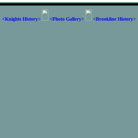
<Knights History>
<Photo Gallery>
<Brookline History>