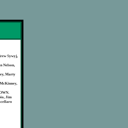
drew Sywyj,
n Nelson,
ey, Marty
 McKinney,
NOWN.
io, Jim
acellaro