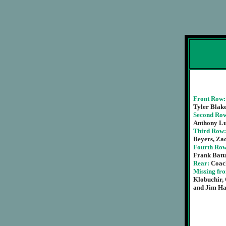
Front Row
Tyler Blake
Second Ro
Anthony L
Third Row
Beyers, Zac
Fourth Ro
Frank Batta
Rear:
Coac
Missing fr
Klobuchir,
and Jim Ha