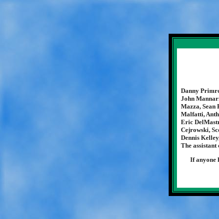
Danny Primros
John Mannarin
Mazza, Sean R
Malfatti, Ant
Eric DelMastr
Cejrowski, Sc
Dennis Kelley
The assistant
If anyone 