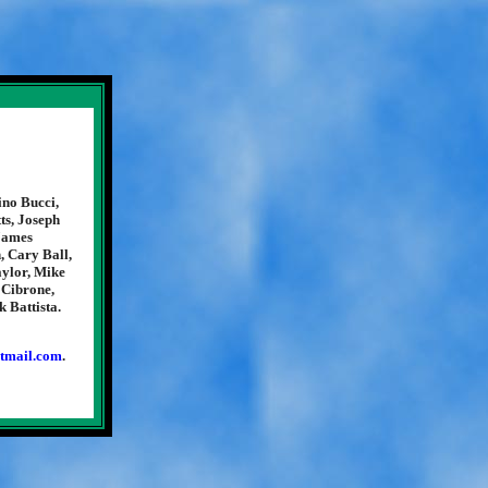
ino Bucci,
ts, Joseph
 James
, Cary Ball,
aylor, Mike
 Cibrone,
 Battista.
tmail.com
.