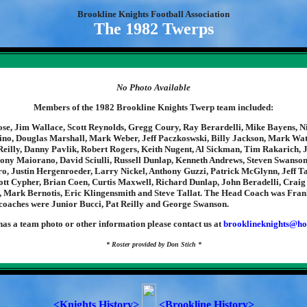
Brookline Knights Football Association
The 1982 Twerps
No Photo Available
Members of the 1982 Brookline Knights Twerp team included:
e, Jim Wallace, Scott Reynolds, Gregg Coury, Ray Berardelli, Mike Bayens, N
o, Douglas Marshall, Mark Weber, Jeff Paczkoswski, Billy Jackson, Mark Wat
eilly, Danny Pavlik, Robert Rogers, Keith Nugent, Al Sickman, Tim Rakarich,
hony Maiorano, David Sciulli, Russell Dunlap, Kenneth Andrews, Steven Swanson
o, Justin Hergenroeder, Larry Nickel, Anthony Guzzi, Patrick McGlynn, Jeff T
ott Cypher, Brian Coen, Curtis Maxwell, Richard Dunlap, John Beradelli, Craig
, Mark Bernotis, Eric Klingensmith and Steve Tallat. The Head Coach was Frank
 coaches were Junior Bucci, Pat Reilly and George Swanson.
has a team photo or other information please contact us at
brooklineknights@ho
* Roster provided by Don Stich *
<Knights History>
<Brookline History>