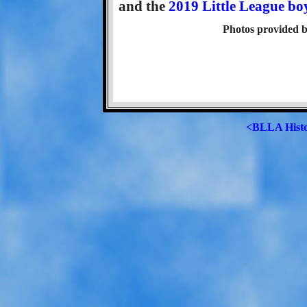
and the
2019 Little League bo
Photos provided b
<BLLA Hist