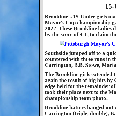
15-
Brookline's 15-Under girls mad
Mayor's Cup championship ga
2022. These Brookline ladies d
by the score of 4-1, to claim th
Southside jumped off to a quick
countered with three runs in th
Carrington, B.B. Stowe, Mari
The Brookline girls extended t
again the result of big hits b
edge held for the remainder o
took their place next to the M
championship team photo!
Brookline batters banged out e
Carrington (triple, double), B