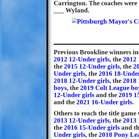
Carrington. The coaches were J
___ Wyland.
Previous Brookline winners in
2012 12-Under girls
, the
2012 
the
2015 12-Under girls
, the
20
Under girls
, the
2016 18-Under
2018 12-Under girls
, the
2018 
boys
, the
2019 Colt League bo
12-Under girls
and the
2019 1
and the
2021 16-Under girls
.
Others to reach the title game
2013 12-Under girls
, the
2013 
the
2016 15-Under girls
and t
Under girls
, the
2018 Pony Le