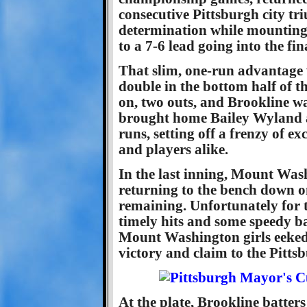
consecutive Pittsburgh city tr
determination while mounting
to a 7-6 lead going into the fin
That slim, one-run advantage w
double in the bottom half of t
on, two outs, and Brookline w
brought home Bailey Wyland 
runs, setting off a frenzy of 
and players alike.
In the last inning, Mount Wash
returning to the bench down on
remaining. Unfortunately for th
timely hits and some speedy ba
Mount Washington girls eeked 
victory and claim to the Pit
At the plate, Brookline batters