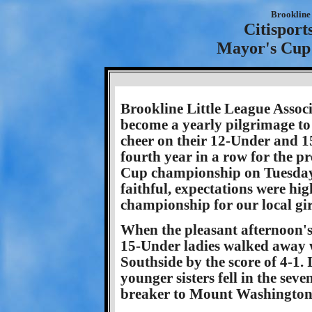
Brookline 
Citisport
Mayor's Cup
Brookline Little League Assoc
become a yearly pilgrimage to
cheer on their 12-Under and 1
fourth year in a row for the p
Cup championship on Tuesday,
faithful, expectations were hi
championship for our local gir
When the pleasant afternoon's
15-Under ladies walked away wi
Southside by the score of 4-1.
younger sisters fell in the seve
breaker to Mount Washington,