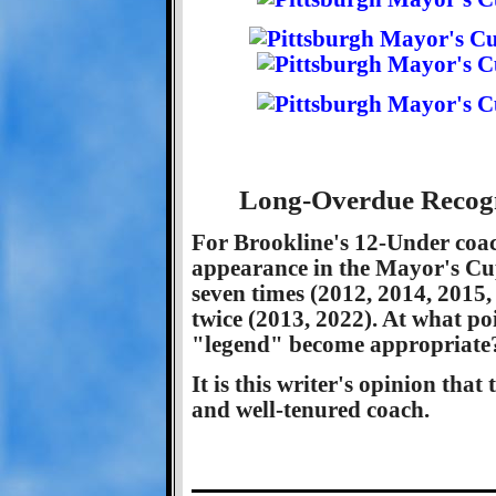
Long-Overdue Recogn
For Brookline's 12-Under coac
appearance in the Mayor's Cup
seven times (2012, 2014, 2015,
twice (2013, 2022). At what po
"legend" become appropriate
It is this writer's opinion that
and well-tenured coach.