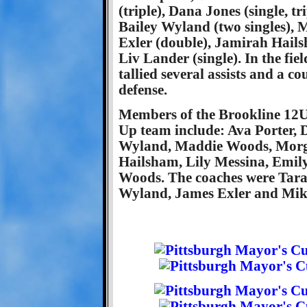
(triple), Dana Jones (single, t
Bailey Wyland (two singles), 
Exler (double), Jamirah Hailsh
Liv Lander (single). In the fi
tallied several assists and a c
defense.
Members of the Brookline 12U
Up team include: Ava Porter,
Wyland, Maddie Woods, Morga
Hailsham, Lily Messina, Emi
Woods. The coaches were Tara
Wyland, James Exler and Mik