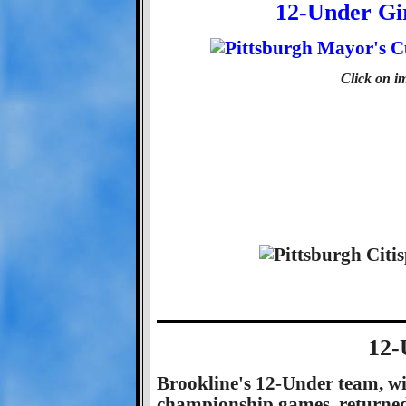
12-Under Gi
Click on im
12-
Brookline's 12-Under team, wi
championship games, returned 