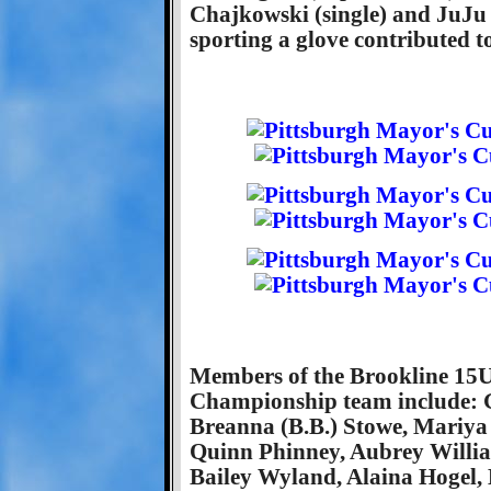
Chajkowski (single) and JuJu Zi
sporting a glove contributed to
Members of the Brookline 15U
Championship team include: G
Breanna (B.B.) Stowe, Mariya
Quinn Phinney, Aubrey Willia
Bailey Wyland, Alaina Hogel, 