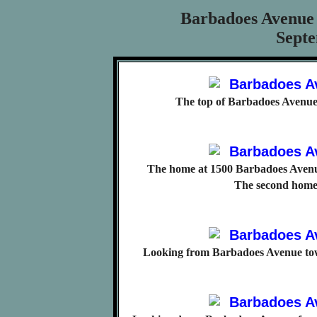
Barbadoes Avenue
Septe
The top of Barbadoes Avenue
The home at 1500 Barbadoes Avenue
The second home
Looking from Barbadoes Avenue tow