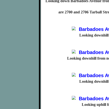
Looking down Barbadoes Avenue from
are 2700 and 2706 Tarball Str
Looking downhill
Looking downhill from n
Looking downhill
Looking uphill 