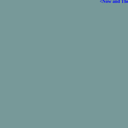
<Now and Th