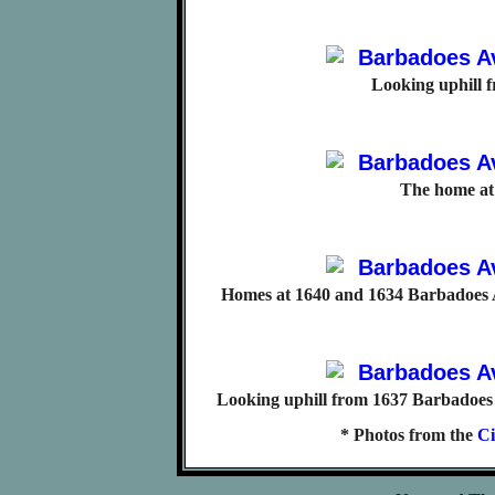
Looking uphill 
The home at
Homes at 1640 and 1634 Barbadoes A
Looking uphill from 1637 Barbadoes 
* Photos from the
Ci