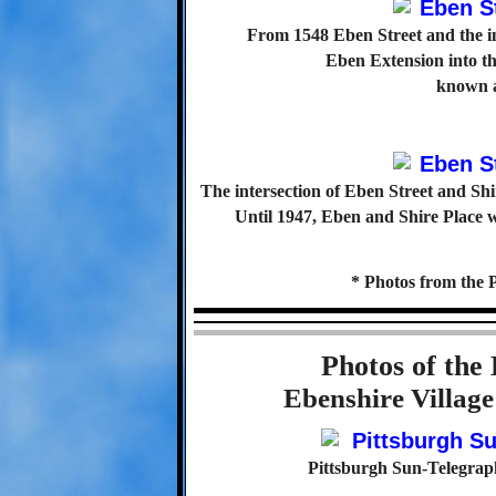
From 1548 Eben Street and the in
Eben Extension into t
known a
The intersection of Eben Street and Shi
Until 1947, Eben and Shire Place 
* Photos from the 
Photos of the
Ebenshire Villag
Pittsburgh Sun-Telegrap