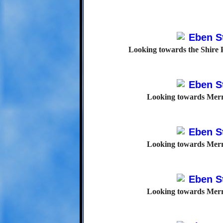
Looking towards the Shire P
Looking towards Merr
Looking towards Merr
Looking towards Merr