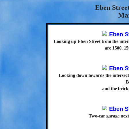
Eben Street
Mar
Looking up Eben Street from the inters
are 1500, 15
Looking down towards the intersect
B
and the brick
Two-car garage next 