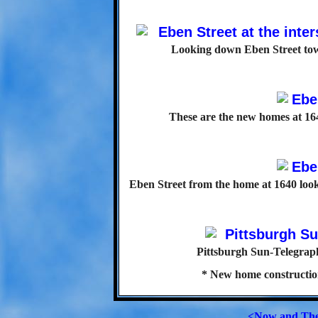
Looking down Eben Street towa
These are the new homes at 164
Eben Street from the home at 1640 look
Pittsburgh Sun-Telegraph
* New home constructio
<Now and Th