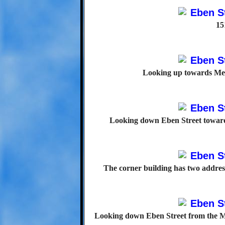
15
Looking up towards Mer
Looking down Eben Street toward
The corner building has two addres
Looking down Eben Street from the Mer