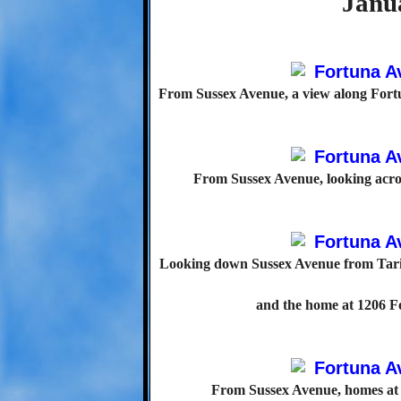
Janu
From Sussex Avenue, a view along Fortu
From Sussex Avenue, looking acros
Looking down Sussex Avenue from Tarif
and the home at 1206 Fo
From Sussex Avenue, homes at 