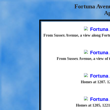
Fortuna Avenu
Ap
From Sussex Avenue, a view along Fortu
From Sussex Avenue, a view of 
Homes at 1207. 1
Homes at 1205, 1221