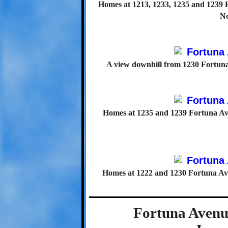
Homes at 1213, 1233, 1235 and 1239 F
No
A view downhill from 1230 Fortuna 
Homes at 1235 and 1239 Fortuna Ave
Homes at 1222 and 1230 Fortuna Aven
Fortuna Avenue