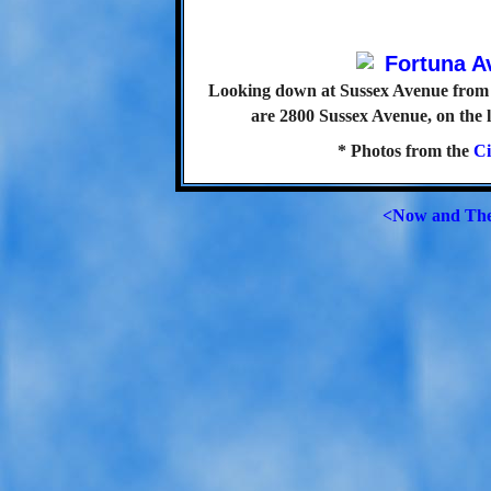
Looking down at Sussex Avenue from 
are 2800 Sussex Avenue, on the l
* Photos from the
Ci
<Now and Th