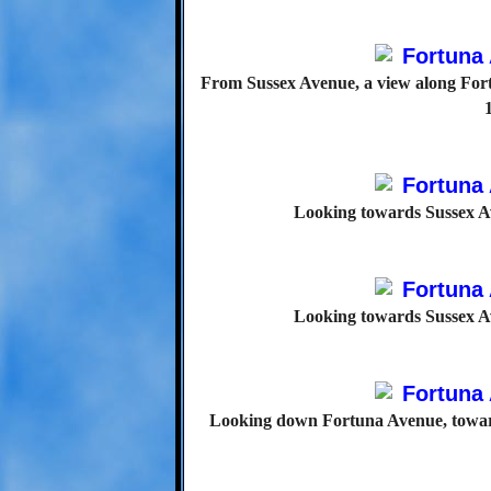
From Sussex Avenue, a view along For
Looking towards Sussex A
Looking towards Sussex A
Looking down Fortuna Avenue, toward