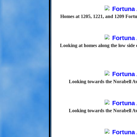
Homes at 1205, 1221, and 1209 Fortu
Looking at homes along the low side 
Looking towards the Norabell Av
Looking towards the Norabell Av