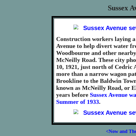
Sussex A
Construction workers laying 
Avenue to help divert water fr
Woodbourne and other nearby 
McNeilly Road. These city ph
10, 1921, just north of Cedri
more than a narrow wagon pa
Brookline to the Baldwin Tow
known as McNeilly Road, or El
years before
Sussex Avenue wa
Summer of 1933
.
<Now and Th