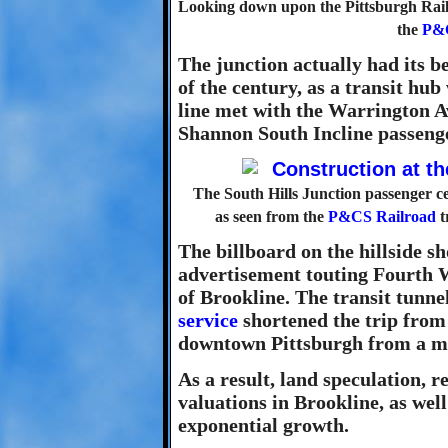
Looking down upon the Pittsburgh Railw
the
P&
The junction actually had its be
of the century, as a transit h
line met with the Warrington Av
Shannon South Incline passenge
The South Hills Junction passenger ce
as seen from the
P&CS Railroad
t
The billboard on the hillside s
advertisement touting Fourth W
of Brookline. The transit tunn
service
shortened the trip from
downtown Pittsburgh from a mat
As a result, land speculation, 
valuations in Brookline, as wel
exponential growth.