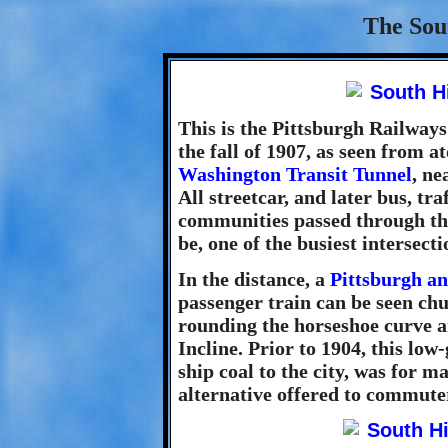
The Sout
This is the Pittsburgh Railways 
the fall of 1907, as seen from a
Washington Transit Tunnel
, ne
All streetcar, and later bus, tr
communities passed through thi
be, one of the busiest intersectio
In the distance, a
Pittsburgh a
passenger train can be seen ch
rounding the horseshoe curve a
Incline. Prior to 1904, this low
ship coal to the city, was for m
alternative offered to commuter