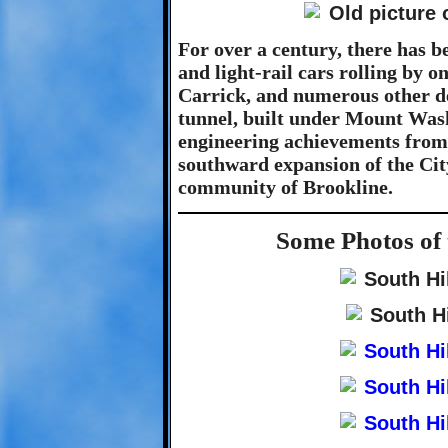
For over a century, there has be
and light-rail cars rolling by o
Carrick, and numerous other des
tunnel, built under Mount Wash
engineering achievements from 
southward expansion of the City
community of Brookline.
Some Photos of 