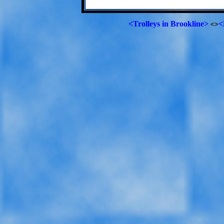
<Trolleys in Brookline>
<
<>