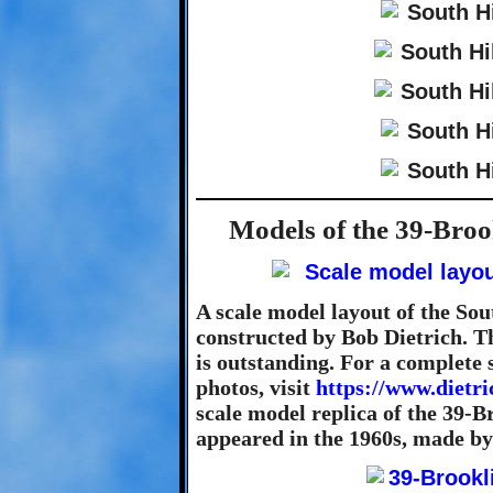
Models of the 39-Broo
A scale model layout of the Sou
constructed by Bob Dietrich. Th
is outstanding. For a complete 
photos, visit
https://www.dietr
scale model replica of the 39-B
appeared in the 1960s, made by