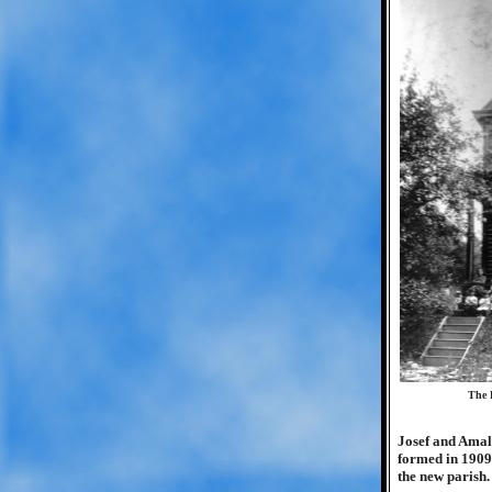
The 
Josef and Amal
formed in 1909,
the new parish.