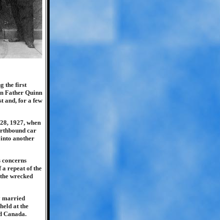
 the first
hen Father Quinn
 and, for a few
 28, 1927, when
northbound car
 into another
s concerns
 a repeat of the
 the wrecked
y married
held at the
d Canada.