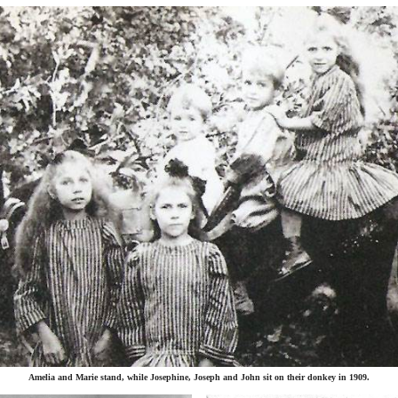
Amelia and Marie stand, while Josephine, Joseph and John sit on their donkey in 1909.