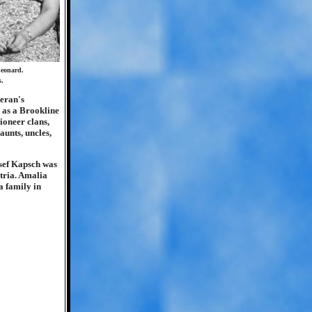
Leonard.
s.
teran's
 as a Brookline
ioneer clans,
aunts, uncles,
osef Kapsch was
stria. Amalia
a family in