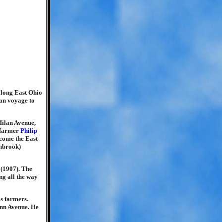
 along East Ohio
ean voyage to
Milan Avenue,
y farmer
Philip
ecome the East
nnbrook)
 (1907). The
ng all the way
as farmers.
enn Avenue. He