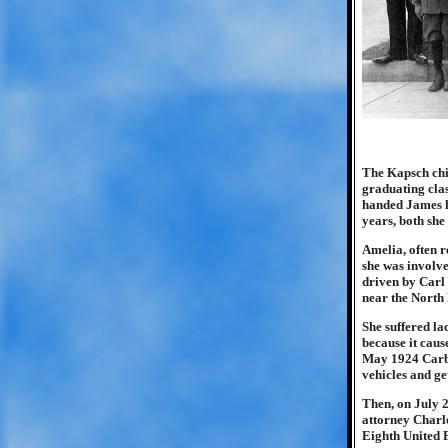
The Kapsch chi
graduating clas
handed James h
years, both she
Amelia, often r
she was involve
driven by Carl 
near the North
She suffered la
because it cause
May 1924 Carbo
vehicles and ge
Then, on July 2
attorney Charle
Eighth United 