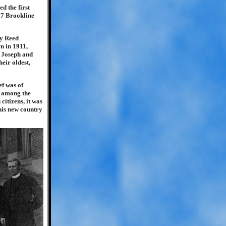
d the first
57 Brookline
ry Reed
n in 1911,
. Joseph and
eir oldest,
ef was of
s among the
itizens, it was
 his new country