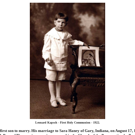
Leonard Kapsch - First Holy Communion - 1922.
first son to marry. His marriage to Sara Haney of Gary, Indiana, on August 17, 