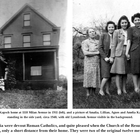
Kapsch home at 1118 Milan Avenue in 1911 (left), and a picture of Amalia, Lillian, Agnes and Amelia K
standing in the side yard, circa 1940, with old Lynnbrook Avenue visible in the background.
ia were devout Roman Catholics, and quite pleased when the Church of the Resu
 only a short distance from their home. They were two of the original twelve me