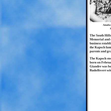
Amalia 
M
The South Hills
Memorial and ca
business establ
the Kapsch fami
parents and gr
The Kapsch stor
born on Februar
Giandre was bor
Rudolfsvert wi