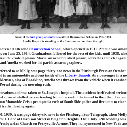
Some of the
first group of students
to attend Resurrection School in 1912-1913.
Amelia Kapsch is standing in the front row, second from the right.
ldren all attended
Resurrection School
, which opened in 1912. Amelia was among
s on June 25, 1914. Graduations followed for the rest of the kids, until 1938, w
is 8th Grade diploma. Marie, an accomplished pianist, served as church organist
 and Amelia worked for the parish as stenographers.
eferred to as Molly, was page thirty-one news in the Pittsburgh Press on October
d in an automobile accident inside of the
Liberty Tunnels
. As a passenger in a 
Meusser, also of Brookline, Amelia was thrown from the vehicle when it crashed
 Portal during the morning rush.
cerations and was taken to St. Joseph's hospital. The accident itself raised seriou
d a line of stalled cars extending from one end of the tunnel to the other. Fears of
n Monoxide Crisis prompted a rush of South Side police and fire units to clear
t traffic flowing again.
0, 1930, it was page thirty-six news in the Pittsburgh Sun-Telegraph, when Moll
s O. Lane of Harbison Street in Brighton Heights. Their July 12th wedding was 
Presbyterian Church on Perrysville Avenue. They honeymooned in New York an