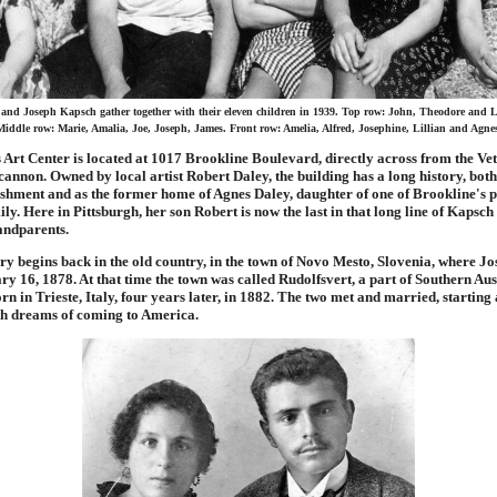
and Joseph Kapsch gather together with their eleven children in 1939. Top row: John, Theodore and 
iddle row: Marie, Amalia, Joe, Joseph, James. Front row: Amelia, Alfred, Josephine, Lillian and Agne
 Art Center is located at 1017 Brookline Boulevard, directly across from the Ve
nnon. Owned by local artist Robert Daley, the building has a long history, both
ishment and as the former home of Agnes Daley, daughter of one of Brookline's p
ly. Here in Pittsburgh, her son Robert is now the last in that long line of Kapsch 
andparents.
y begins back in the old country, in the town of Novo Mesto, Slovenia, where J
y 16, 1878. At that time the town was called Rudolfsvert, a part of Southern Au
n in Trieste, Italy, four years later, in 1882. The two met and married, starting 
th dreams of coming to America.