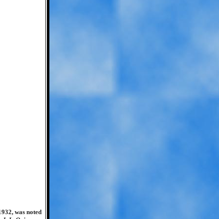
1932, was noted