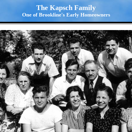
The Kapsch Family
One of Brookline's Early Homeowners