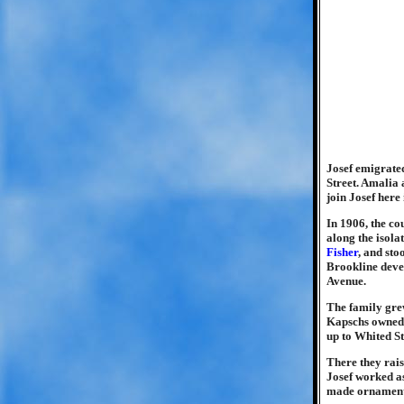
Josef emigrated
Street. Amalia
join Josef here 
In 1906, the co
along the isola
Fisher
, and st
Brookline deve
Avenue.
The family gre
Kapschs owned 
up to Whited St
There they rais
Josef worked as
made ornamenta