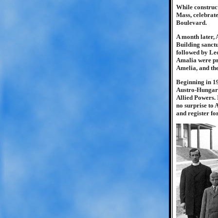
While construc
Mass, celebrat
Boulevard.
A month later, 
Building sanctu
followed by Leo
Amalia were pro
Amelia, and th
Beginning in 19
Austro-Hungari
Allied Powers. 
no surprise to 
and register for