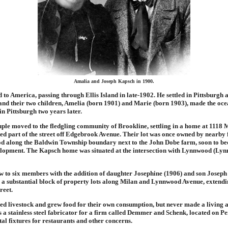
Amalia and Joseph Kapsch in 1900.
 to America, passing through Ellis Island in late-1902. He settled in Pittsburgh
 and their two children, Amelia (born 1901) and Marie (born 1903), made the oc
in Pittsburgh two years later.
uple moved to the fledgling community of Brookline, settling in a home at 1118 
ted part of the street off Edgebrook Avenue. Their lot was once owned by nearb
ood along the Baldwin Township boundary next to the John Dobe farm, soon to b
lopment. The Kapsch home was situated at the intersection with Lynnwood (Ly
w to six members with the addition of daughter Josephine (1906) and son Joseph
a substantial block of property lots along Milan and Lynnwood Avenue, extendi
reet.
ed livestock and grew food for their own consumption, but never made a living 
 a stainless steel fabricator for a firm called Demmer and Schenk, located on P
l fixtures for restaurants and other concerns.