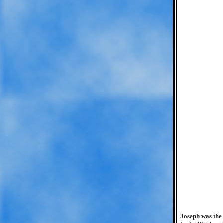
Joseph was the 