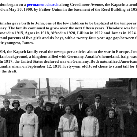
tion began on a
permanent church
along Creedmoor Avenue, the Kapschs attende
ed on May 30, 1909, by Father Quinn in the basement of the Reed Building at 10
Amalia gave birth to John, one of the few children to be baptized at the tempora
ary. The family continued to grow over the next fifteen years. Theodore was bor
nard in 1915, Agnes in 1918, Alfred in 1920, Lillian in 1922 and James in 1924
ud parents of five girls and six boys, with a twenty-four year age gap between th
eir youngest, James.
14, the Kapsch family read the newspaper articles about the war in Europe. Jos
an background, a kingdom allied with Germany. Amalia's homeland, Italy, wa
In 1917, the United States declared war on Germany. Both naturalized American c
Amalia when, on September 12, 1918, forty-year old Josef chose to stand tall for
 the draft.