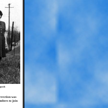
apsch
rrection was
mbers to join