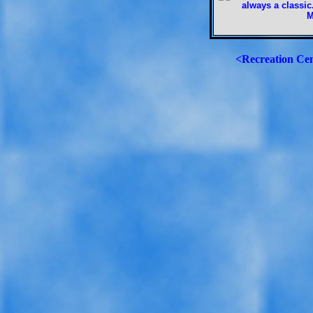
<Recreation Ce