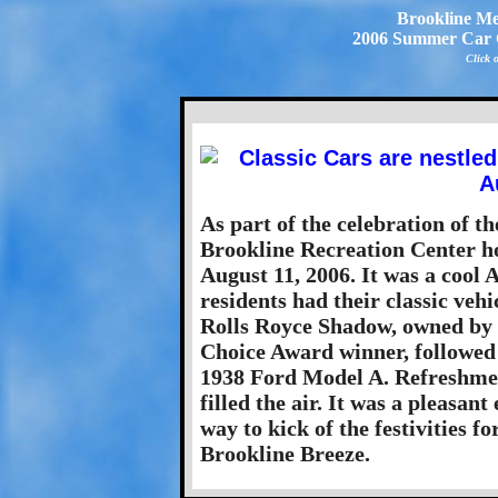
Brookline Me
2006 Summer Car C
Click 
As part of the celebration of t
Brookline Recreation Center h
August 11, 2006. It was a cool 
residents had their classic veh
Rolls Royce Shadow, owned by 
Choice Award winner, followed c
1938 Ford Model A. Refreshmen
filled the air. It was a pleasant
way to kick of the festivities f
Brookline Breeze.