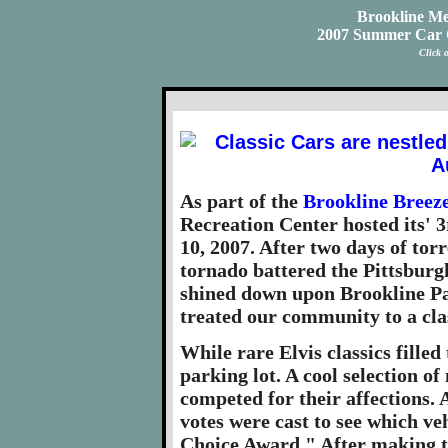
Brookline Me
2007 Summer Car C
Click 
As part of the
Brookline Breez
Recreation Center hosted its' 
10, 2007. After two days of to
tornado battered the Pittsburg
shined down upon Brookline Par
treated our community to a cla
While rare Elvis classics filled
parking lot. A cool selection of
competed for their affections. A
votes were cast to see which ve
Choice Award." After making th