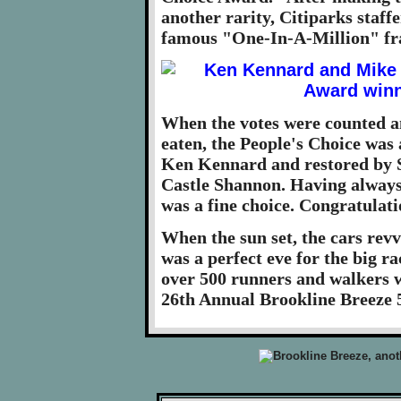
another rarity, Citiparks staff
famous "One-In-A-Million" fr
When the votes were counted an
eaten, the People's Choice wa
Ken Kennard and restored by St
Castle Shannon. Having always 
was a fine choice. Congratulat
When the sun set, the cars revve
was a perfect eve for the big r
over 500 runners and walkers wo
26th Annual Brookline Breeze 