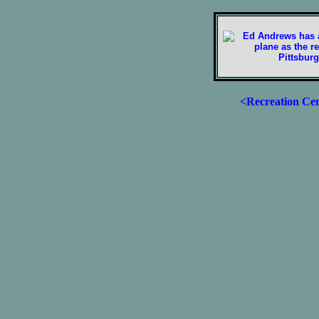
<Recreation Ce