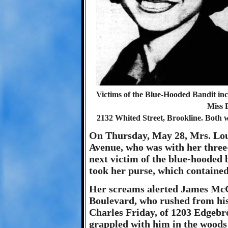
Victims of the Blue-Hooded Bandit inc
Miss 
2132 Whited Street, Brookline. Both w
On Thursday, May 28, Mrs. Lou
Avenue, who was with her three
next victim of the blue-hooded 
took her purse, which containe
Her screams alerted James McG
Boulevard, who rushed from hi
Charles Friday, of 1203 Edgebr
grappled with him in the woods