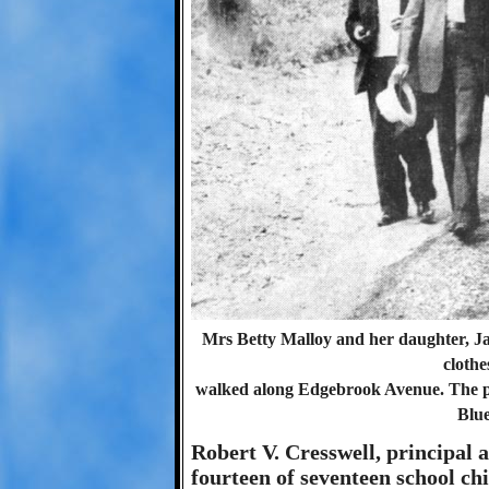
Mrs Betty Malloy and her daughter, Jan
clothe
walked along Edgebrook Avenue. The pol
Blu
Robert V. Cresswell, principal 
fourteen of seventeen school chi