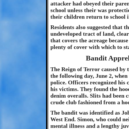
attacker had obeyed their paren
school unless their was protecti
their children return to school i
Residents also suggested that t
undeveloped tract of land, clea
that covers the acreage because 
plenty of cover with which to st
Bandit Appre
The Reign of Terror caused by 
the following day, June 2, when
police. Officers recognized his
his victims. They found the hoo
denim overalls. Slits had been c
crude club fashioned from a hoo
The bandit was identified as Jo
West End. Simon, who could neit
mental illness and a lengthy juv