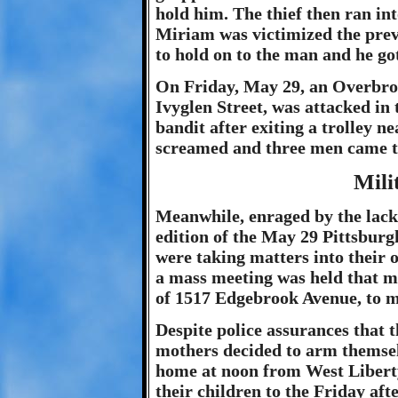
hold him. The thief then ran in
Miriam was victimized the prev
to hold on to the man and he go
On Friday, May 29, an Overbrook
Ivyglen Street, was attacked i
bandit after exiting a trolley 
screamed and three men came to 
Mili
Meanwhile, enraged by the lack 
edition of the May 29 Pittsburg
were taking matters into their o
a mass meeting was held that m
of 1517 Edgebrook Avenue, to m
Despite police assurances that 
mothers decided to arm themselv
home at noon from West Liberty
their children to the Friday aft