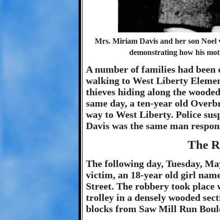
Mrs. Miriam Davis and her son Noel w
demonstrating how his mothe
A number of families had been c
walking to West Liberty Elemen
thieves hiding along the woode
same day, a ten-year old Overb
way to West Liberty. Police su
Davis was the same man responsi
The R
The following day, Tuesday, May
victim, an 18-year old girl na
Street. The robbery took place 
trolley in a densely wooded sect
blocks from Saw Mill Run Boul