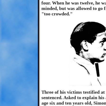
four. When he was twelve, he was
minded, but was allowed to go f
"too crowded."
Three of his victims testified a
sentenced. Asked to explain his 
age six and ten years old, Simon