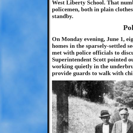
West Liberty School. That numb
policemen, both in plain cloth
standby.
Pol
On Monday evening, June 1, e
homes in the sparsely-settled s
met with police officials to dis
Superintendent Scott pointed ou
working quietly in the underbru
provide guards to walk with chi