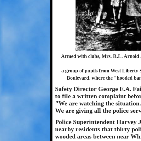
Armed with clubs, Mrs. R.L. Arnold 
a group of pupils from West Liberty 
Boulevard, where the "hooded ban
Safety Director George E.A. Fa
to file a written complaint befo
"We are watching the situation
We are giving all the police ser
Police Superintendent Harvey J
nearby residents that thirty po
wooded areas between near Whi