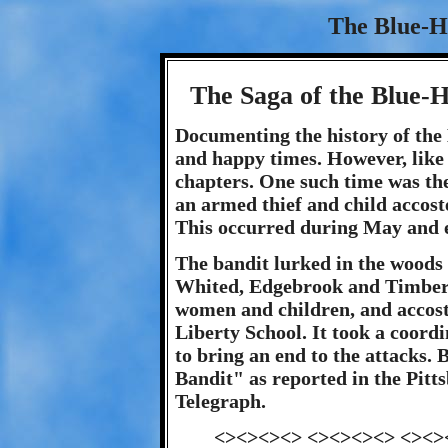
The Blue-H
The Saga of the Blue-
Documenting the history of the
and happy times. However, like
chapters. One such time was the
an armed thief and child accos
This occurred during May and e
The bandit lurked in the woods
Whited, Edgebrook and Timberl
women and children, and accost
Liberty School. It took a coord
to bring an end to the attacks. 
Bandit" as reported in the Pitt
Telegraph.
<><><><> <><><><> <><>