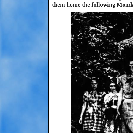
them home the following Monday 