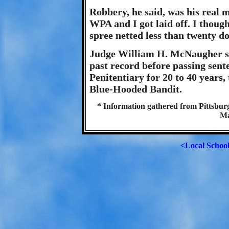
Robbery, he said, was his real m
WPA and I got laid off. I though
spree netted less than twenty do
Judge William H. McNaugher su
past record before passing sent
Penitentiary for 20 to 40 years,
Blue-Hooded Bandit.
* Information gathered from Pittsburg
Ma
<Local Schoo