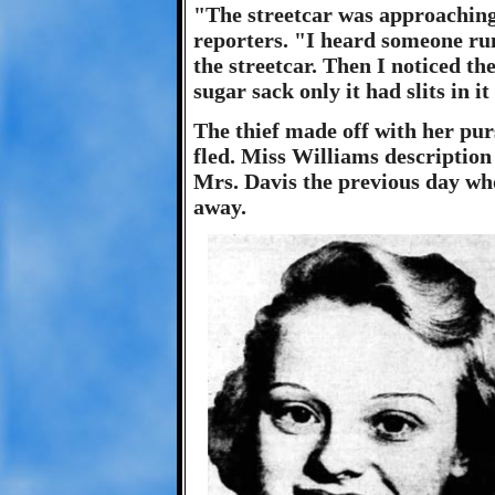
"The streetcar was approaching
reporters. "I heard someone run
the streetcar. Then I noticed th
sugar sack only it had slits in it
The thief made off with her pur
fled. Miss Williams description 
Mrs. Davis the previous day who
away.