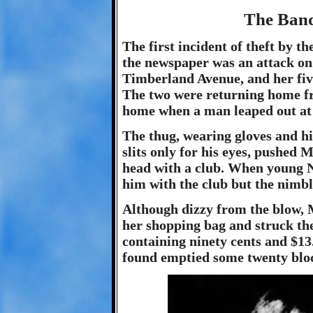
The Bandi
The first incident of theft by 
the newspaper was an attack on
Timberland Avenue, and her fiv
The two were returning home fr
home when a man leaped out at
The thug, wearing gloves and hi
slits only for his eyes, pushed 
head with a club. When young N
him with the club but the nimb
Although dizzy from the blow, M
her shopping bag and struck the
containing ninety cents and $1
found emptied some twenty blo