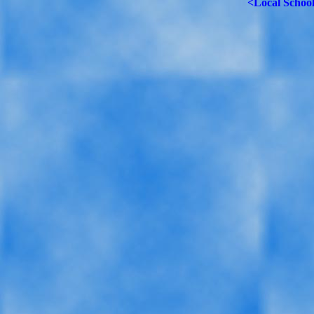
<Local Schoo