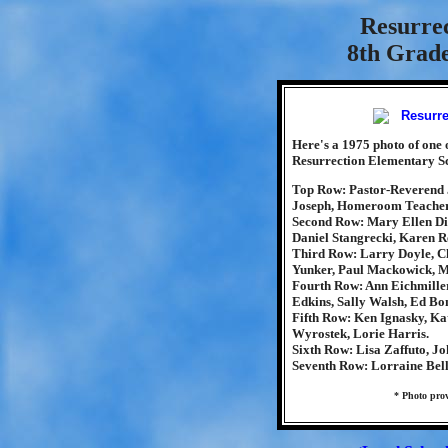
Resurre
8th Grade
Here's a 1975 photo of one o
Resurrection Elementary Sc
Top Row: Pastor-Reverend 
Joseph, Homeroom Teacher-
Second Row: Mary Ellen DiP
Daniel Stangrecki, Karen Re
Third Row: Larry Doyle, Ch
Yunker, Paul Mackowick, M
Fourth Row: Ann Eichmiller
Edkins, Sally Walsh, Ed Bo
Fifth Row: Ken Ignasky, Ka
Wyrostek, Lorie Harris.
Sixth Row: Lisa Zaffuto, Jo
Seventh Row: Lorraine Bel
* Photo pro