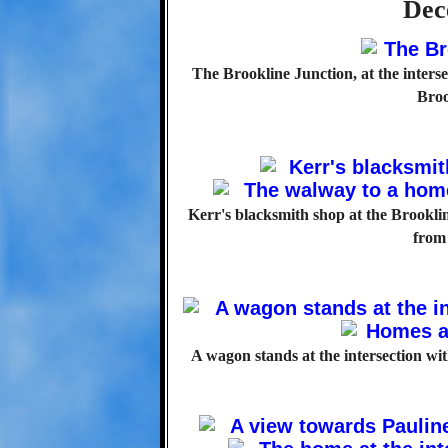
Dec
The Brookline Junction, at the inter
Broo
Kerr's blacksmith shop at the Brookli
from 
A wagon stands at the intersection with