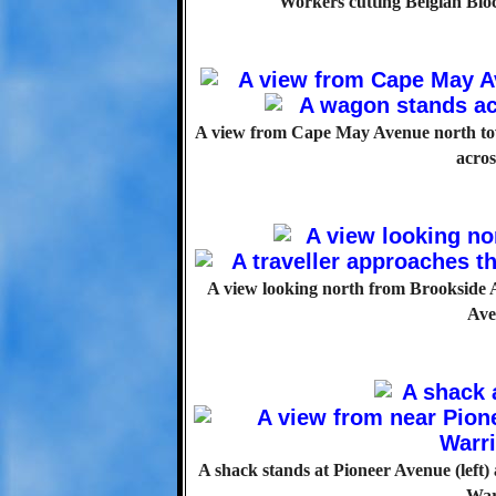
Workers cutting Belgian Blo
A view from Cape May Avenue north tow
acros
A view looking north from Brookside A
Ave
A shack stands at Pioneer Avenue (left
War