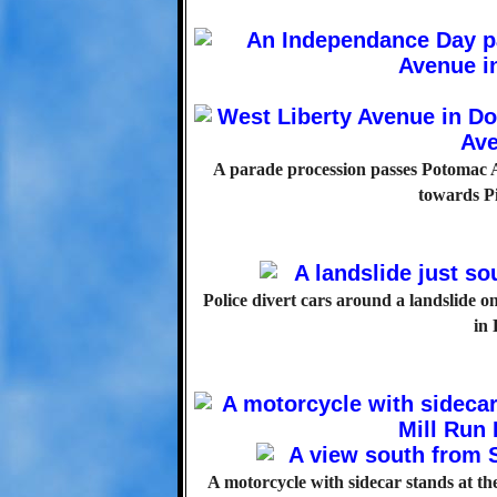
A parade procession passes Potomac A
towards Pi
Police divert cars around a landslide o
in
A motorcycle with sidecar stands at the