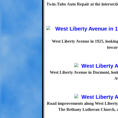
Twin-Tube Auto Repair at the intersec
West Liberty Avenue in 1925, lookin
towar
West Liberty Avenue in Dormont, loo
Av
Road improvements along West Liberty 
The Bethany Lutheran Church, at P