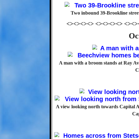
Two inbound 39-Brookline stree
<><><><> <><><><> <><>
Oc
A man with a broom stands at Ray Av
C
A view looking north towards Capital Av
Ca