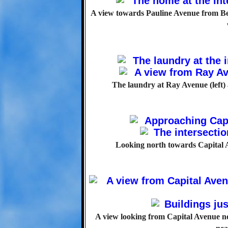
A view towards Pauline Avenue from Bell
The laundry at Ray Avenue (left)
Looking north towards Capital Av
A view looking from Capital Avenue n