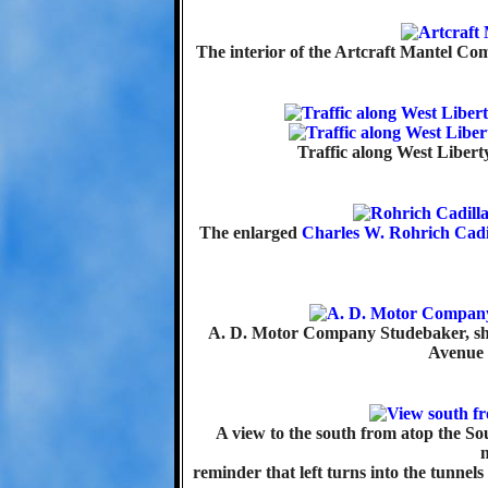
The interior of the Artcraft Mantel Co
Traffic along West Libert
The enlarged
Charles W. Rohrich Cad
A. D. Motor Company Studebaker, show
Avenue 
A view to the south from atop the S
n
reminder that left turns into the tunn