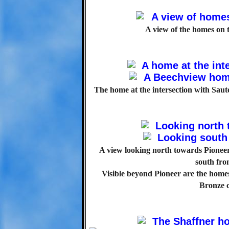
A view of the homes on t
The home at the intersection with Sauter
A view looking north towards Pioneer
south fr
Visible beyond Pioneer are the home
Bronze c