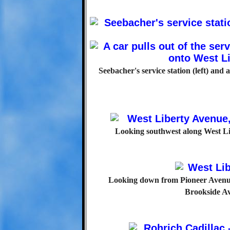
Seebacher's service station (left) and
Looking southwest along West Li
Looking down from Pioneer Avenue
Brookside Av