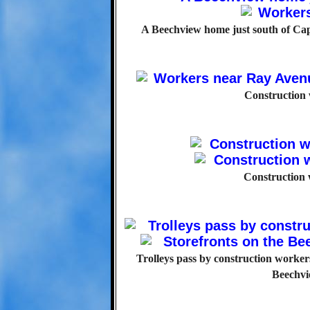
A Beechview home just south of Cap
Construction
Construction 
Trolleys pass by construction workers
Beechvi