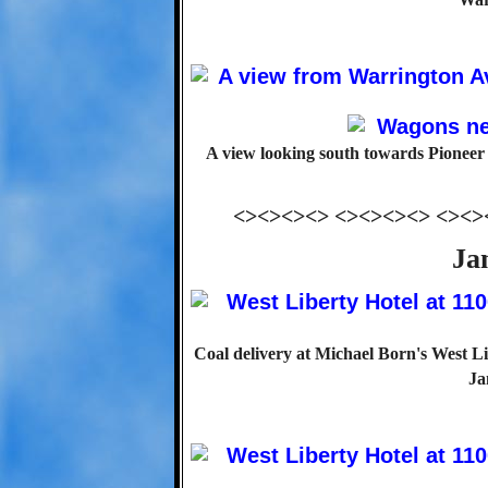
A view looking south towards Pioneer
<><><><> <><><><> <><>
Ja
Coal delivery at Michael Born's West Li
Ja