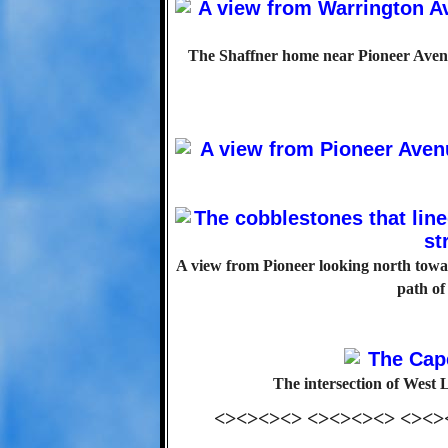
The Shaffner home near Pioneer Avenu
A view from Pioneer looking north towar
path of
The intersection of West
<><><><> <><><><> <><>