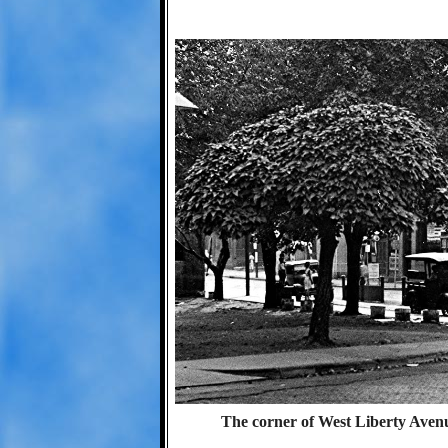
The corner of West Liberty Aven