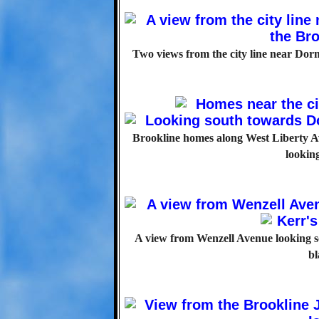
Two views from the city line near Dor
Brookline homes along West Liberty Av
lookin
A view from Wenzell Avenue looking so
bl