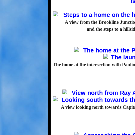
A view from the Brookline Junction
and the steps to a hill
The home at the intersection with Paulin
A view looking north towards Capital