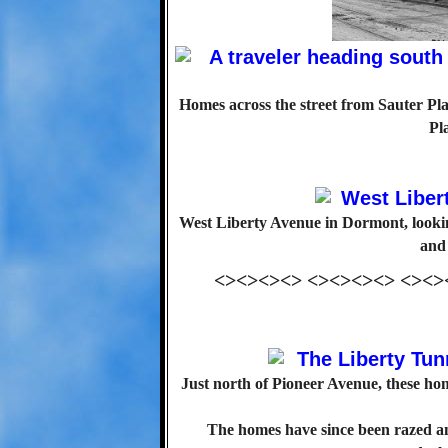
Homes across the street from Sauter Pla
Pl
West Liberty Avenue in Dormont, look
and
<><><><> <><><><> <><>
Just north of Pioneer Avenue, these h
The homes have since been razed a