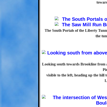
toward
The South Portals of the Liberty Tunne
the tun
Looking south towards Brookline from at
Pi
visible to the left, heading up the hi
L