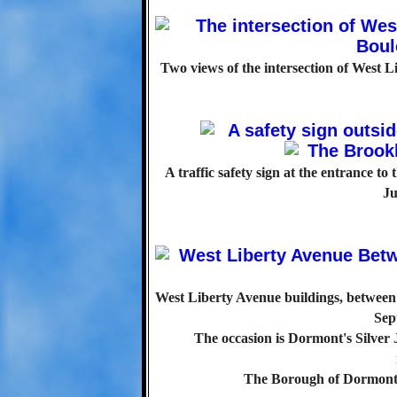
Two views of the intersection of West 
A traffic safety sign at the entrance to
Ju
West Liberty Avenue buildings, between 
Sep
The occasion is Dormont's Silver 
The Borough of Dormont 