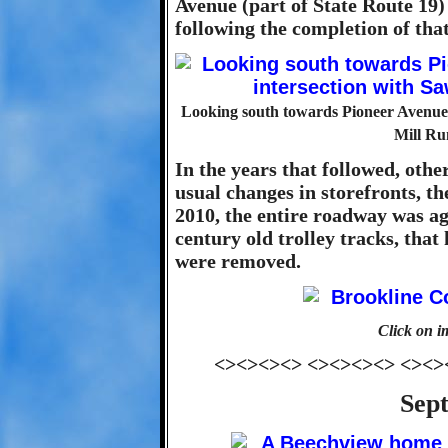
Avenue (part of State Route 19)
following the completion of that
Looking south towards Pioneer Avenue f
Mill Ru
In the years that followed, othe
usual changes in storefronts, th
2010, the entire roadway was a
century old trolley tracks, that
were removed.
Click on i
<><><><> <><><><> <><>
Sep