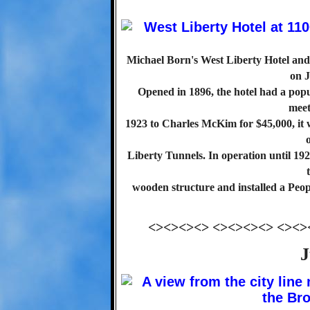
Michael Born's West Liberty Hotel and 
on J
Opened in 1896, the hotel had a pop
meet
1923 to Charles McKim for $45,000, it 
Liberty Tunnels. In operation until 19
wooden structure and installed a Peop
<><><><> <><><><> <><>
J