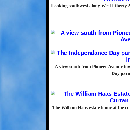
Looking southwest along West Liberty A
A view south from Pioneer Avenue tow
Day parad
The William Haas estate home at the co