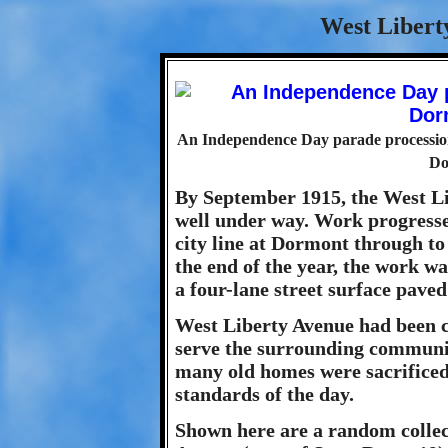
West Libert
An Independence Day parade processio
Do
By September 1915, the West L
well under way. Work progresse
city line at Dormont through to
the end of the year, the work w
a four-lane street surface paved
West Liberty Avenue had been 
serve the surrounding communit
many old homes were sacrificed,
standards of the day.
Shown here are a random collec