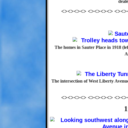
deale
<><><><> <><><><> <><>
The homes in Sauter Place in 1918 (le
A
The intersection of West Liberty Avenu
<><><><> <><><><> <><>
1