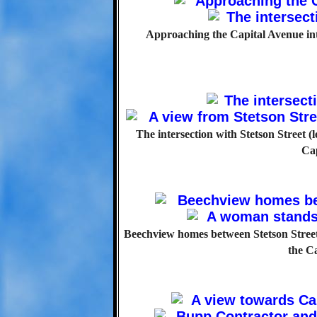
Approaching the Capital Avenue inter
The intersection with Stetson Street (
Ca
Beechview homes between Stetson Stree
the C