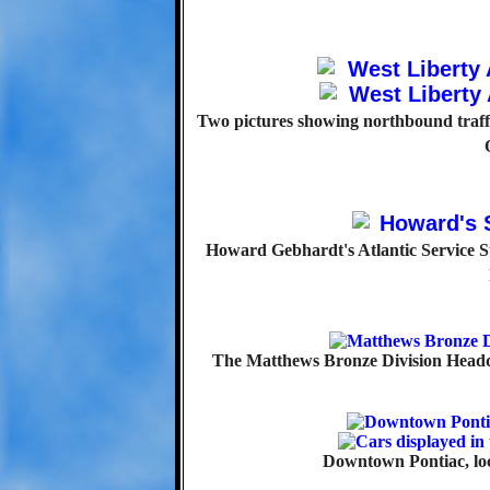
Two pictures showing northbound traff
Howard Gebhardt's Atlantic Service St
The Matthews Bronze Division Headqu
Downtown Pontiac, loc