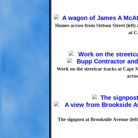
Homes across from Stetson Street (left
at C
Work on the streetcar tracks at Cape 
acro
The signpost at Brookside Avenue (lef