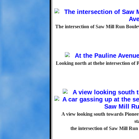
The intersection of Saw Mill Run Boule
Looking north at thehe intersection of
A view looking south towards Pioneer 
st
the intersection of Saw Mill Ru