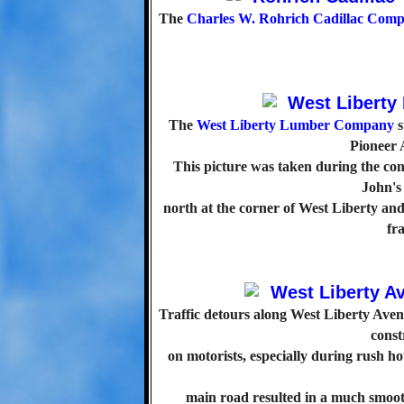
The
Charles W. Rohrich Cadillac Com
The
West Liberty Lumber Company
s
Pioneer 
This picture was taken during the con
John'
north at the corner of West Liberty an
fra
Traffic detours along West Liberty Aven
const
on motorists, especially during rush ho
main road resulted in a much smooth