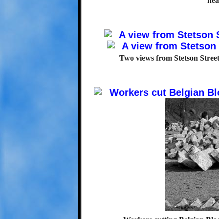
nea
Two views from Stetson Stree