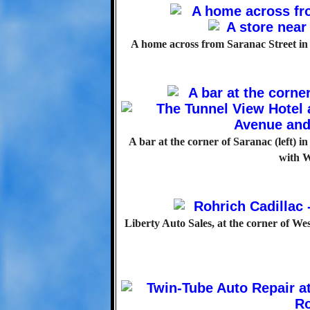
A home across from Saranac Street in 1
A bar at the corner of Saranac (left) i
with W
Liberty Auto Sales, at the corner of 