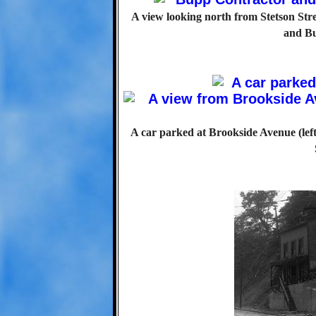
A view looking north from Stetson Str
and Bu
A car parked at Brookside Avenue (lef