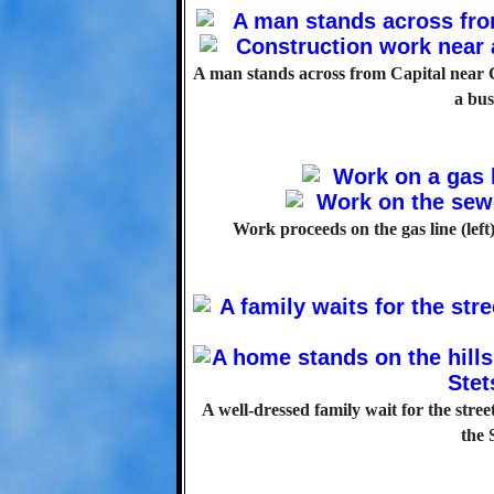
A man stands across from Capital near C
a bus
Work proceeds on the gas line (left
A well-dressed family wait for the stre
the 