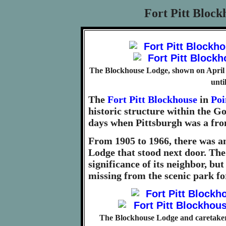
Fort Pitt Block
The Blockhouse Lodge, shown on April 1
unti
The
Fort Pitt Blockhouse
in
Poi
historic structure within the Go
days when Pittsburgh was a fron
From 1905 to 1966, there was a
Lodge that stood next door. The
significance of its neighbor, bu
missing from the scenic park fo
The Blockhouse Lodge and caretaker'