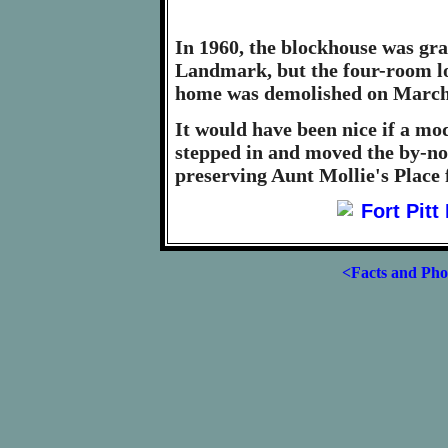
In 1960, the blockhouse was gra
Landmark, but the four-room lo
home was demolished on March 
It would have been nice if a m
stepped in and moved the by-now
preserving Aunt Mollie's Place 
<Facts and Pho