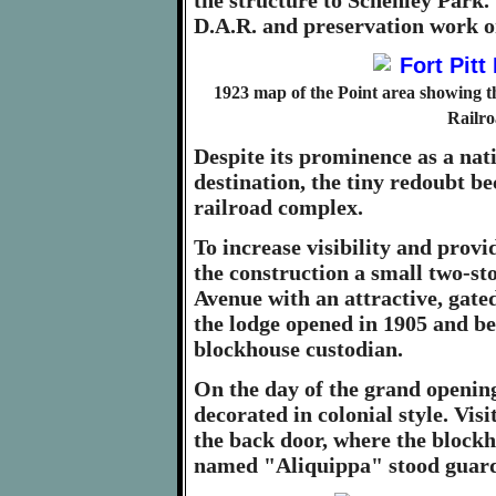
the structure to Schenley Park. 
D.A.R. and preservation work on
1923 map of the Point area showing t
Railro
Despite its prominence as a nati
destination, the tiny redoubt be
railroad complex.
To increase visibility and provi
the construction a small two-s
Avenue with an attractive, gated
the lodge opened in 1905 and b
blockhouse custodian.
On the day of the grand opening
decorated in colonial style. Vis
the back door, where the blockh
named "Aliquippa" stood guard 