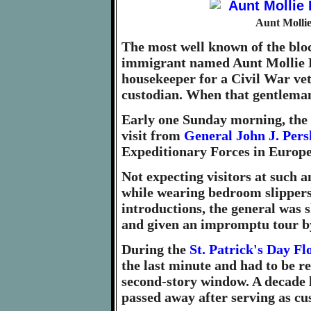
Aunt Mollie
The most well known of the blo
immigrant named Aunt Mollie Be
housekeeper for a Civil War ve
custodian. When that gentleman
Early one Sunday morning, the 
visit from
General John J. Pers
Expeditionary Forces in Europ
Not expecting visitors at such a
while wearing bedroom slippers
introductions, the general was
and given an impromptu tour by
During the
St. Patrick's Day Fl
the last minute and had to be r
second-story window. A decade l
passed away after serving as cus