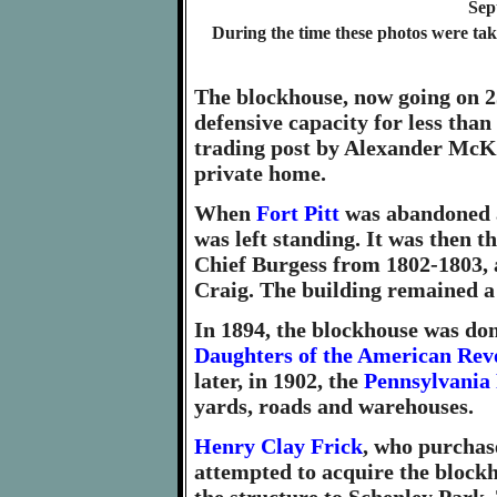
Sep
During the time these photos were ta
The blockhouse, now going on 25
defensive capacity for less than 
trading post by Alexander McKe
private home.
When
Fort Pitt
was abandoned a
was left standing. It was then t
Chief Burgess from 1802-1803, a
Craig. The building remained a 
In 1894, the blockhouse was don
Daughters of the American Rev
later, in 1902, the
Pennsylvania
yards, roads and warehouses.
Henry Clay Frick
, who purchas
attempted to acquire the blockh