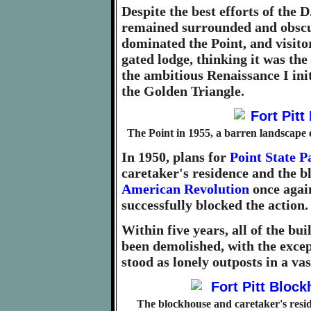
Despite the best efforts of the D
remained surrounded and obscur
dominated the Point, and visito
gated lodge, thinking it was th
the ambitious Renaissance I ini
the Golden Triangle.
The Point in 1955, a barren landscape 
In 1950, plans for
Point State P
caretaker's residence and the 
American Revolution
once again
successfully blocked the action.
Within five years, all of the bu
been demolished, with the excep
stood as lonely outposts in a va
The blockhouse and caretaker's resi