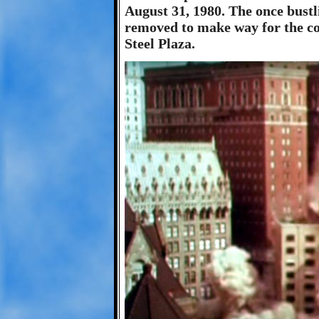
August 31, 1980. The once bustl
removed to make way for the c
Steel Plaza.