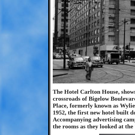
The Hotel Carlton House, shown 
crossroads of Bigelow Boulevar
Place, formerly known as Wylie
1952, the first new hotel built
Accompanying advertising camp
the rooms as they looked at the