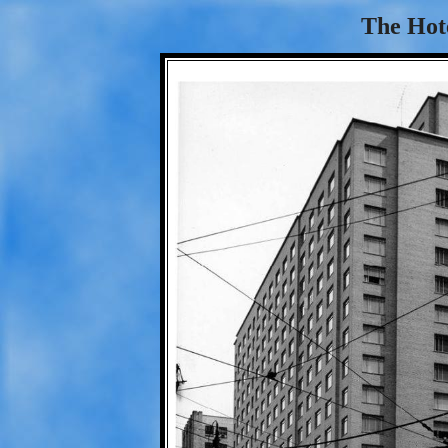
The Hot