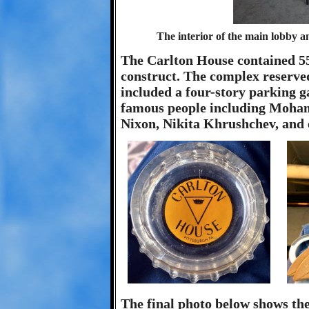
The interior of the main lobby a
The Carlton House contained 550
construct. The complex reserved
included a four-story parking g
famous people including Moham
Nixon, Nikita Khrushchev, and 
The final photo below shows th