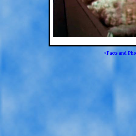
<Facts and Pho