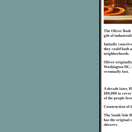
The Oliver Bath H
gift of industrial
Initially conceiv
they could bath a
neighborhoods.
Oliver originall
Washington DC, t
eventually lost.
A decade later, H
$80,000 to cover 
of the people for
Construction of 
The South Side Ba
has the original 
showers.