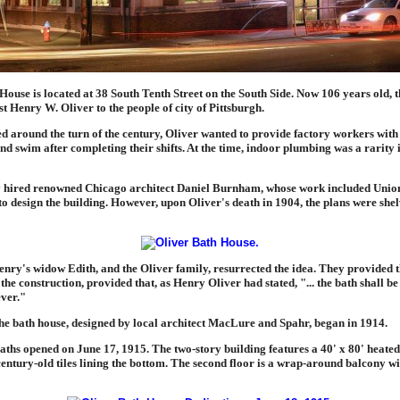
ouse is located at 38 South Tenth Street on the South Side. Now 106 years old, th
ist Henry W. Oliver to the people of city of Pittsburgh.
ed around the turn of the century, Oliver wanted to provide factory workers with
nd swim after completing their shifts. At the time, indoor plumbing was a rarity 
y hired renowned Chicago architect Daniel Burnham, whose work included Union
o design the building. However, upon Oliver's death in 1904, the plans were she
enry's widow Edith, and the Oliver family, resurrected the idea. They provided t
the construction, provided that, as Henry Oliver had stated, "... the bath shall be 
ever."
the bath house, designed by local architect MacLure and Spahr, began in 1914.
ths opened on June 17, 1915. The two-story building features a 40' x 80' heated p
century-old tiles lining the bottom. The second floor is a wrap-around balcony w