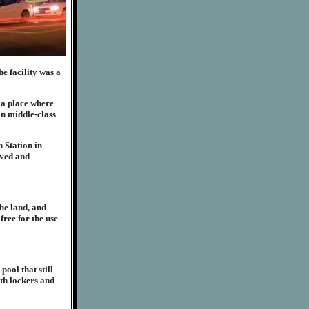
e facility was a
 a place where
in middle-class
 Station in
lved and
he land, and
free for the use
ool that still
ith lockers and