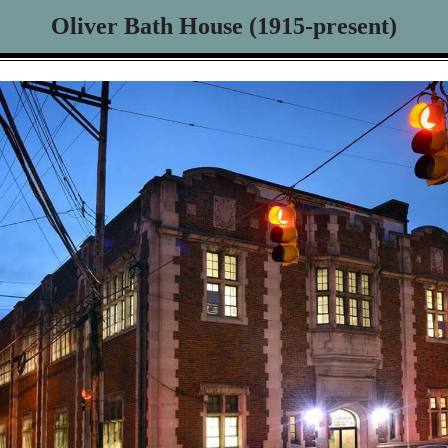
Oliver Bath House (1915-present)