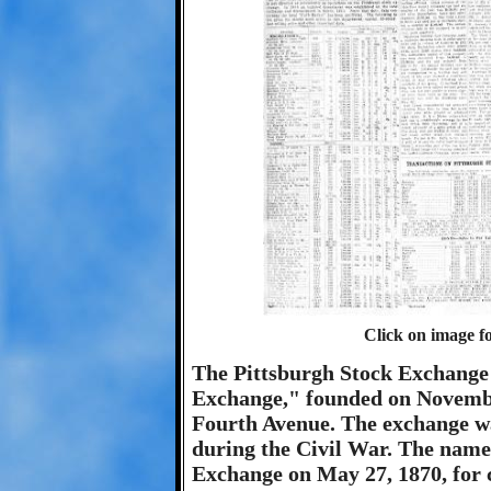
Click on image fo
The Pittsburgh Stock Exchange 
Exchange," founded on November
Fourth Avenue. The exchange was
during the Civil War. The name
Exchange on May 27, 1870, for 