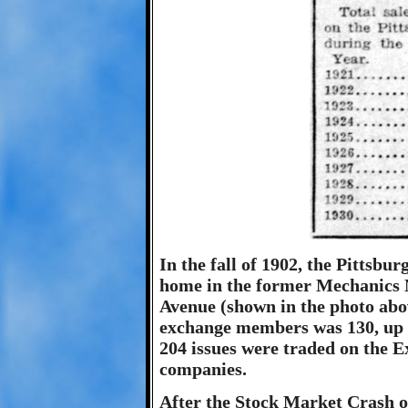
In the fall of 1902, the Pittsb
home in the former Mechanics 
Avenue (shown in the photo abov
exchange members was 130, up fr
204 issues were traded on the E
companies.
After the Stock Market Crash o