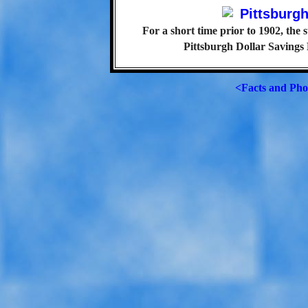
For a short time prior to 1902, the 
Pittsburgh Dollar Savings
<Facts and Pho