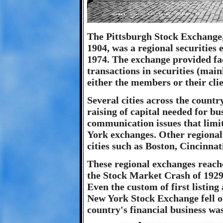
The Pittsburgh Stock Exchange,
1904, was a regional securities
1974. The exchange provided fac
transactions in securities (main
either the members or their clie
Several cities across the countr
raising of capital needed for bu
communication issues that limite
York exchanges. Other regional
cities such as Boston, Cincinnat
These regional exchanges reache
the Stock Market Crash of 1929
Even the custom of first listing
New York Stock Exchange fell ou
country's financial business wa