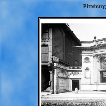
Pittsbur