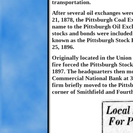
transportation.
After several oil exchanges wer
21, 1878, the Pittsburgh Coal 
name to the Pittsburgh Oil Excha
stocks and bonds were included
known as the Pittsburgh Stock 
25, 1896.
Originally located in the Union
fire forced the Pittsburgh Stock
1897. The headquarters then mo
Commercial National Bank at 31
firm briefly moved to the Pitts
corner of Smithfield and Fourt