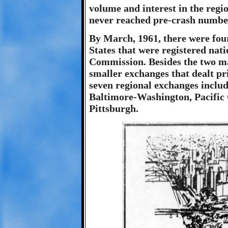
volume and interest in the regi
never reached pre-crash numbe
By March, 1961, there were four
States that were registered nat
Commission. Besides the two m
smaller exchanges that dealt pr
seven regional exchanges inclu
Baltimore-Washington, Pacific 
Pittsburgh.