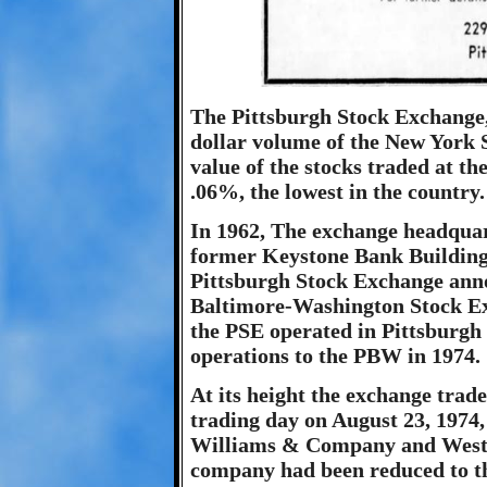
The Pittsburgh Stock Exchange,
dollar volume of the New York S
value of the stocks traded at t
.06%, the lowest in the country.
In 1962, The exchange headquar
former Keystone Bank Building 
Pittsburgh Stock Exchange ann
Baltimore-Washington Stock Ex
the PSE operated in Pittsburgh 
operations to the PBW in 1974.
At its height the exchange trad
trading day on August 23, 1974
Williams & Company and Westi
company had been reduced to t