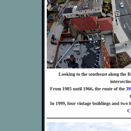
Looking to the southeast along the 
intersecti
From 1905 until 1966, the route of the
39
In 1999, four vintage buildings and tw
C