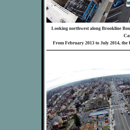
Looking northwest along Brookline Boul
Cas
From February 2013 to July 2014, the