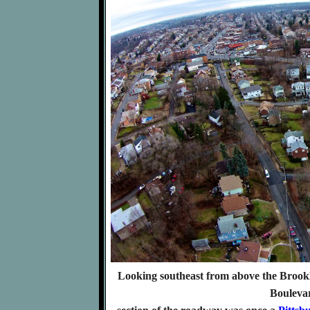
Looking southeast from above the Brookli
Bouleva