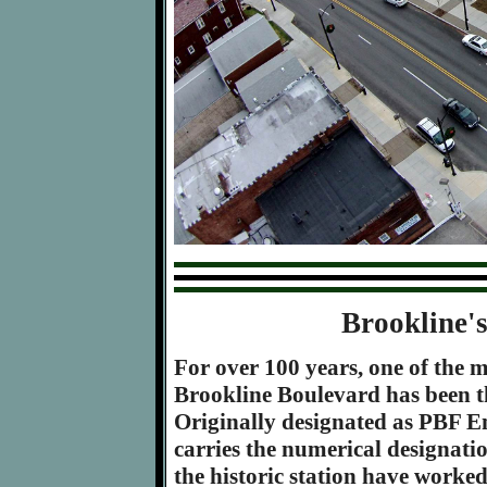
Brookline'
For over 100 years, one of the m
Brookline Boulevard has been the
Originally designated as PBF E
carries the numerical designatio
the historic station have worked