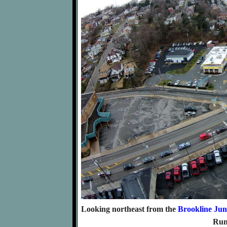
Looking northeast from the
Brookline Jun
Run 