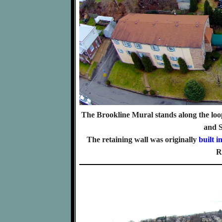
The Brookline Mural stands along the loop
and 
The retaining wall was originally
built i
R