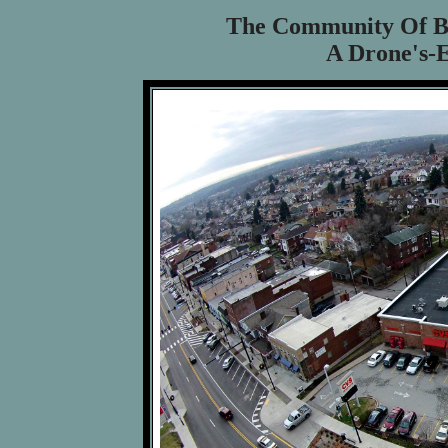
The Community Of B
A Drone's-E