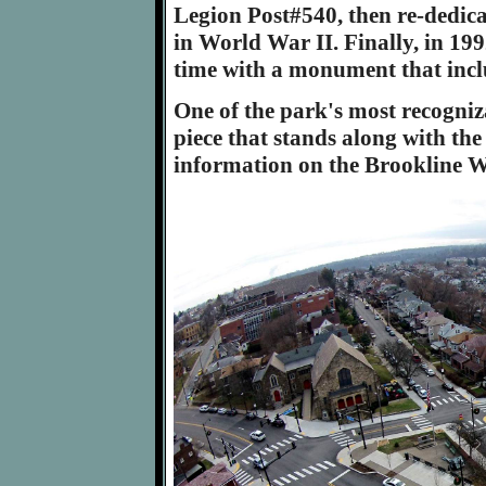
Legion Post#540, then re-dedica
in World War II. Finally, in 199
time with a monument that includ
One of the park's most recogniza
piece that stands along with t
information on the Brookline 