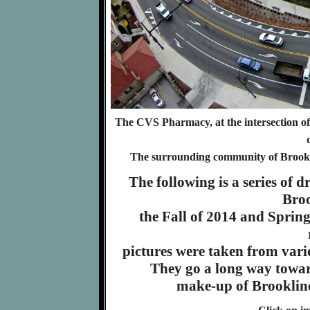
The CVS Pharmacy, at the intersection of
The surrounding community of Brooklin
The following is a series of
Broo
the Fall of 2014 and Sprin
pictures were taken from vari
They go a long way towar
make-up of Brookline