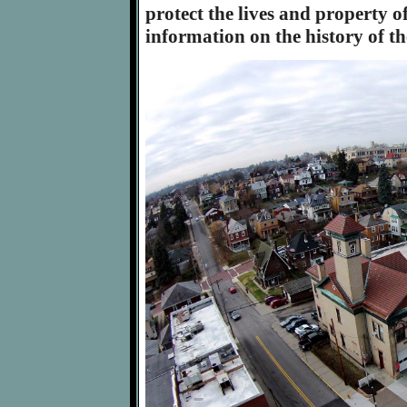
protect the lives and property o
information on the history of t