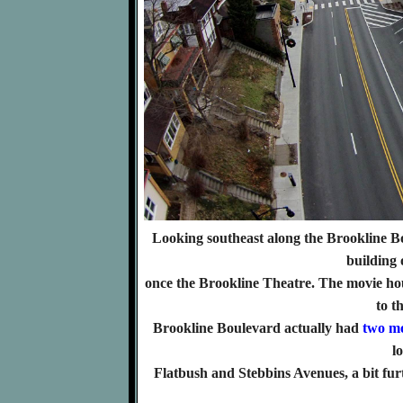
Looking southeast along the Brookline B
building 
once the Brookline Theatre. The movie hou
to t
Brookline Boulevard actually had
two mo
l
Flatbush and Stebbins Avenues, a bit fu