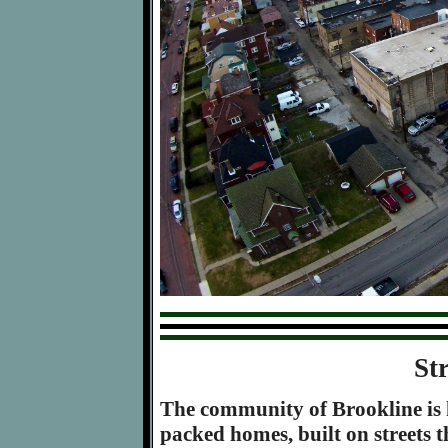
St
The community of Brookline is k
packed homes, built on streets th