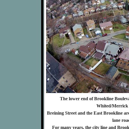
The lower end of Brookline Boulevar
Whited/Merrick 
Breining Street and the East Brookline ar
lane roa
For many years, the city line and Broo