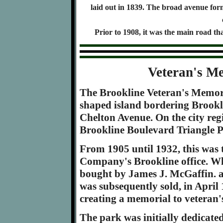
laid out in 1839. The broad avenue fo
Prior to 1908, it was the main road t
Veteran's M
The Brookline Veteran's Memori
shaped island bordering Brook
Chelton Avenue. On the city regi
Brookline Boulevard Triangle P
From 1905 until 1932, this was t
Company's Brookline office. Whe
bought by James J. McGaffin. a
was subsequently sold, in April 1
creating a memorial to veteran'
The park was initially dedicate