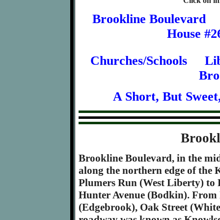
Click on im
Brookline Boulevard
House #2
Churches/Schools
Li
Bro
A Short, But Sweet
Brookl
Brookline Boulevard, in the mid 
along the northern edge of the 
Plumers Run (West Liberty) to 
Hunter Avenue (Bodkin). From
(Edgebrook), Oak Street (White
roadway was known as Knowls