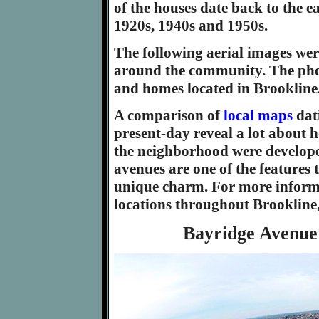
of the houses date back to the e
1920s, 1940s and 1950s.
The following aerial images wer
around the community. The phot
and homes located in Brookline
A comparison of
local maps
dat
present-day reveal a lot about h
the neighborhood were develope
avenues are one of the features 
unique charm. For more informa
locations throughout Brookline
Bayridge Avenue