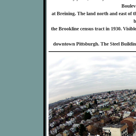
Boulev
at Breining. The land north and east of
b
the Brookline census tract in 1930. Visible
downtown Pittsburgh. The Steel Building