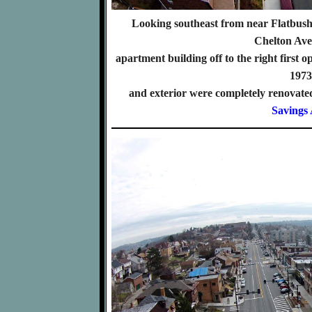
Looking southeast from near Flatbus
Chelton Av
apartment building off to the right first o
1973 
and exterior were completely renovated
Savings