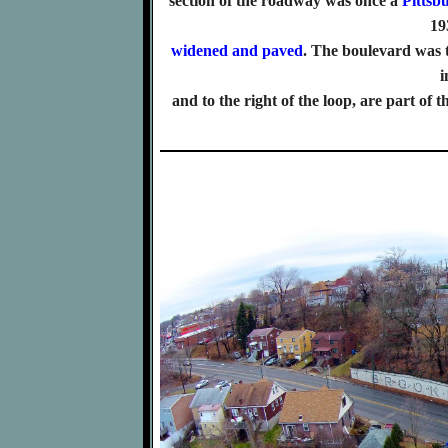
section of the roadway was once a
Pittsb
19
widened and paved
. The boulevard was 
i
and to the right of the loop, are part of 