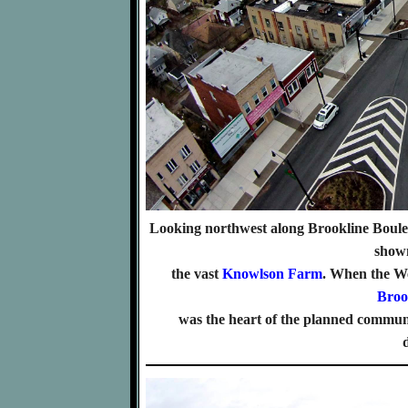
Looking northwest along Brookline Boul
shown
the vast
Knowlson Farm
. When the W
Broo
was the heart of the planned communi