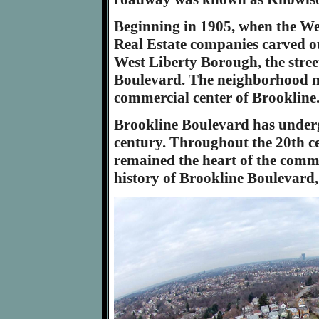
Beginning in 1905, when the W
Real Estate companies carved ou
West Liberty Borough, the stre
Boulevard. The neighborhood ma
commercial center of Brookline
Brookline Boulevard has under
century. Throughout the 20th ce
remained the heart of the comm
history of Brookline Boulevard