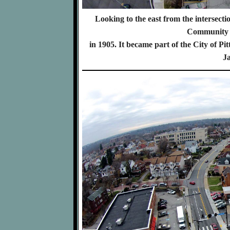
Looking to the east from the intersec
Community o
in 1905. It became part of the City of 
Ja