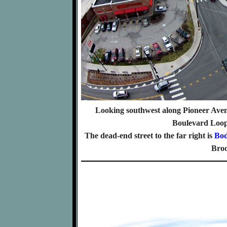
Looking southwest along Pioneer Aven
Boulevard Loop 
The dead-end street to the far right is
Bod
Broo