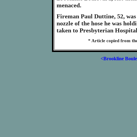
menaced.
Fireman Paul Duttine, 52, was 
nozzle of the hose he was hold
taken to Presbyterian Hospital
* Article copied from th
<Brookline Boul