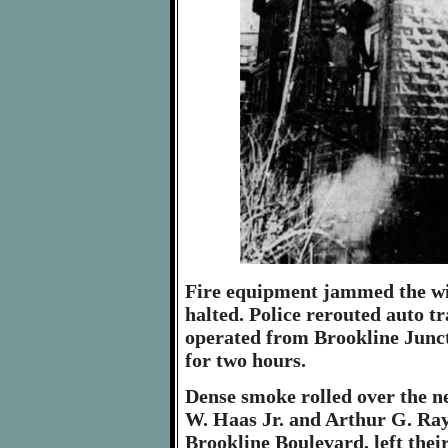
Fire equipment jammed the wid
halted. Police rerouted auto tr
operated from Brookline Junct
for two hours.
Dense smoke rolled over the n
W. Haas Jr. and Arthur G. Ray
Brookline Boulevard, left the