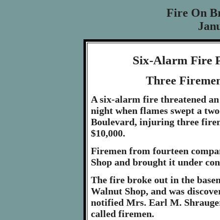
Fire On B
Janu
Six-Alarm Fire P
Three Firemen
A six-alarm fire threatened an
night when flames swept a two
Boulevard, injuring three fir
$10,000.
Firemen from fourteen compani
Shop and brought it under con
The fire broke out in the base
Walnut Shop, and was discover
notified Mrs. Earl M. Shrauger
called firemen.