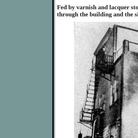
Fed by varnish and lacquer sto
through the building and the s