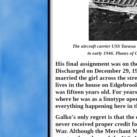
The aircraft carrier USS Tarawa
in early 1946. Planes of 
His final assignment was on th
Discharged on December 29, 19
married the girl across the stre
lives in the house on Edgebroo
was fifteen years old. For year
where he was as a linotype opera
everything happening here in 
Galko's only regret is that th
never received proper credit fo
War. Although the Merchant Mar