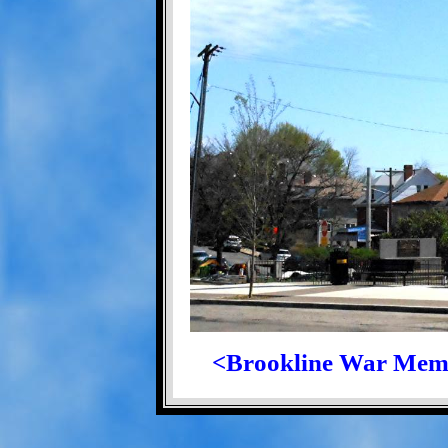
<Brookline War Mem