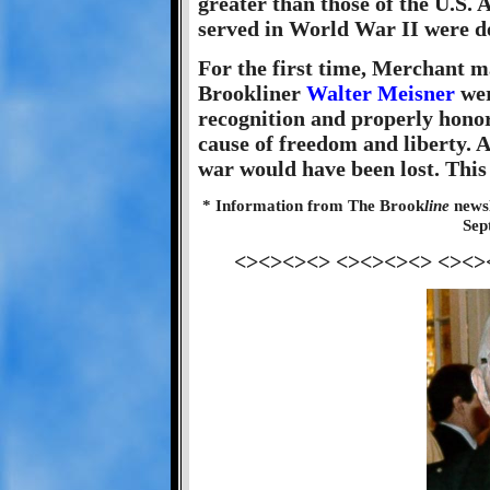
greater than those of the U.S
served in World War II were de
For the first time, Merchant m
Brookliner
Walter Meisner
wer
recognition and properly honor
cause of freedom and liberty. 
war would have been lost. This
* Information from The Brook
line
newsl
Sep
<><><><> <><><><> <><>