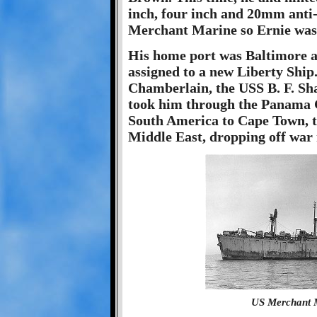
inch, four inch and 20mm anti-
Merchant Marine so Ernie was 
His home port was Baltimore a
assigned to a new Liberty Ship
Chamberlain, the USS B. F. Sha
took him through the Panama C
South America to Cape Town, to
Middle East, dropping off war 
US Merchant M