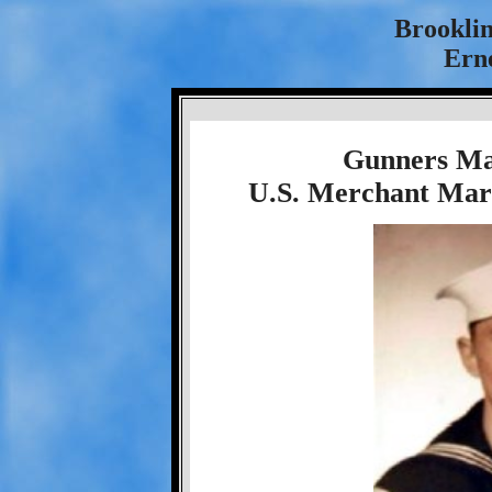
Brookli
Ern
Gunners Ma
U.S. Merchant Mari