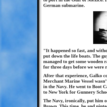
German submarine.
"It happened so fast, and with
put down the life boats. The gu
managed to get some wooden ra
for three days before we were 
After that experience, Galko c
Merchant Marine Vessel wasn’t 
in the Navy. He went to Boot 
to New York for Gunnery Schoo
The Navy, ironically, put him 
Brown. This time, he and nint