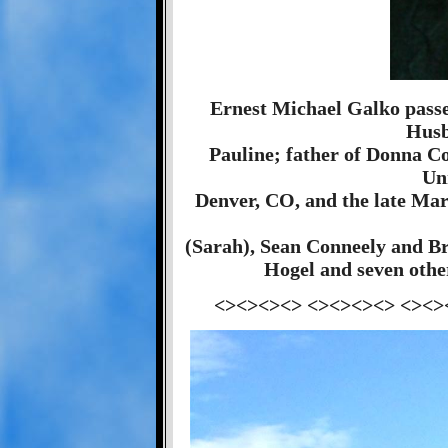
Ernest Michael Galko pass
Husb
Pauline; father of Donna C
Un
Denver, CO, and the late Mar
(Sarah), Sean Conneely and Br
Hogel and seven other
<><><><> <><><><> <><>