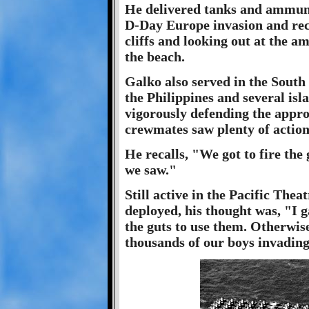
He delivered tanks and ammuni
D-Day Europe invasion and reca
cliffs and looking out at the a
the beach.
Galko also served in the South P
the Philippines and several isl
vigorously defending the appro
crewmates saw plenty of action
He recalls, "We got to fire the 
we saw."
Still active in the Pacific Th
deployed, his thought was, "I 
the guts to use them. Otherwis
thousands of our boys invadin