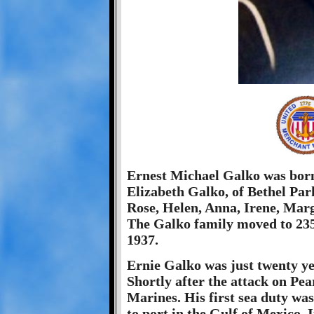
Ernest Michael Galko was born
Elizabeth Galko, of Bethel Park
Rose, Helen, Anna, Irene, Marg
The Galko family moved to 235
1937.
Ernie Galko was just twenty y
Shortly after the attack on Pe
Marines. His first sea duty was
to port in the Gulf of Mexico.