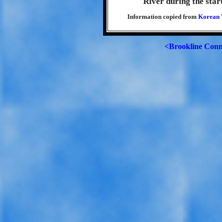
River during the star
Information copied from
Korean 
<Brookline Conn