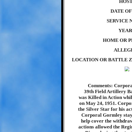
HOST
DATE OF 
SERVICE 
YEAR
HOME OR P
ALLEG
LOCATION OR BATTLE Z
Comments: Corpora
39th Field Artillery B
was Killed in Action whi
on May 24, 1951. Corp
the Silver Star for his a
Corporal Gormley staye
help cover the withdraw
actions allowed the Regi