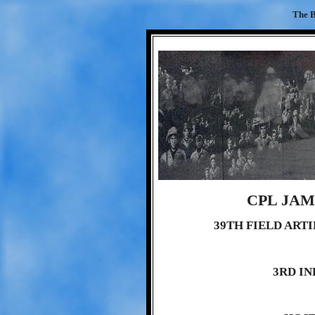
The B
CPL JA
39TH FIELD ART
3RD IN