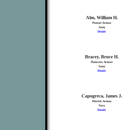
Alm, William H.
Pioneer Avenue
Army
Details
Bracey, Bruce H.
Plainview Avenue
Army
Details
Capogreca, James J.
Merrick Avenue
Navy
Details