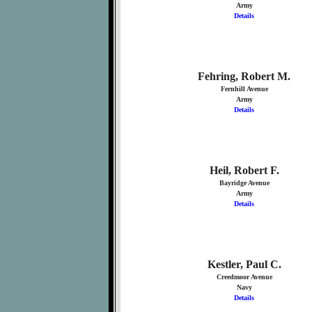
Army
Details
Fehring, Robert M.
Fernhill Avenue
Army
Details
Heil, Robert F.
Bayridge Avenue
Army
Details
Kestler, Paul C.
Creedmoor Avenue
Navy
Details