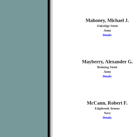
Mahoney, Michael J.
Oakridge Street
Army
Details
Mayberry, Alexander G.
Breining Street
Army
Details
McCann, Robert F.
Edgebrook Avenue
Navy
Details