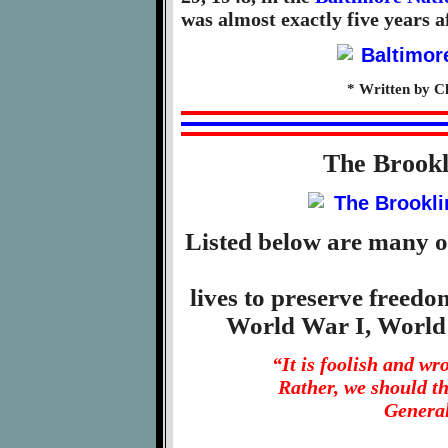
was almost exactly five years af
* Written by C
The Brook
Listed below are many o
lives to preserve freed
World War I, World
“It is foolish and w
Rather, we should t
General