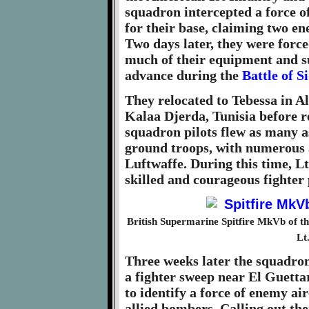
squadron intercepted a force 
for their base, claiming two e
Two days later, they were force
much of their equipment and s
advance during the
Battle of S
They relocated to Tebessa in Al
Kalaa Djerda, Tunisia before 
squadron pilots flew as many as
ground troops, with numerous a
Luftwaffe. During this time, Lt
skilled and courageous fighter 
British Supermarine Spitfire MkVb of th
Lt
Three weeks later the squadron
a fighter sweep near El Guettar 
to identify a force of enemy ai
allied bombers. Calling out the