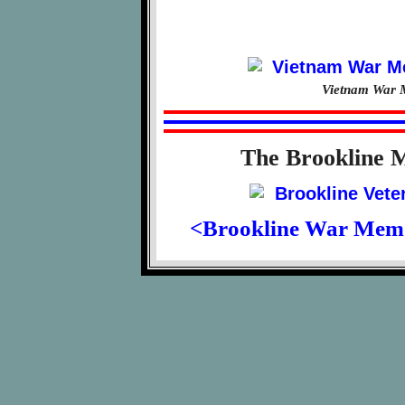
Vietnam War M
The Brookline 
<Brookline War Mem