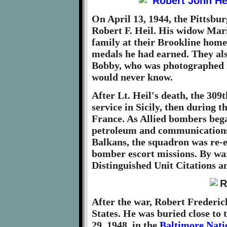
On April 13, 1944, the Pittsbur
Robert F. Heil. His widow Mari
family at their Brookline home
medals he had earned. They al
Bobby, who was photographed h
would never know.
After Lt. Heil's death, the 309
service in Sicily, then during 
France. As Allied bombers bega
petroleum and communications f
Balkans, the squadron was re-
bomber escort missions. By war
Distinguished Unit Citations a
After the war, Robert Frederic
States. He was buried close to 
29, 1948, in the
Baltimore Nati