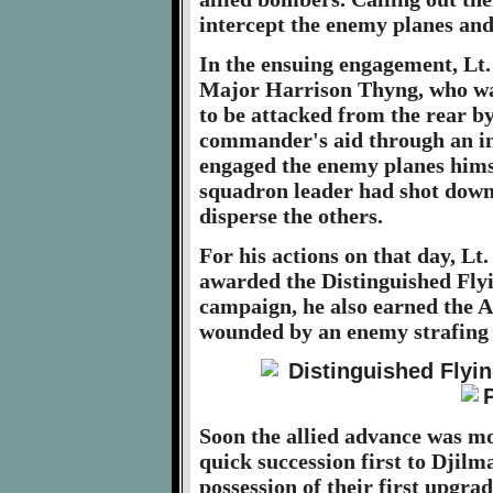
intercept the enemy planes and 
In the ensuing engagement, Lt
Major Harrison Thyng, who wa
to be attacked from the rear by
commander's aid through an int
engaged the enemy planes himsel
squadron leader had shot down
disperse the others.
For his actions on that day, Lt
awarded the Distinguished Fly
campaign, he also earned the A
wounded by an enemy strafing 
Soon the allied advance was mo
quick succession first to Djilm
possession of their first upgra