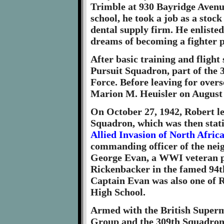
Trimble at 930 Bayridge Avenue
school, he took a job as a stoc
dental supply firm. He enliste
dreams of becoming a fighter p
After basic training and flight 
Pursuit Squadron, part of the 
Force. Before leaving for over
Marion M. Heuisler on August 2
On October 27, 1942, Robert lef
Squadron, which was then stati
Allied Invasion of North Afric
commanding officer of the nei
George Evan, a WWI veteran p
Rickenbacker in the famed 94th
Captain Evan was also one of R
High School.
Armed with the British Superm
Group and the 309th Squadron j