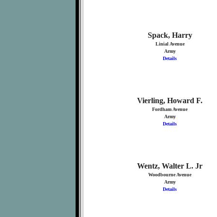
Spack, Harry
Linial Avenue
Army
Details
Vierling, Howard F.
Fordham Avenue
Army
Details
Wentz, Walter L. Jr
Woodbourne Avenue
Army
Details