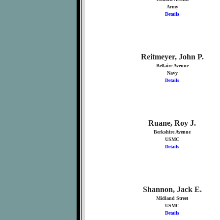
Army
Details
Reitmeyer, John P.
Bellaire Avenue
Navy
Details
Ruane, Roy J.
Berkshire Avenue
USMC
Details
Shannon, Jack E.
Midland Street
USMC
Details