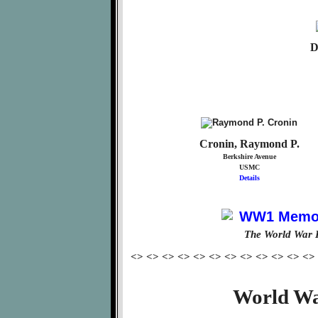
D
Cronin, Raymond P.
Berkshire Avenue
USMC
Details
The World War 
<> <> <> <> <> <> <> <> <> <> <> <>
World Wa