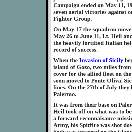
Campaign ended on May 11, 194
seven aerial victories against on
Fighter Group.
On May 17 the squadron moved
May 26 to June 11, Lt. Heil and
the heavily fortified Italian he
record of success.
When the
Invasion of Sicily
beg
island of Gozo, two miles from
cover for the allied fleet on th
soon moved to Ponte Oliva, Sicil
lines. On the 27th of July they
Palermo.
It was from their base on Paler
Heil took off on what was to be
a forward reconnaisance missio
Army, his Spitfire was shot do
body was interred on the island 