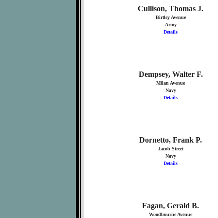
Cullison, Thomas J.
Birtley Avenue
Army
Details
Dempsey, Walter F.
Milan Avenue
Navy
Details
Dornetto, Frank P.
Jacob Street
Navy
Details
Fagan, Gerald B.
Woodbourne Avenue