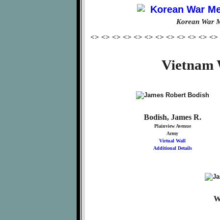
Korean War M
<> <> <> <> <> <> <> <> <> <> <> <>
Vietnam 
Bodish, James R.
Plainview Avenue
Army
Virtual Wall
Additional Details
W