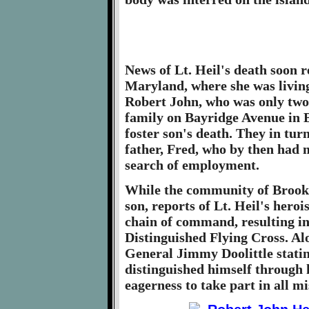
News of Lt. Heil's death soon 
Maryland, where she was livin
Robert John, who was only two
family on Bayridge Avenue in B
foster son's death. They in tur
father, Fred, who by then had 
search of employment.
While the community of Brookl
son, reports of Lt. Heil's hero
chain of command, resulting i
Distinguished Flying Cross. Al
General Jimmy Doolittle statin
distinguished himself through h
eagerness to take part in all mi