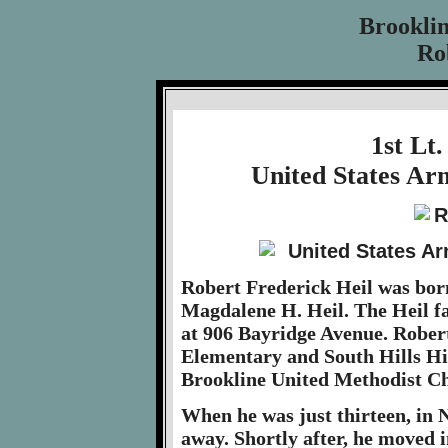
Brookli
Rob
1st Lt.
United States Ar
Robert Frederick Heil was born
Magdalene H. Heil. The Heil fam
at 906 Bayridge Avenue. Rober
Elementary and South Hills Hi
Brookline United Methodist C
When he was just thirteen, in
away. Shortly after, he moved 