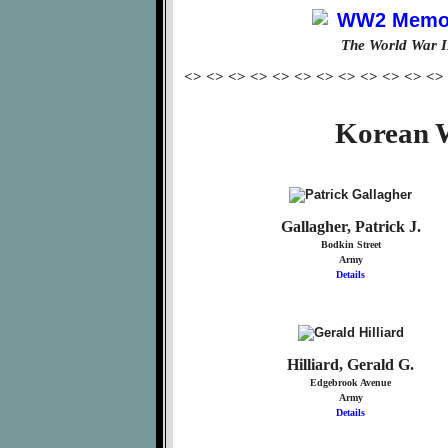
The World War I
<> <> <> <> <> <> <> <> <> <> <> <>
Korean W
Gallagher, Patrick J.
Bodkin Street
Army
Details
Hilliard, Gerald G.
Edgebrook Avenue
Army
Details