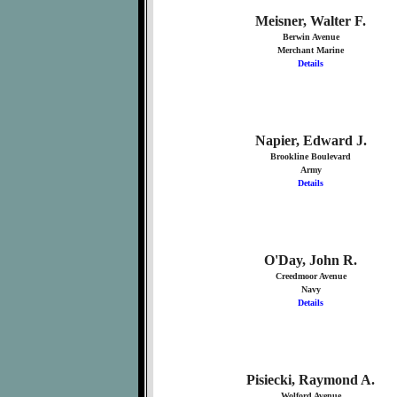
Meisner, Walter F.
Berwin Avenue
Merchant Marine
Details
Napier, Edward J.
Brookline Boulevard
Army
Details
O'Day, John R.
Creedmoor Avenue
Navy
Details
Pisiecki, Raymond A.
Wolford Avenue