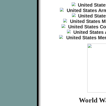
World Wa