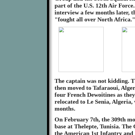
part of the U.S. 12th Air Force
interview a few months later, 
"fought all over North Africa.
The captain was not kidding. Th
then moved to Tafaraoui, Alger
four French Dewoitines as the
relocated to Le Senia, Algeria,
months.
On February 7th, the 309th mov
base at Thelepte, Tunisia. The
the American 1st Infantry and 