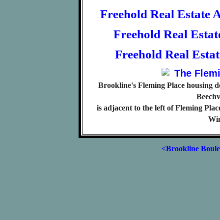
Freehold Real Estate 
Freehold Real Esta
Freehold Real Esta
Brookline's Fleming Place housing de
Beechv
is adjacent to the left of Fleming Pl
Win
<Brookline Boul