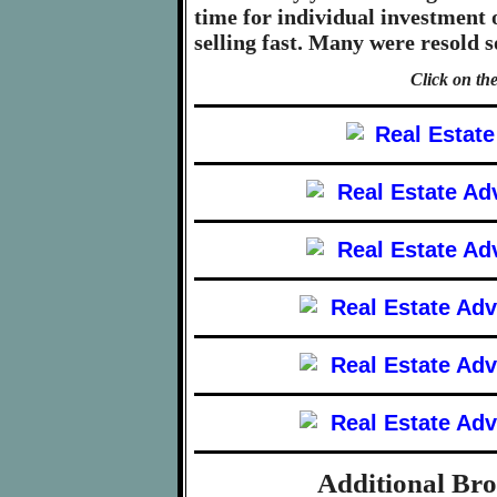
time for individual investment 
selling fast. Many were resold 
Click on the
Additional Br