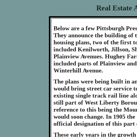
Real Estate 
Below are a few Pittsburgh Pre
They announce the building of
housing plans, two of the first 
included Kenilworth, Jillson, 
Plainview Avenues. Hughey Far
included parts of Plainview an
Winterhill Avenue.
The plans were being built in an
would bring street car service t
existing single track rail line 
still part of West Liberty Bor
reference to this being the Mou
would soon change. In 1905 the
official designation of this par
These early years in the growt