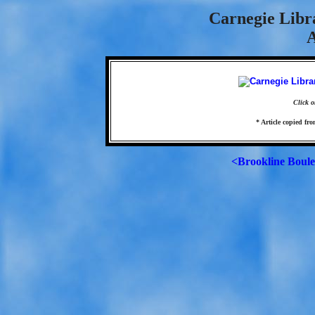
Carnegie Libr
A
Click o
* Article copied fro
<Brookline Boul