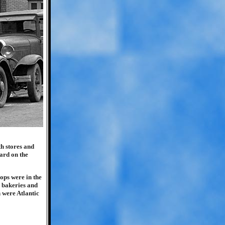
h stores and
vard on the
ops were in the
, bakeries and
 were Atlantic