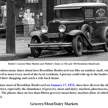
Butler's Gorcery/Meat Market and Mother's Dairy at 704 and 700 Brookline Boulevard.
tion many times about how Brookline Boulevard was like an outdoor mall, wit
red to most every need of the local residents. A person could ride up to the boule
 of their shopping and catch a ride back home.
pture most of Brookline Boulevard on
January 17, 1933
, show how diverse the sh
trict, especially the abundance of grocery, meat and dairy markets, pharmacies
. The photos show no less than fifteen grocery/meat/dairy markets (four of which
).
Grocery/Meat/Dairy Markets