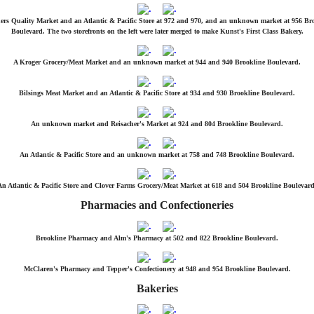
ers Quality Market and an Atlantic & Pacific Store at 972 and 970, and an unknown market at 956 Br
Boulevard. The two storefronts on the left were later merged to make Kunst's First Class Bakery.
A Kroger Grocery/Meat Market and an unknown market at 944 and 940 Brookline Boulevard.
Bilsings Meat Market and an Atlantic & Pacific Store at 934 and 930 Brookline Boulevard.
An unknown market and Reisacher's Market at 924 and 804 Brookline Boulevard.
An Atlantic & Pacific Store and an unknown market at 758 and 748 Brookline Boulevard.
An Atlantic & Pacific Store and Clover Farms Grocery/Meat Market at 618 and 504 Brookline Boulevard
Pharmacies and Confectioneries
Brookline Pharmacy and Alm's Pharmacy at 502 and 822 Brookline Boulevard.
McClaren's Pharmacy and Tepper's Confectionery at 948 and 954 Brookline Boulevard.
Bakeries