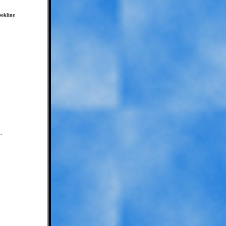
ookline
.