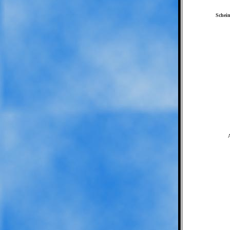
Schein