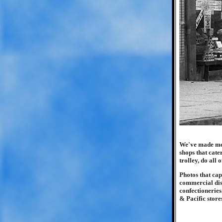
We've made men
shops that cate
trolley, do all
Photos that ca
commercial dis
confectioneries
& Pacific stores