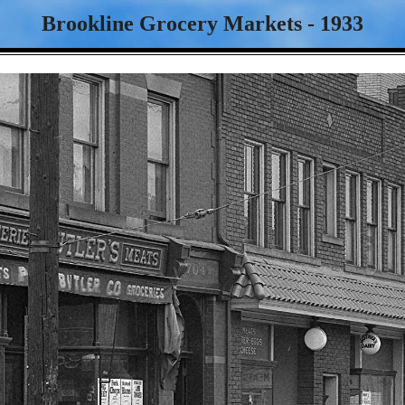
Brookline Grocery Markets - 1933