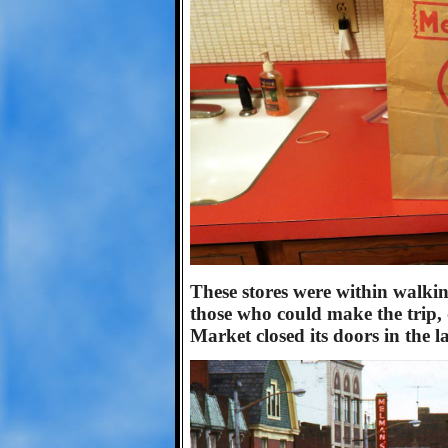
These stores were within walki
those who could make the trip, 
Market closed its doors in the l