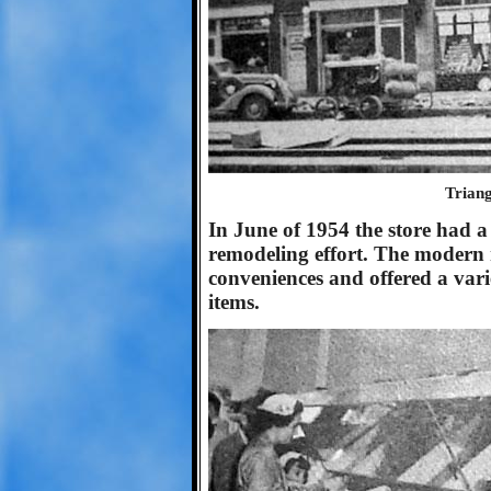
Triang
In June of 1954 the store had a
remodeling effort. The modern 
conveniences and offered a vari
items.