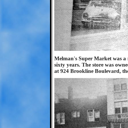
Melman's Super Market was a 
sixty years. The store was own
at 924 Brookline Boulevard, the