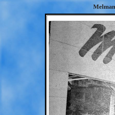
Melman'