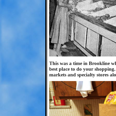
This was a time in Brookline w
best place to do your shopping
markets and specialty stores alo