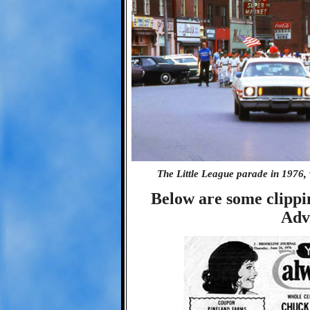
The Little League parade in 1976,
Below are some clipp
Adv