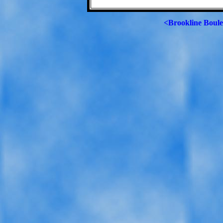
<Brookline Boul