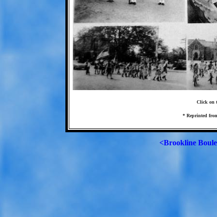
Click on t
* Reprinted from
<Brookline Boul