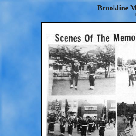
Brookline 