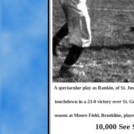
A spectacular play as Rankin, of St. Just
touchdown in a 23-0 victory over St. G
season at Moore Field, Brookline, playe
10,000 See 