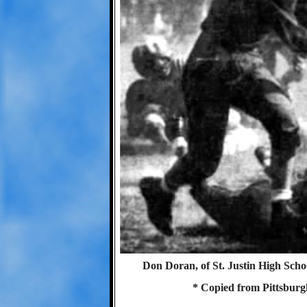
Don Doran, of St. Justin High Scho
* Copied from Pittsburg