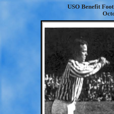
USO Benefit Foo
Octo