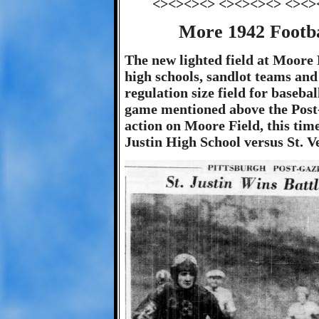
<><><><> <><><><> <><>
More 1942 Footba
The new lighted field at Moore 
high schools, sandlot teams and 
regulation size field for baseba
game mentioned above the Post-
action on Moore Field, this ti
Justin High School versus St. 