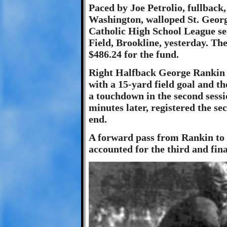
Paced by Joe Petrolio, fullback,
Washington, walloped St. George
Catholic High School League se
Field, Brookline, yesterday. Th
$486.24 for the fund.
Right Halfback George Rankin o
with a 15-yard field goal and t
a touchdown in the second sessi
minutes later, registered the s
end.
A forward pass from Rankin to N
accounted for the third and fina