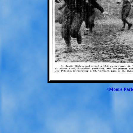
<Moore Par