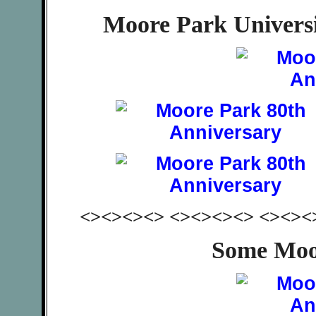
Moore Park Univers
<><><><> <><><><> <><><
Some Moo