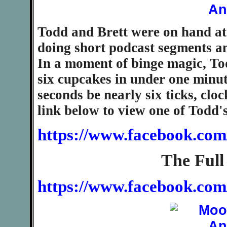
Todd and Brett were on hand at t
doing short podcast segments and
In a moment of binge magic, To
six cupcakes in under one minut
seconds be nearly six ticks, cloc
link below to view one of Todd
https://www.facebook.com
The Full
https://www.facebook.co