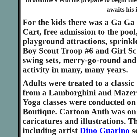
Brookline's Wurms prepare to begin th
awaits his 
For the kids there was a Ga Ga 
Cart, free admission to the poo
playground attractions, sprinkl
Boy Scout Troop #6 and Girl S
swing sets, merry-go-round and
activity in many, many years.
Adults were treated to a classic
from a Lamborghini and Mazerat
Yoga classes were conducted on
Boutique. Cartoon Anth was on 
caricatures and illustrations. 
including artist
Dino Guarino
s