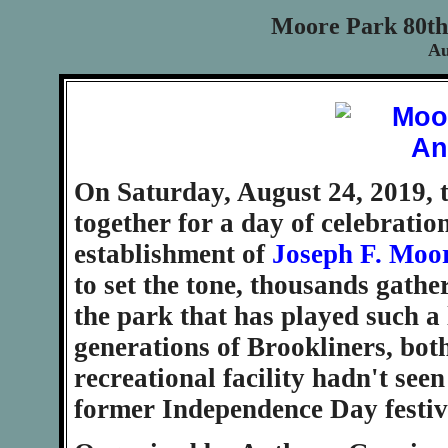
Moore Park 80th
Au
On Saturday, August 24, 2019, 
together for a day of celebratio
establishment of
Joseph F. Moo
to set the tone, thousands gathe
the park that has played such a l
generations of Brookliners, bot
recreational facility hadn't seen
former Independence Day festiva