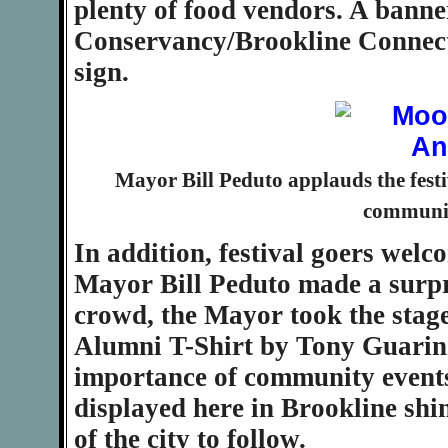
plenty of food vendors. A bann
Conservancy/Brookline Connecti
sign.
Mayor Bill Peduto applauds the festiv
community
In addition, festival goers wel
Mayor Bill Peduto made a surpri
crowd, the Mayor took the stag
Alumni T-Shirt by Tony Guarino
importance of community events 
displayed here in Brookline shin
of the city to follow.