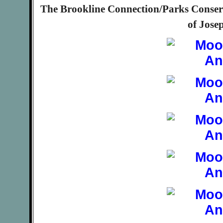
The Brookline Connection/Parks Conserv
of Jose