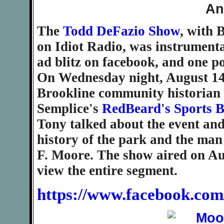
The
Todd DeFazio Show
, with 
on Idiot Radio, was instrumental
ad blitz on facebook, and one p
On Wednesday night, August 14,
Brookline community historian 
Semplice's
RedBeard's Sports B
Tony talked about the event and
history of the park and the man
F. Moore. The show aired on Aug
view the entire segment.
https://www.facebook.com