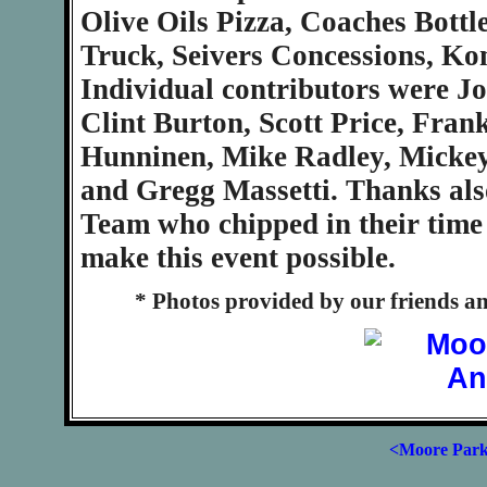
Olive Oils Pizza, Coaches Bott
Truck, Seivers Concessions, Kon
Individual contributors were J
Clint Burton, Scott Price, Fr
Hunninen, Mike Radley, Micke
and Gregg Massetti. Thanks also
Team who chipped in their time 
make this event possible.
* Photos provided by our friends a
<Moore Par