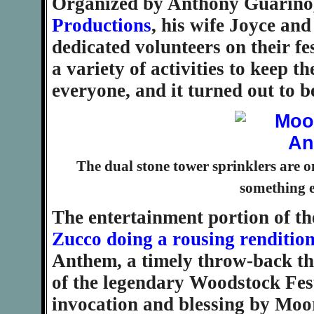
Organized by Anthony Guarino
Productions
, his wife Joyce an
dedicated volunteers on their fe
a variety of activities to keep 
everyone, and it turned out to b
The dual stone tower sprinklers are 
something e
The entertainment portion of t
Zucco doing a rousing renditio
Anthem, a timely throw-back th
of the legendary Woodstock Fest
invocation and blessing by Mo