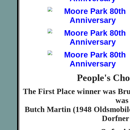
People's Ch
The First Place winner was Bru
was
Butch Martin (1948 Oldsmobil
Dorfner 