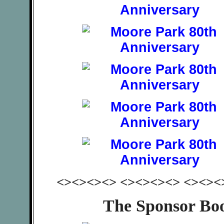
<><><><> <><><><> <><><
The Sponsor Bo