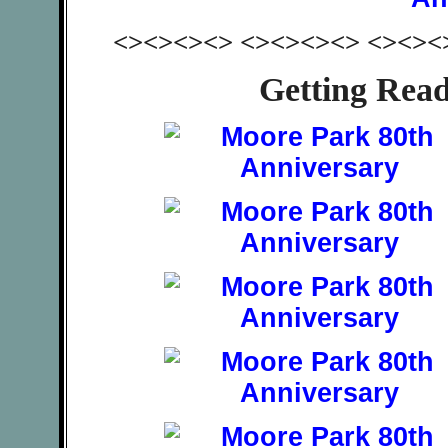
<><><><> <><><><> <><><
Getting Rea