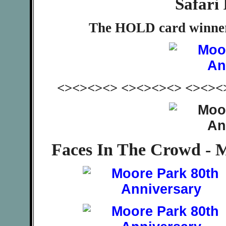
Safari 
The HOLD card winner
<><><><> <><><><> <><><
Faces In The Crowd - 