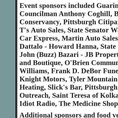
Event sponsors included Guari
Councilman Anthony Coghill, B
Conservancy, Pittsburgh Citipa
T's Auto Sales, State Senator 
Car Express, Martin Auto Sales
Dattalo - Howard Hanna, State 
John (Buzz) Bazari - JB Proper
and Boutique, O'Brien Communic
Williams, Frank D. DeBor Fune
Knight Motors, Tyler Mountain
Heating, Slick's Bar, Pittsburg
Outreach, Saint Teresa of Kolk
Idiot Radio, The Medicine Shop
Additional sponsors and food ve