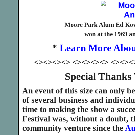
Moore Park Alum Ed Kova
won at the 1969 an
*
Learn More Abou
<><><><> <><><><> <><><
Special Thanks
An event of this size can only b
of several business and individ
time to making the show a succ
Festival was, without a doubt, t
community venture since the
Au