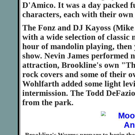
D'Amico. It was a day packed f
characters, each with their own s
The Fonz and DJ Kayoss (Mike 
with a wide selection of classic
hour of mandolin playing, then 
show. Nevin James performed ne
attraction, Brookline's own "Th
rock covers and some of their 
Wohlfarth added some light levi
intermission. The Todd DeFazio
from the park.