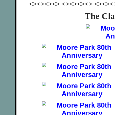
<><><><> <><><><> <><><
The Cla