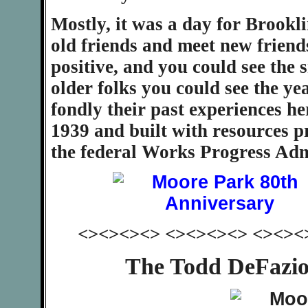
Mostly, it was a day for Brookl
old friends and meet new friend
positive, and you could see the 
older folks you could see the ye
fondly their past experiences he
1939 and built with resources p
the federal Works Progress Adm
<><><><> <><><><> <><><
The Todd DeFazio