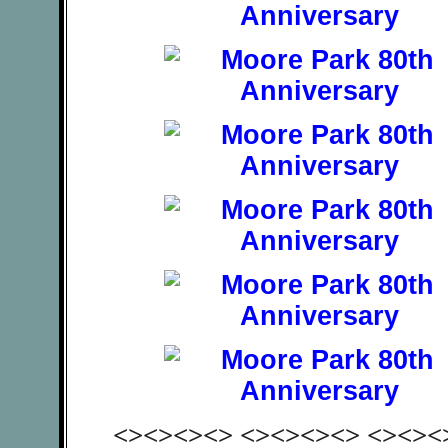
<><><><> <><><><> <><><