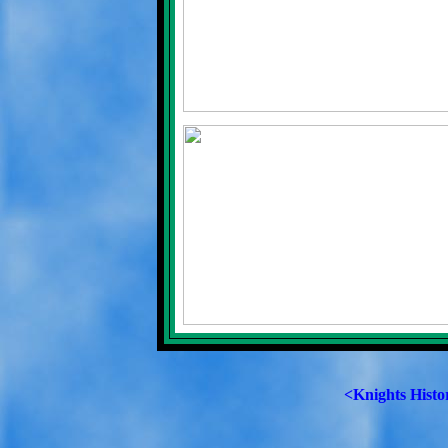
<Knights Histo