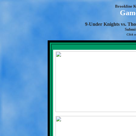
Brookline K
Game
9-Under Knights vs. Tho
Submi
Click o