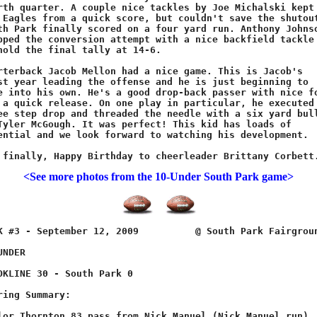
<See more photos from the 10-Under South Park game>