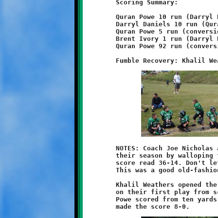
	Scoring Summary:

	Quran Powe 10 run (Darryl Daniels run)

	Darryl Daniels 10 run (Quran Powe run)

	Quran Powe 5 run (conversion failed)

	Brent Ivory 1 run (Darryl Daniels pass from Brent Ivory)

	Quran Powe 92 run (conversion failed)

	NOTES: Coach Joe Nicholas and the ten-year old Knights began

	their season by walloping the West Mifflin Titans. The final

	score read 36-14. Don't let the fourteen points fool anyone.

	This was a good old-fashioned blowout, Brookline style.

	Khalil Weathers opened the game by recovering a Titan fumble

	on their first play from scrimmage. Two plays later, Quran

	Powe scored from ten yards out. A Darryl Daniels conversion
