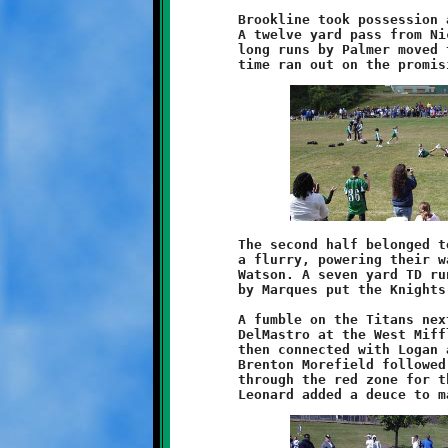
	Brookline took possession at their own twenty-seven yard line.

	A twelve yard pass from Nick Roell to Marques Watson and two

	long runs by Palmer moved the ball to the Titan nineteen, but

	The second half belonged to Brookline. The Knights began with

	a flurry, powering their way forward on the legs of Palmer and

	Watson. A seven yard TD run by Keyshawn and a good conversion

	by Marques put the Knights ahead 8-0.

	A fumble on the Titans next possession was scooped up by Nick

	DelMastro at the West Mifflin thirty-five yard line. Roell

	then connected with Logan across the middle for twelve yards.

	Brenton Morefield followed with a twenty-three yard scamper

	through the red zone for the Knight's second score. Dominic
