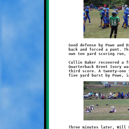
	Good defense by Powe and Daejon Brentley pushed West Mifflin

	back and forced a punt. Three plays later Daniels added his

	own ten yard scoring run, followed by a Powe conversion dash.

	Cullin Baker recovered a fumble on West Mifflin's next drive.

	Quarterback Brent Ivory wasted no time engineering the Knights

	third score. A twenty-one yard pass play to Weathers led to a

	Three minutes later, Will Rupert pounced on yet another loose
