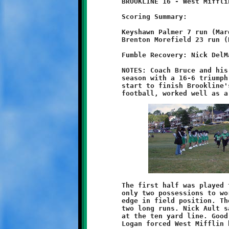
	BROOKLINE 16 - West Mifflin 6

	Scoring Summary:

	Keyshawn Palmer 7 run (Marques Watson run)

	Brenton Morefield 23 run (Dominic Leonard run)

	Fumble Recovery: Nick DelMastro

	NOTES: Coach Bruce and his eight-year old Knights began their

	season with a 16-6 triumph over the West Mifflin Titans. From

	start to finish Brookline's little Knights played good, strong

	The first half was played to a scoreless draw. Both teams had

	only two possessions to work with. Brookline gained the early

	edge in field position. The Titans then surged forward with

	two long runs. Nick Ault saved a touchdown with a nice tackle

	at the ten yard line. Good stops by Keyshawn Palmer and Aidan

	Logan forced West Mifflin back.
