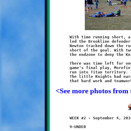
	With time running short, a West Mifflin runner broke free and

	led the Brookline defenders on a forty-seven yard chase. Tyler

	Newton tracked down the runaway and dropped him twenty yards

	short of the goal. With two minutes left, a Titan runner found

	the endzone to deny the Knights shutout bid.

	There was time left for one more rush of excitement. On the

	game's final play, Morefield broke free for a thirty-five yard

	run into Titan territory. The buzzer sounded to end the game.

	The little Knights had earned their first victory. They proved

<See more photos from 
	WEEK #2 - September 4, 2010

	9-UNDER
