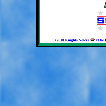
<2010 Knights News>
<The K