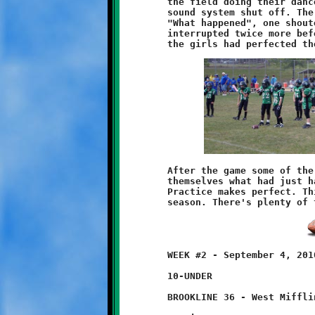
	the field doing their dance routine when, without warning, the

	sound system shut off. The girls all stopped in their tracks.

	"What happened", one shouted. The show resumed. The music was

	interrupted twice more before they finished. By the third time

	After the game some of the players and fans were wondering to

	themselves what had just happened. Take a cue from the girls.

	Practice makes perfect. This was just one game and it's a long

	WEEK #2 - September 4, 2010

	10-UNDER

	BROOKLINE 36 - West Mifflin 14
