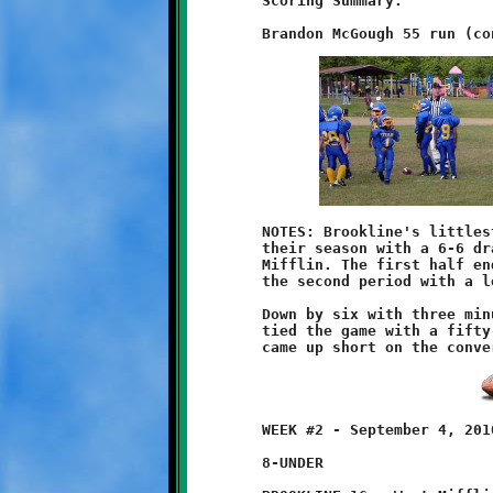
	Scoring Summary:

	NOTES: Brookline's littlest Knights, the 7-year olds, opened

	their season with a 6-6 draw against the tiny Titans of West

	Mifflin. The first half ended scoreless. West Mifflin began

	the second period with a long run for a touchdown.

	Down by six with three minutes remaining, Brandon McGough

	tied the game with a fifty-five yard scoring run. The Knights

	WEEK #2 - September 4, 2010

	8-UNDER
