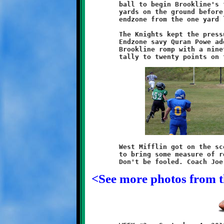
	ball to begin Brookline's fourth series. Daniels covered forty

	yards on the ground before Ivory punched the ball into the

	endzone from the one yard line. The halftime score was 30-0.

	The Knights kept the pressure on throughout the third quarter.

	Endzone savy Quran Powe added some exclamation points to the

	Brookline romp with a ninety-two yard dash, bringing his game

	West Mifflin got on the scoreboard twice in the last minutes

	to bring some measure of respectability to the final score.

<See more photos from 