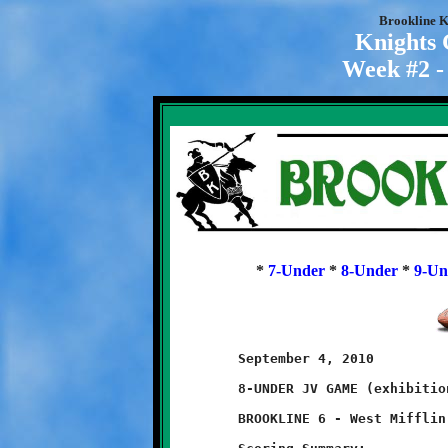
Brookline K
Knights
Week #2 -
*
7-Under
*
8-Under
*
9-Un
	September 4, 2010

	8-UNDER JV GAME (exhibition game)

	BROOKLINE 6 - West Mifflin 6
