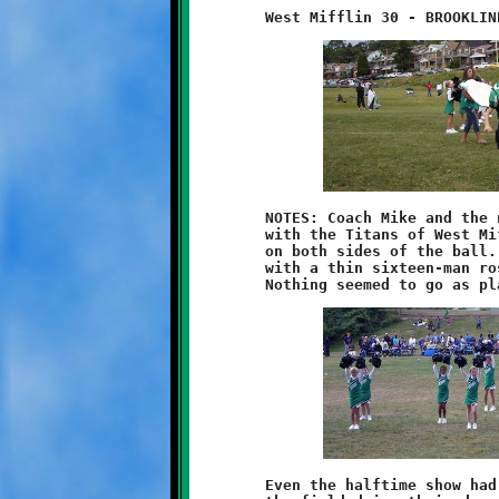
	NOTES: Coach Mike and the nine-year olds had a difficult time

	with the Titans of West Mifflin. Brookline was soundly beaten

	on both sides of the ball. The Knights, slightly understaffed

	with a thin sixteen-man roster, took one squarely on the chin.

	Even the halftime show had glitches. The cheerleaders were on
