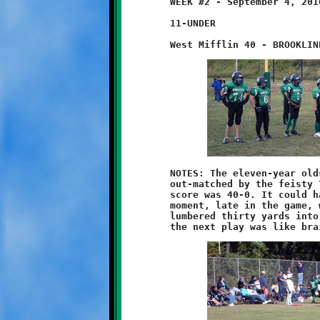
	WEEK #2 - September 4, 2010

	11-UNDER

	NOTES: The eleven-year olds were out-hustled, out-played and

	out-matched by the feisty Titans of West Mifflin. The final

	score was 40-0. It could have been worse. There was that one

	moment, late in the game, when Anthony Johnson broke loose and

	lumbered thirty yards into the Titan redzone. A turnover on
