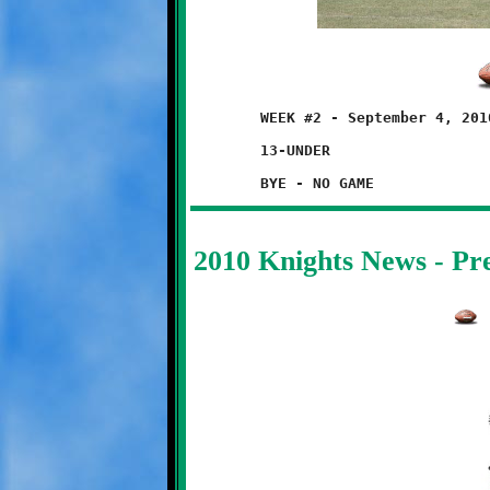
	WEEK #2 - September 4, 2010

	13-UNDER

2010 Knights News - P