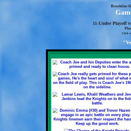
Brookline K
Game
11-Under Playoff v
Pho
Click o
"Ve