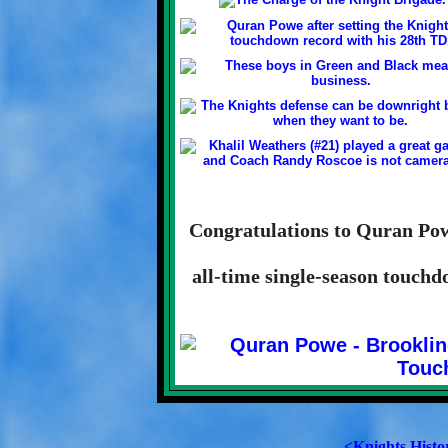
Congratulations to Quran Powe
all-time single-season touchd
<Knights Histo