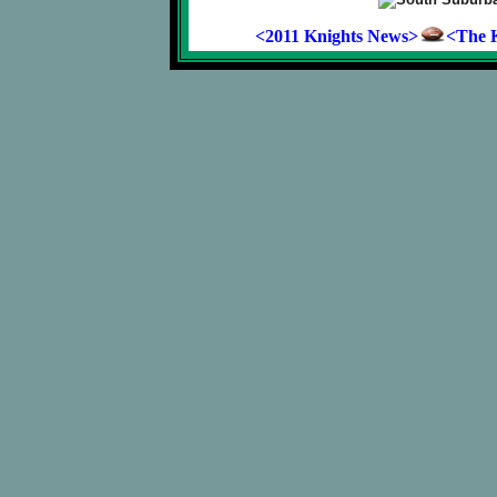
<2011 Knights News>
<The K