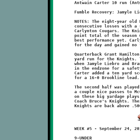
	Antwain Carter 10 run (Antwain Carter run)

	Fumble Recovery: Jamyle Liebro

	NOTES: The eight-year old Brookline Knights bounced back from

	consecutive losses with a strong 16-0 shutout victory over the

	Carlynton Cougars. The Knight offense put up their highest

	point total of the season while the defense turned in their

	best performance yet. Carlynton was held to negative yardage

	for the day and gained no first downs.

	Quarterback Grant Hamilton got things going with a twenty-five

	yard run for the Knights. The defense contributed two points

	when Jamyle Liebro and Brandon McGough tackled a Cougar	runner

	in the endzone for a safety. Before the half ended, Antwain

	Carter added a ten yard scoring burst and good conversion run

	for a 16-0 Brookline lead.

	The second half was played to a scoreless tie. Hamilton tossed

	a couple nice passes to McGough. Brookline couldn't capitalize

	on these big yardage plays. It was a tough week of drills for

	Coach Bruce's Knights. Their hard work paid off. These scrappy

	WEEK #5 - September 24, 2011        @ Carlynton Athletic Field

	9-UNDER
