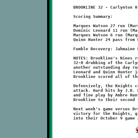
	BROOKLINE 32 - Carlynton 0

	Scoring Summary:

	Marques Watson 27 run (Marques Watson run)

	Dominic Leonard 11 run (Marques Watson run)

	Marques Watson 6 run (Marques Watson run)

	Quinn Hunter 24 pass from Nick Roell (Marques Watson run)

	Fumble Recovery: Jahmaine Hatten, Aidan Logan

	NOTES: Brookline's Nines remain undefeated with a convincing

	32-0 drubbing of the Carlynton Cougars. Marques Watson had

	another outstanding day running the football, while Dominic

	Leonard and Quinn Hunter joined the Knights scoring parade.

	Brookline scored all of their points in the first half.

	Defensively, the Knights completely throttled the Carlynton

	attack. Hard hits by J.B. Nelson forced two Cougar tournovers,

	and fine play by Ambre Hunter and Zachary Munn helped lead

	Brookline to their second shutout of the season.

	Next week's game versus Brentwood has been ruled a forfiet

	victory for the Knights, giving Brookline a 6-0 record going
