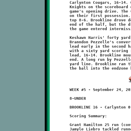
	Carlynton Cougars, 16-14. Quarterback Zachary Kalsek put the

	Knights on the scoreboard quickly with a fifty yard run on the

	game's opening drive. The Cougars countered with a scoring run

	on their first possession. A good conversion put Carlynton on

	top 8-6. Brookline drove deep into Carlynton territory at the

	end of the half, but the drive stalled near the goal line as

	the game entered intermission.

	Keshawn Harris' forty yard touchdown dash, coupled with

	Branndon Pezzelle's conversion run gave the Knights a 14-8

 	lead early in the second half. The Cougars came roaring back

	with a sixty yard scoring run and conversion to reclaim the

	lead, 16-14. Brookline mounted one last drive before game's

	end. A long run by Pezzelle put the Knights on the Cougar one

	yard line. Brookline ran three plays but were unable to put

	WEEK #5 - September 24, 2011        @ Carlynton Athletic Field

	8-UNDER

	BROOKLINE 16 - Carlynton 0

	Scoring Summary:

	Grant Hamilton 25 run (conversion failed)

	Jamyle Liebro tackled runner in endzone - SAFETY
