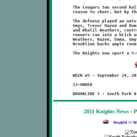
	The Cougars two second half touchdowns gave the hometown fans

	reason to cheer, but by then the cats had already been caged.

	The defense played an outstanding game. The down linemen, Josh

	Gmys, Trevor Hazen and Dominic Emma, and the ends, Will Rupert

	and Khalil Weathers, controlled the line of scrimmage. Cougar

	runners ran into a brick wall. The offensive line, featuring

	Weathers, Hazen, Emma, Gmys, Rupert and Daejon Brentley, gave

	Brookline backs ample room for some slash and dash. Good work!

	WEEK #5 - September 24, 2011          @ South Park Fairgrounds

	13-UNDER

2011 Knights News - 
Week#4
<>
W