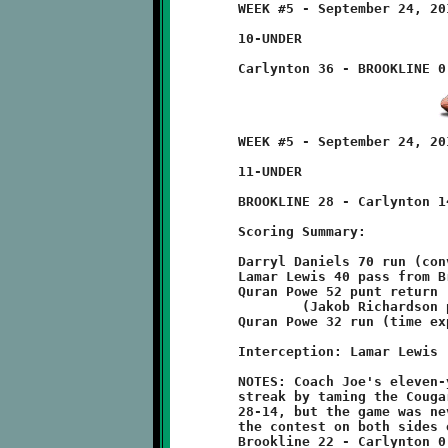
	WEEK #5 - September 24, 2011        @ Carlynton Athletic Field

	10-UNDER

	WEEK #5 - September 24, 2011        @ Carlynton Athletic Field

	11-UNDER

	BROOKLINE 28 - Carlynton 14

	Scoring Summary:

	Darryl Daniels 70 run (conversion failed)

	Lamar Lewis 40 pass from Brent Ivory (Quran Powe run)

	Quran Powe 52 punt return

		(Jakob Richardson pass from Brent Ivory)

	Quran Powe 32 run (time expired)

	Interception: Lamar Lewis

	NOTES: Coach Joe's eleven-year olds continued their unbeaten

	streak by taming the Cougars of Carlynton. The final score was

	28-14, but the game was never in doubt. Brookline dominated

	the contest on both sides of the ball. The halftime score was:

	Brookline 22 - Carlynton 0.
