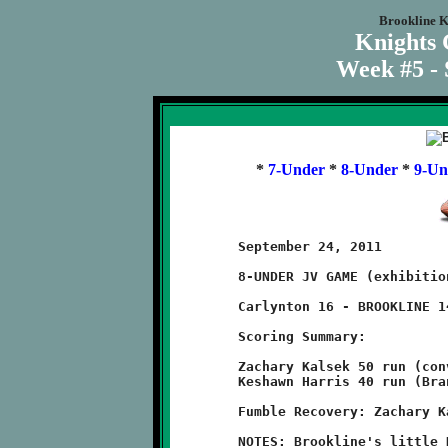
Brookline K
Knights
Week #5 - 
*
7-Under
*
8-Under
*
9-Un
	September 24, 2011                  @ Carlynton Athletic Field

	8-UNDER JV GAME (exhibition game)

	Carlynton 16 - BROOKLINE 14

	Scoring Summary:

	Zachary Kalsek 50 run (conversion failed)

	Keshawn Harris 40 run (Branndon Pezzelle run)

	Fumble Recovery: Zachary Kalsek

	NOTES: Brookline's little Knights lost a close one to the
