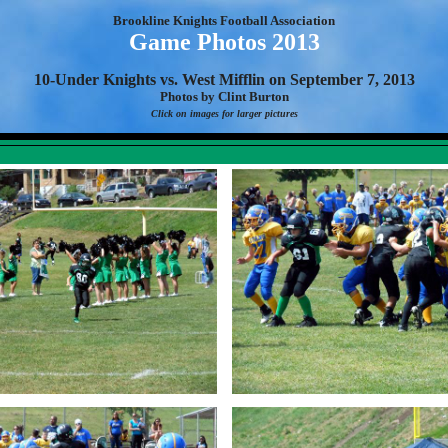
Brookline Knights Football Association
Game Photos 2013
10-Under Knights vs. West Mifflin on September 7, 2013
Photos by Clint Burton
Click on images for larger pictures