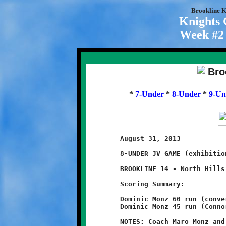
Brookline K
Knights
Week #2 
*
7-Under
*
8-Under
*
9-Un
	August 31, 2013                               @ Ross Elementary

	8-UNDER JV GAME (exhibition game)

	BROOKLINE 14 - North Hills 8

	Scoring Summary:

	Dominic Monz 60 run (conversion failed)

	Dominic Monz 45 run (Connor Bonilla run)

	NOTES: Coach Maro Monz and Brookline's Littlest Knights opened
