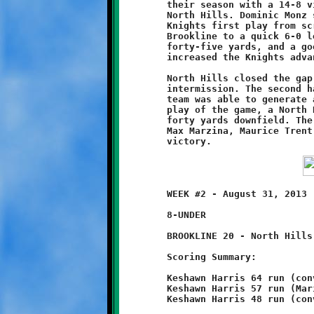
	their season with a 14-8 victory over the Tiny Tomahawks of

	North Hills. Dominic Monz scored the game's first points on the

 	Knights first play from scrimmage. His sixty yard dash staked

	Brookline to a quick 6-0 lead. A second Monz touchdown run of

	forty-five yards, and a good conversion by Connor Bonilla,

	increased the Knights advantage to 14-0.

	North Hills closed the gap to 14-8 with a long run before the

	intermission. The second half was a defensive struggle. Neither

	team was able to generate any ball movement. Then, on the final

	play of the game, a North Hills runner broke free and scampered

	forty yards downfield. The breakaway back was brought down by

	Max Marzina, Maurice Trent and Monz to preserve the Brookline

	WEEK #2 - August 31, 2013                     @ Ross Elementary

	8-UNDER

	BROOKLINE 20 - North Hills 0

	Scoring Summary:

	Keshawn Harris 64 run (conversion failed)

	Keshawn Harris 57 run (Mario Grannison run)

	Keshawn Harris 48 run (conversion failed)
