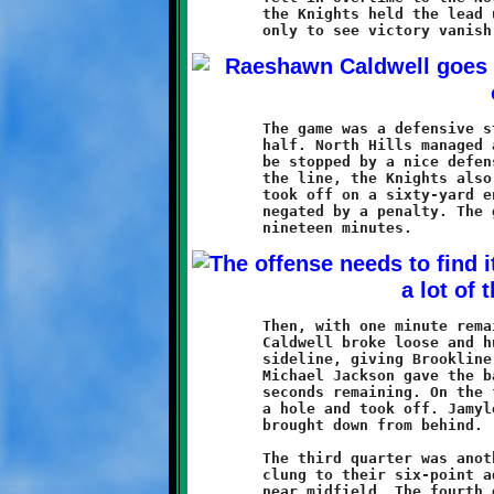
	the Knights held the lead until the last seconds of regulation,

	The game was a defensive struggle throughout most of the first

	half. North Hills managed a march to the Brookline ten, only to

	be stopped by a nice defensive stand. On the opposite side of

	the line, the Knights also mounted a threat when Jamyle Liebro

	took off on a sixty-yard endzone dash. Liebro's fine run was

	negated by a penalty. The game remained scoreless for the first

	Then, with one minute remaining in the first half, Raeshawn

	Caldwell broke loose and hustled eighty-seven down the right

	sideline, giving Brookline a 6-0 lead. A fumble recovery by

	Michael Jackson gave the ball back to the Knights with only

	seconds remaining. On the final play of the half, Liebro found

	a hole and took off. Jamyle gained thirty yards before being

	brought down from behind.

	The third quarter was another defensive struggle. The Knights

	clung to their six-point advantage as both teams battled it out

	near midfield. The fourth quarter saw the Warriors offense
