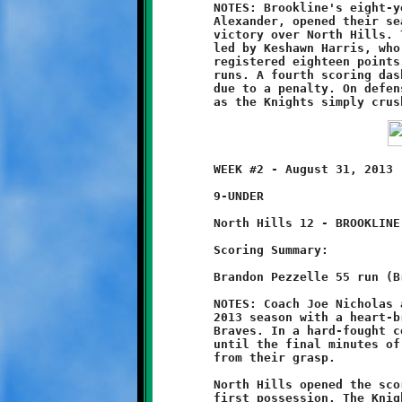
	NOTES: Brookline's eight-year old Knights, led by Coach Jason

	Alexander, opened their season with a convincing 20-0 shutout

	victory over North Hills. The Knights strong team effort was

	led by Keshawn Harris, who played an outstanding game. Harris

	registered eighteen points on offense with three long touchdown

	runs. A fourth scoring dash was called back in the final period

	due to a penalty. On defense, Keshawn made several fine tackles

	WEEK #2 - August 31, 2013                     @ Ross Elementary

	9-UNDER

	North Hills 12 - BROOKLINE 8

	Scoring Summary:

	Brandon Pezzelle 55 run (Brandon Pezzelle run)

	NOTES: Coach Joe Nicholas and his Brookline Nines opened their

	2013 season with a heart-breaking 12-8 loss to the North Hills

	Braves. In a hard-fought contest, Brookline held the advantage

	until the final minutes of the game, only to see victory slip

	from their grasp.

	North Hills opened the scoring with a touchdown march on their

	first possession. The Knights countered with a fifty-five yard
