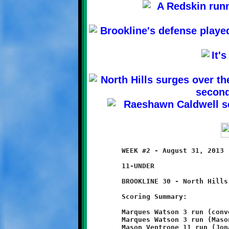
	WEEK #2 - August 31, 2013                     @ Ross Elementary

	11-UNDER

	BROOKLINE 30 - North Hills 0

	Scoring Summary:

	Marques Watson 3 run (conversion failed)

	Marques Watson 3 run (Mason Ventrone run)

	Mason Ventrone 11 run (Jonathan Morin pass from Nick Roell)
