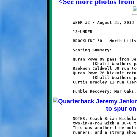
<See more photos from 
	WEEK #2 - August 31, 2013                     @ Ross Elementary

	13-UNDER

	BROOKLINE 30 - North Hills 6

	Scoring Summary:

	Quran Powe 89 pass from Jeremy Jenkins

		(Khalil Weathers pass from Jeremy Jenkins)

	Raekwon Caldwell 30 run (conversion failed)

	Quran Powe 76 kickoff return

		(Khalil Weathers pass from Jeremy Jenkins)

	Curtis Bradley 11 run (Jeremy Jenkins run)

	NOTES: Coach Brian Nicholas and his 13-year old Knights made it

	two-in-a-row with a 30-6 triumph over the North Hills Chiefs.

	This was another fine outing for Brookline's fleet of speedy

	runners, and a strong showing for the Knight defense.
