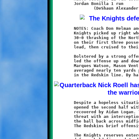
	Jordan Bonilla 1 run

	NOTES: Coach Don Helman and his defending Super Bowl champion

	Knights picked up right where they left off last season with a

	30-0 thrashing of the North Hills Redskins. Brookline scored

	on their first three possessions to build a commanding 22-0

	lead, then cruised to their first victory of the new campaign.

	Bolstered by a strong offensive line, quarterback Nick Roell

	led the offense up and down the field with ease. Running backs

	Marques Watson, Mason Ventrone, and newcomer Jonathan Morin

	averaged nearly ten yards per carry, plowing through huge gaps

	Despite a hopeless situation, North Hills kept fighting. They

	opened the second half with an onside kick attempt that was

	recovered by Aidan Logan. They stopped a Brookline scoring

	threat with an interception at their two yard line, then moved

	the ball back across midfield with a fifty-five yard pass play.

	The Redskins brief offensive ended at Brookline thirty-nine.

	The Knights reserves entered the game and played well. The
