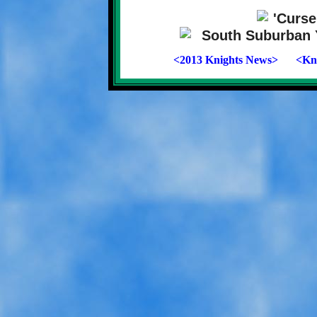
<2013 Knights News>
<Kni