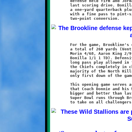
	defense held firm and Jordan Bonilla led the offense on one

	last scoring drive. Bonilla added to the touchdown tally with

	a one-yard quarterback plunge, then applied the coup-de-grace

	with a fine pass to pint-sized DeShaun Alexander for the

	For the game, Brookline's offense ran the ball thirty times for

	a total of 260 yards (Ventrone 10/97 1 TD, Watson 11/79 2 TD,

	Morin 4/68, Aaron King 2/9, Dante Douglas 2/6, and Jordan

	Bonilla 1/1 1 TD). Defensively, with the exception of the one

	long pass play allowed in the third quarter, the Knights held

	the Chiefs completely in check. That one play accounted for the

	majority of the North Hills offensive effort and the Redskins

	only first down of the game.

	This opening game serves as a message to the rest of the SSYFL

	that Coach Donnie and his Wild Stallions are back, and they are

	bigger and better than last year. The road to the 11-year old

	Super Bowl runs through Brookline, and these horses are ready
