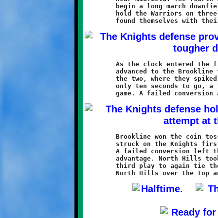
	begin a long march downfield. The Knights defense failed to

	hold the Warriors on three critical fourth down plays, and soon

	As the clock entered the final minute, the North Hills line had

	advanced to the Brookline thirteen. Two more plays put them at

	the two, where they spiked the ball to stop the clock. With

	only ten seconds to go, a two-yard Warrior touchdown tied the

	Brookline won the coin toss and got first possession. Caldwell

	struck on the Knights first play with a ten yard touchdown run.

	A failed conversion left the Knights holding onto a tenous 12-6

	advantage. North Hills took possession and scored on their

	third play to again tie the game. A Warrior conversion run put
