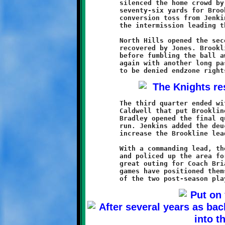
	silenced the home crowd by returning the ensuing kickoff

	seventy-six yards for Brookline's third touchdown. Another

	conversion toss from Jenkins to Weathers sent the Knights into

	the intermission leading the Chiefs by a score of 22-6.

	North Hills opened the second half with an onside kick that was

	recovered by Jones. Brookline drove to the Chief twenty-one

	before fumbling the ball away. The stubborn Chiefs threatened

	again with another long pass deep into Knights territory, only

	The third quarter ended with a twenty-four yard Jenkins pass to

	Caldwell that put Brookline at the North Hills eleven. Curtis

	Bradley opened the final quarter with an eleven-yard touchdown

	run. Jenkins added the deuce with a good conversion run to

	increase the Brookline lead to 30-6.

	With a commanding lead, the Brookline reserves entered the game

	and policed up the area for the final eight minutes. It was a

	great outing for Coach Brian and his Knights, who after two

	games have positioned themselves as an early favorite for one
