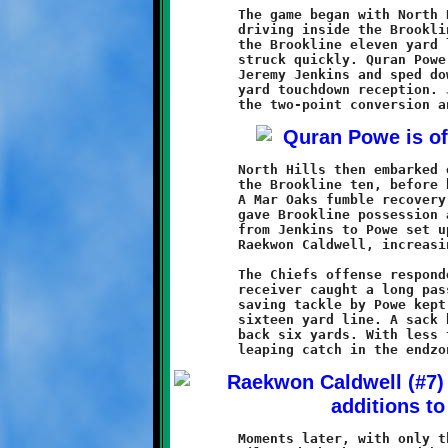
	The game began with North Hills taking the opening kickoff and

	driving inside the Brookline twenty. The red wave was halted at

	the Brookline eleven yard line. The Knights took possession and

	struck quickly. Quran Powe took a screen pass from quarterback

	Jeremy Jenkins and sped down the sideline for an eighty-nine

	yard touchdown reception. Jenkins passed to Khalil Weathers for

	North Hills then embarked on another long march, this time to

	the Brookline ten, before being stopped short of the endzone.

	A Mar Oaks fumble recovery midway through the second quarter

	gave Brookline possession at midfield. A seventeen yard pass

	from Jenkins to	Powe set up a thirty yard scoring run by

	Raekwon Caldwell, increasing the Knights lead to 14-0.

	The Chiefs offense responded with another drive. A North Hills

	receiver caught a long pass and headed downfield. A touchdown

	saving tackle by Powe kept the ball in play at the Brookline

	sixteen yard line. A sack by Justice Jones pushed the Chiefs

	back six yards. With less than a minute to play in the half, a

	Moments later, with only thirty-nine seconds remaining, Powe
