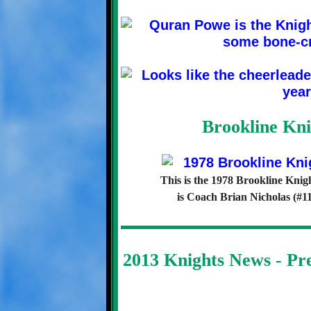
Brookline Kni
This is the 1978 Brookline Knig
is Coach Brian Nicholas (#11
2013 Knights News - P