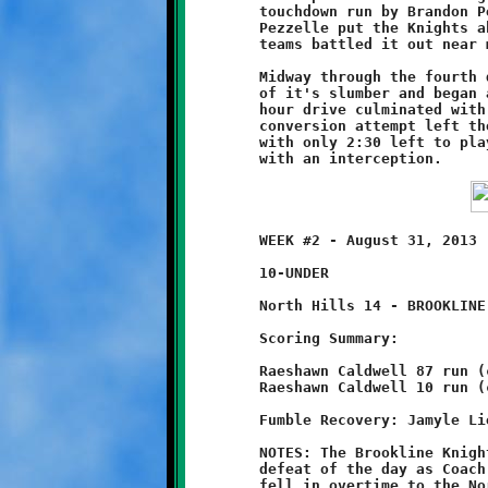
	touchdown run by Brandon Pezzelle. A good conversion run by

	Pezzelle put the Knights ahead, 8-6. From that point on both

	teams battled it out near midfield.

	Midway through the fourth quarter, North Hills offense came out

	of it's slumber and began a long march downfield. The eleventh

	hour drive culminated with a two-yard scoring run. A failed

	conversion attempt left the Braves holding a four-point edge

	with only 2:30 left to play. Brookline's final possession ended

	WEEK #2 - August 31, 2013                     @ Ross Elementary

	10-UNDER

	North Hills 14 - BROOKLINE 12 (OT)

	Scoring Summary:

	Raeshawn Caldwell 87 run (conversion failed)

	Raeshawn Caldwell 10 run (conversion failed)

	Fumble Recovery: Jamyle Liebro, Michael Jackson, Mekhi Gay

	NOTES: The Brookline Knights suffered their second last-minute

	defeat of the day as Coach Bruce and his ten-year old Knights

	fell in overtime to the North Hills Warriors, 14-12. This time,
