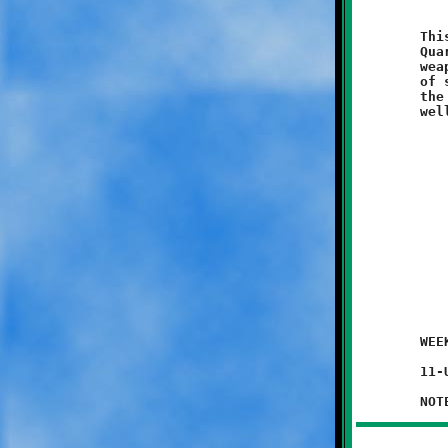
	This team is gifted with stable full of thoroughbred runners.

	Quarterback Mekhi Gay has a wide assortment of high-caliber

	weapons at his disposal. It is possible that once this group

	of speedy steeds hit their stride they could emerge as one of

	the Knights most potent offensive juggernauts. And the defense,

	WEEK #1 - August 30, 2014               @ Danny McGibbeny Field

	11-UNDER JV GAME (exhibition game)
