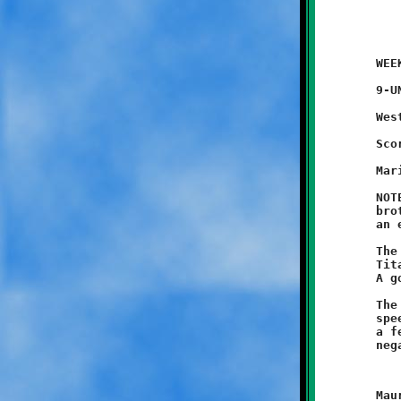
	WEEK #1 - August 30, 2014               @ Danny McGibbeny Field

	9-UNDER JV GAME (exhibition game)

	West Mifflin 7 - BROOKLINE 6

	Scoring Summary:

	Mario Grannison 60 run (conversion failed)

	NOTES: West Mifflin's Junior Titans avenged their older varsity

	brothers with an 8-6 victory in the JV contest. Brookline took

	an early 6-0 lead on a sixty yard bootleg by Mario Grannison.

	The Knights held on until the end of the third quarter, when a

	Titan runner broke loose for a long touchdown to tie the game.

	A good conversion run put West Mifflin over the top.

	The Knights offense opened the game with a furious flurry of

	speedy running,	scoring three long touchdowns in a span of only

	a few minutes. Unfortunately, each of these amazing runs were

	Maurice Trent ran sixty yards to the endzone on Brookline's
