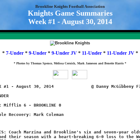
Brookline Knights Football Association
Knights Game Summaries
Week #1 - August 30, 2014
*
7-Under
*
9-Under
*
9-Under JV
*
11-Under
*
11-Under JV
*
* Photos by Thomas Spence, Melissa Cernick, Mark Jameson and Benette Harris *