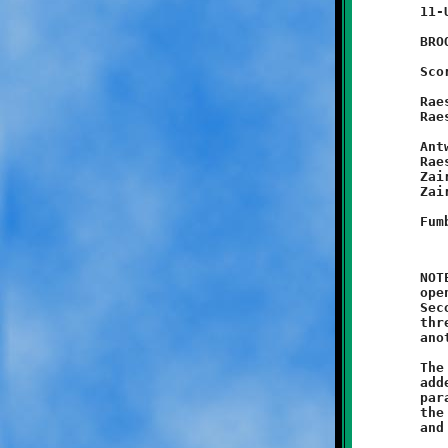
	11-UNDER

	BROOKLINE 48 - West Mifflin 0

	Scoring Summary:

	Raeshawn Caldwell 40 run (Antwain Carter run)

	Raeshawn Caldwell 40 punt return

		(Antwan Peterson pass from
	Antwain Carter 35 fumble recovery (Raeshawn Caldwell run)

	Raeshawn Caldwell 60 run (Mekhi Gay run)

	Zaire Nelson 40 run (Michael Jackson run)

	Zaire Nelson 40 run (Michael Jackson run)

	NOTES: Coach Joe Nicholas and his eleven-year old Knights

	opened their season by crushing the West Mifflin Titans 48-0.

	Second-year Brookline Knight Raeshawn Caldwell erupted for

	three touchdowns and a conversion, and Antwain Carter added

	another eight points as Brookline built a 32-0 halftime lead.

	The Knight reserves took over in the second half. Zaire Nelson

	added another two touchdowns to round out the Brookline scoring

	parade. The gritty Green and Black defenders simply overwhelmed

	the hapless Titans to earn their first shutout. Visawn Pennix
