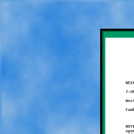
	WEEK #1 - August 30, 2014               @ Danny McGibbeny Field

	7-UNDER

	West Mifflin 6 - BROOKLINE 0

	NOTES: Coach Marzina and Brookline's six and seven-year olds

	opened their season with a heart-breaking 6-0 loss to the West
