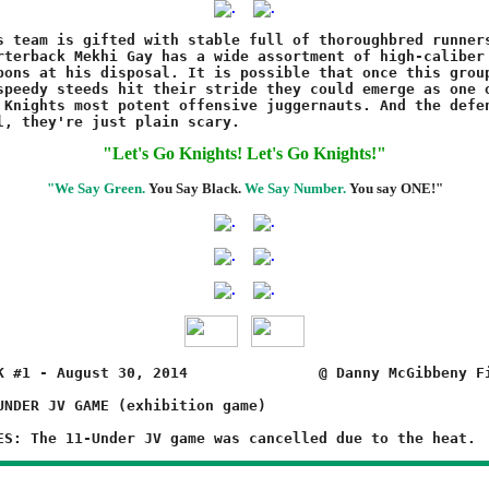
"Let's Go Knights! Let's Go Knights!"
"We Say Green.
You Say Black.
We Say Number.
You say ONE!"