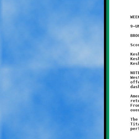
	WEEK #1 - August 30, 2014               @ Danny McGibbeny Field

	9-UNDER

	BROOKLINE 18 - West Mifflin 0

	Scoring Summary:

	Keshawn Harris 30 pass from Racari El (conversion failed)

	Keshawn Harris 50 run (conversion failed)

	Keshawn Harris 30 (conversion failed)

	NOTES: Coach Jason and his nine year-old Knights shut out the

	West Mifflin Titans, 18-0, in their opening contest. The Knight

	offense was led by the swift Keshawn Harris, who slashed and

	dashed his way to three unanswered touchdowns.

	Amere Spencer opened the game with a forty-five yard kickoff

	return to set the stage for a dominating Knights performance.

	From then on Brookline's Green and Black warriors swarmed all

	over the Blue and Gold Titans.

	The Knights defense played an outstanding game, limiting the

	Titans to just one first down. Harris again put on a stellar
