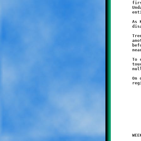
	first play from scrimmage. A penalty brought the ball back.

	Undaunted, Trent took the following handoff and covered the

	entire sixty-five yards to the goal line.

	As Knights fans burst into celebration, their joy turned to

	disappointment as yet another yellow flag littered the turf.

	Trent actually broke free again a few plays later and dashed

	another sixty-some yards, only to be brought down from behind

	before reaching pay dirt. The fleet-footed Knight covered

	nearly 200 yards in just the first few minutes of the game.

	To cap off the self-inflicted madness, a third first quarter

	touchdown run of fifty yards by Jaimeer Williams was also

	nullified due to a holding infraction.

	On defense, Dimajio Locante played an outstanding game. He

	WEEK #1 - August 30, 2014               @ Danny McGibbeny Field
