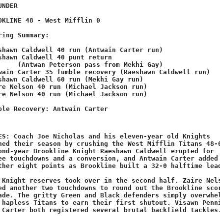
 Mekhi Gay)
