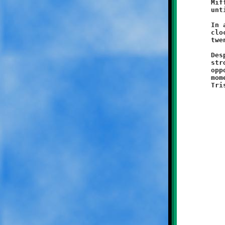
	Mifflin Titans. The two teams battled to a virtual standstill,

	until the final play of the game.

	In a scoreless contest with only seconds remaining on the game

	clock, a West Mifflin runner managed to break free and scamper

	twenty yards to take the cake for the Titans.

	Despite suffering a bitter loss, the Knights defense played a

	strong game and showed a lot of grit and determination. On the

	opposite side of scrimmage line, the offense showed some fine

	moments, including long runs by Kaden Wysong, Max Marzina and
