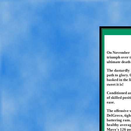
On November 15
triumph over t
ultimate death
The dastardly 
path to glory. 
basked in the 
sweet it is!
Conditioned an
of skilled pos
ease.
The offensive
DelGreco, tigh
battering ram.
healthy averag
Mayo's 126 poi