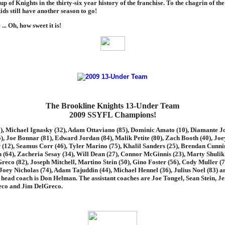
p of Knights in the thirty-six year history of the franchise. To the chagrin of the 
ds still have another season to go!
.. Oh, how sweet it is!
The Brookline Knights 13-Under Team
2009 SSYFL Champions!
3), Michael Ignasky (32), Adam Ottaviano (85), Dominic Amato (10), Diamante Jo
5), Joe Bonnar (81), Edward Jordan (84), Malik Petite (80), Zach Booth (40), Joe
(12), Seamus Corr (46), Tyler Marino (75), Khalil Sanders (25), Brendan Cunn
 (64), Zacheria Sesay (34), Will Dean (27), Connor McGinnis (23), Marty Shulik 
eco (82), Joseph Mitchell, Martino Stein (50), Gino Foster (56), Cody Muller (7
 Joey Nicholas (74), Adam Tajuddin (44), Michael Hennel (36), Julius Noel (83) 
e head coach is Don Helman. The assistant coaches are Joe Tongel, Sean Stein, Je
co and Jim DelGreco.