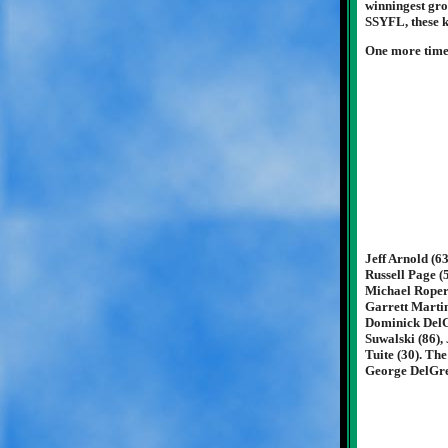
winningest grou
SSYFL, these ki
One more time .
Jeff Arnold (6
Russell Page (
Michael Roper 
Garrett Martin
Dominick DelGr
Suwalski (86),
Tuite (30). Th
George DelGre