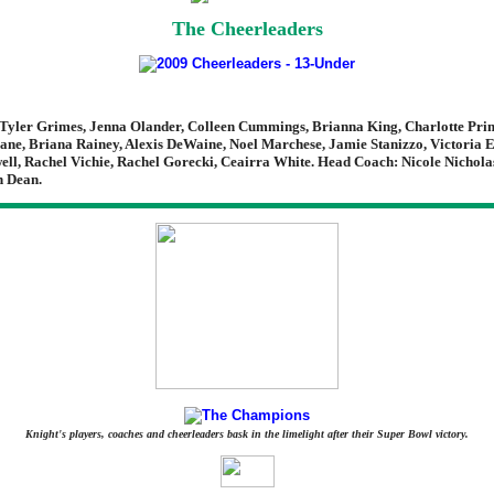
The Cheerleaders
Tyler Grimes, Jenna Olander, Colleen Cummings, Brianna King, Charlotte Prim
ane, Briana Rainey, Alexis DeWaine, Noel Marchese, Jamie Stanizzo, Victoria E
ll, Rachel Vichie, Rachel Gorecki, Ceairra White. Head Coach: Nicole Nicholas
n Dean.
Knight's players, coaches and cheerleaders bask in the limelight after their Super Bowl victory.