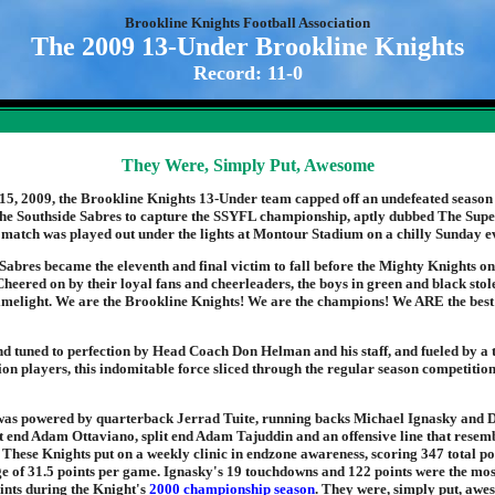
Brookline Knights Football Association
The 2009 13-Under Brookline Knights
Record: 11-0
They Were, Simply Put, Awesome
, 2009, the Brookline Knights 13-Under team capped off an undefeated season 
he Southside Sabres to capture the SSYFL championship, aptly dubbed The Sup
 match was played out under the lights at Montour Stadium on a chilly Sunday e
Sabres became the eleventh and final victim to fall before the Mighty Knights o
Cheered on by their loyal fans and cheerleaders, the boys in green and black stol
limelight. We are the Brookline Knights! We are the champions! We ARE the bes
d tuned to perfection by Head Coach Don Helman and his staff, and fueled by a 
ition players, this indomitable force sliced through the regular season competiti
 was powered by quarterback Jerrad Tuite, running backs Michael Ignasky and
t end Adam Ottaviano, split end Adam Tajuddin and an offensive line that resem
 These Knights put on a weekly clinic in endzone awareness, scoring 347 total poi
e of 31.5 points per game. Ignasky's 19 touchdowns and 122 points were the mos
nts during the Knight's
2000 championship season
. They were, simply put, awe