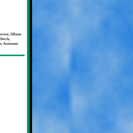
rose, Allana
ibeck,
; Assistant