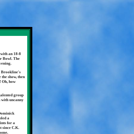
with an 18-8
er Bowl. The
vening.
n Brookline's
e the show, then
t! Oh, how
talented group
on with uncanny
 Dominick
bled a
nts for a
t since C.K.
some.