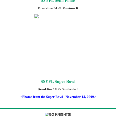
SSYFL Semi-Finals
Brookline 34 <> Montour 0
SSYFL Super Bowl
Brookline 18 <> Southside 8
<Photos from the Super Bowl - November 15, 2009>