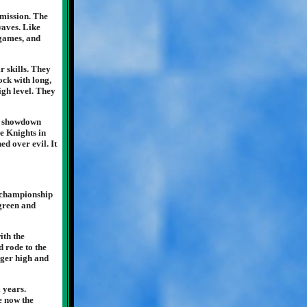
bmission. The
waves. Like
 games, and
r skills. They
ock with long,
igh level. They
le showdown
he Knights in
ed over evil. It
e championship
 green and
ith the
d rode to the
inger high and
 years.
e now the