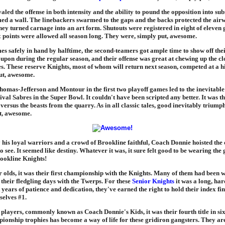
aled the offense in both intensity and the ability to pound the opposition into su
med a wall. The linebackers swarmed to the gaps and the backs protected the air
hey turned carnage into an art form. Shutouts were registered in eight of eleven
x points were allowed all season long. They were, simply put, awesome.
s safely in hand by halftime, the second-teamers got ample time to show off thei
upon during the regular season, and their offense was great at chewing up the cl
es. These reserve Knights, most of whom will return next season, competed at a h
ut, awesome.
omas-Jefferson and Montour in the first two playoff games led to the inevitab
ival Sabres in the Super Bowl. It couldn't have been scripted any better. It was t
ersus the beasts from the quarry. As in all classic tales, good inevitably triumph
t, awesome.
his loyal warriors and a crowd of Brookline faithful, Coach Donnie hoisted th
to see. It seemed like destiny. Whatever it was, it sure felt good to be wearing the
rookline Knights!
r olds, it was their first championship with the Knights. Many of them had been w
their fledgling days with the Twerps. For these
Senior Knights
it was a long, har
t years of patience and dedication, they've earned the right to hold their index f
elves #1.
 players, commonly known as Coach Donnie's Kids, it was their fourth title in six
ionship trophies has become a way of life for these gridiron gangsters. They ar