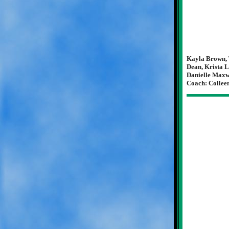
Kayla Brown, 
Dean, Krista L
Danielle Maxwe
Coach: Collee