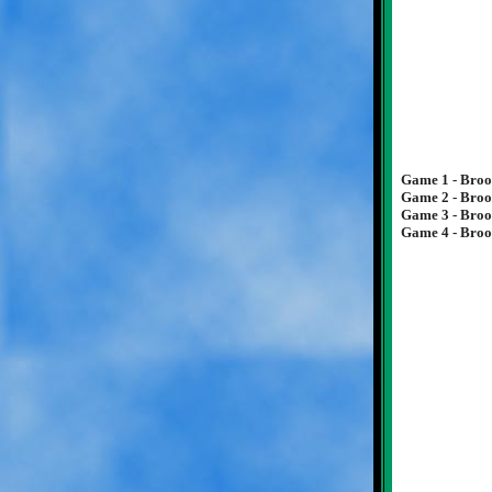
Game 1 - Brook
Game 2 - Brook
Game 3 - Broo
Game 4 - Brook