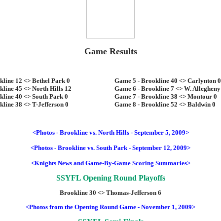
Game Results
line 12 <> Bethel Park 0
Game 5 - Brookline 40 <> Carlynton 0
line 45 <> North Hills 12
Game 6 - Brookline 7 <> W. Allegheny
kline 40 <> South Park 0
Game 7 - Brookline 38 <> Montour 0
line 38 <> T-Jefferson 0
Game 8 - Brookline 52 <> Baldwin 0
<Photos - Brookline vs. North Hills - September 5, 2009>
<Photos - Brookline vs. South Park - September 12, 2009>
<Knights News and Game-By-Game Scoring Summaries>
SSYFL Opening Round Playoffs
Brookline 30 <> Thomas-Jefferson 6
<Photos from the Opening Round Game - November 1, 2009>