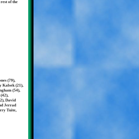
rest of the
nes (79),
y Kalsek (21),
ingham (54),
(42),
2), David
and Jerrad
rry Tuite,