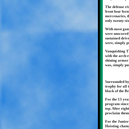
The defense riv
front four for
mercenaries, t
only twenty-si
With most game
were unscored 
sustained driv
were, simply p
Vanquishing Th
with the arch-r
shining armor v
was, simply pu
Surrounded by 
trophy for all 
black of the B
For the 13 yea
program since 
top. After eigh
proclaim thems
For the Junior
Hoisting champ