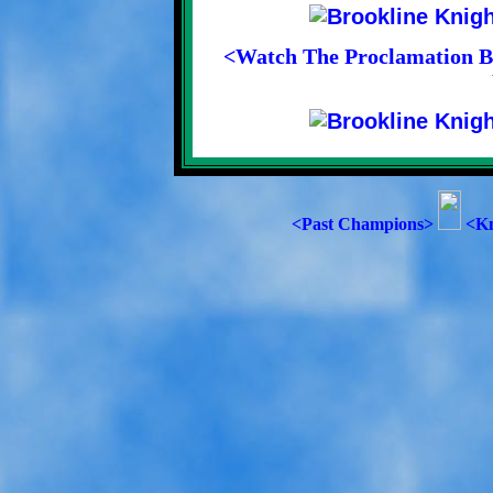
<Watch The Proclamation Be
<Past Champions>
<Kn