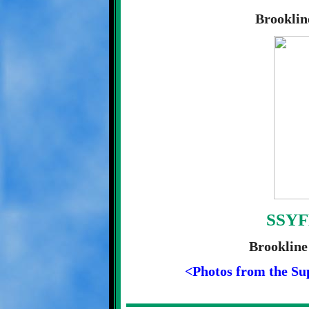
Brooklin
SSYF
Brookline
<Photos from the Su