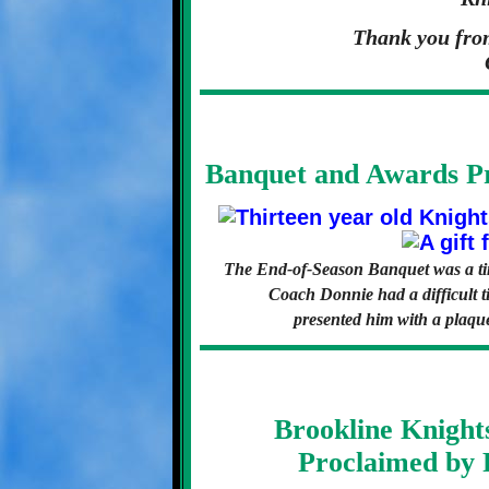
Thank you from
Banquet and Awards Pr
The End-of-Season Banquet was a time
Coach Donnie had a difficult ti
presented him with a plaque
Brookline Knight
Proclaimed by 