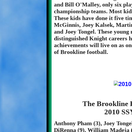
and Bill O'Malley, only six pla
championship teams. Most kids 
These kids have done it five t
McGinnis, Joey Kalsek, Martin
and Joey Tongel. These young 
distinguished Knight careers 
achievements will live on as on
of Brookline football.
The Brookline 
2010 SS
Anthony Pham (3), Joey Tongel 
DiRenna (9), William Madeja (