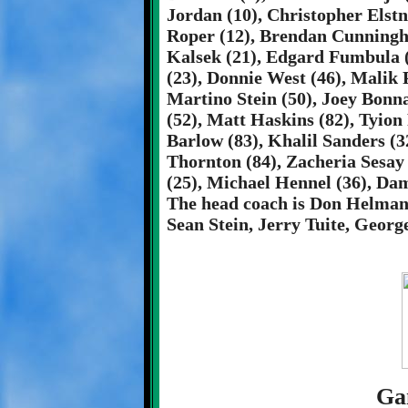
Jordan (10), Christopher Elstn
Roper (12), Brendan Cunningha
Kalsek (21), Edgard Fumbula 
(23), Donnie West (46), Malik 
Martino Stein (50), Joey Bonna
(52), Matt Haskins (82), Tyion
Barlow (83), Khalil Sanders (3
Thornton (84), Zacheria Sesay
(25), Michael Hennel (36), Da
The head coach is Don Helman.
Sean Stein, Jerry Tuite, Georg
Ga