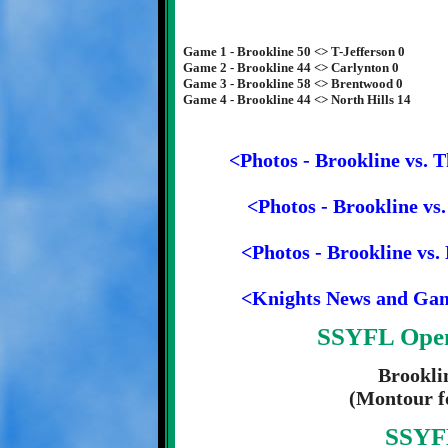
Game 1 - Brookline 50 <> T-Jefferson 0
Game 2 - Brookline 44 <> Carlynton 0
Game 3 - Brookline 58 <> Brentwood 0
Game 4 - Brookline 44 <> North Hills 14
<Photos - Brookline vs. 
<Photos - Brookline vs
<Photos - Brookline vs.
<Knights News and Ga
SSYFL Open
Brookli
(Montour fo
SSYFL