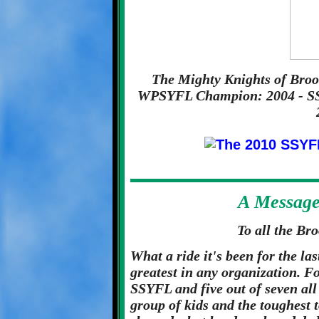
The Mighty Knights of Brook
WPSYFL Champion: 2004 - SS
A Messag
To all the Br
What a ride it's been for the las
greatest in any organization. F
SSYFL and five out of seven all
group of kids and the toughest 