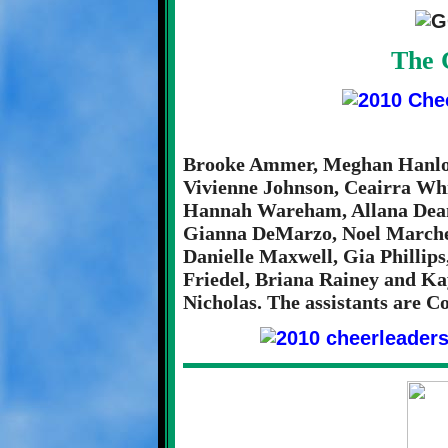
The 
Brooke Ammer, Meghan Hanlon,
Vivienne Johnson, Ceairra Wh
Hannah Wareham, Allana Dea
Gianna DeMarzo, Noel Marches
Danielle Maxwell, Gia Phillips
Friedel, Briana Rainey and Ka
Nicholas. The assistants are 