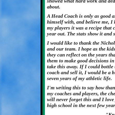
showed what hard work and dedi
about.
A Head Coach is only as good a
himself with, and believe me, I
my players it was a recipe that 
year out. The stats show it and
I would like to thank the Nicho
and our team. I hope as the kids
they can reflect on the years th
them to make good decisions in
take this away. If I could bottle
coach and sell it, I would be a 
seven years of my athletic life.
I'm writing this to say how tha
my coaches and players, the che
will never forget this and I lov
high school in the next few yea
"Kn