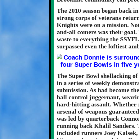
The 2010 season began back in 
strong corps of veterans retur
Knights were on a mission. Noth
and-all comers was their goal. 
waste to everything the SSYFL 
surpassed even the loftiest amb
The Super Bowl shellacking of
in a series of weekly demonstr
submission. As had become the
ball control juggernaut, weari
hard-hitting assault. Whether 
arsenal of weapons guaranteed 
was led by quarterback Conno
running back Khalil Sanders. 
included runners Joey Kalsek