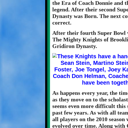
the Era of Coach Donnie and th
legend. After their second Supe
Dynasty was Born. The next co
correct.
After their fourth Super Bowl 
The Mighty Knights of Brooklin
Gridiron Dynasty.
As happens every year, the ti
as they move on to the scholast
seems even more difficult this s
past few years. As with all tea
all players on the 2010 season
evolved over time. Along with