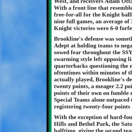
West, and receivers Adam Ott
With a front line that resemb
free-for-all for the Knight bal
nine full games, an average of 
Knight victories were 6-0 forfe
Brookline's defense was someth
Adept at holding teams to neg
sowed fear throughout the SSY
swarming style left opposing l
quarterbacks questioning the m
oftentimes within minutes of t
actually played, Brookline's de
twenty points, a meager 2.2 po
points of their own on fumble 
Special Teams alone outpaced 
registering twenty-four points
With the exception of hard-fo
Hills and Bethel Park, the Sat
halftime, giving the second te