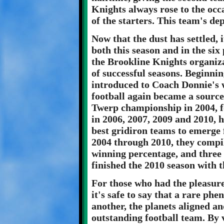
Knights always rose to the occ
of the starters. This team's de
Now that the dust has settled, 
both this season and in the six
the Brookline Knights organiz
of successful seasons. Beginnin
introduced to Coach Donnie's 
football again became a sourc
Twerp championship in 2004, 
in 2006, 2007, 2009 and 2010, 
best gridiron teams to emerge 
2004 through 2010, they compil
winning percentage, and three
finished the 2010 season with t
For those who had the pleasure
it's safe to say that a rare p
another, the planets aligned an
outstanding football team. By 