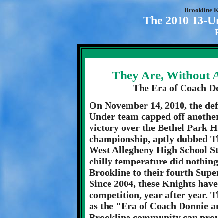
Brookline K
The 2010 13-U
They Are, Without 
The Era of Coach D
On November 14, 2010, the de
Under team capped off another
victory over the Bethel Park 
championship, aptly dubbed T
West Allegheny High School S
chilly temperature did nothing 
Brookline to their fourth Super
Since 2004, these Knights have
competition, year after year. 
as the "Era of Coach Donnie a
Brookline community can proud