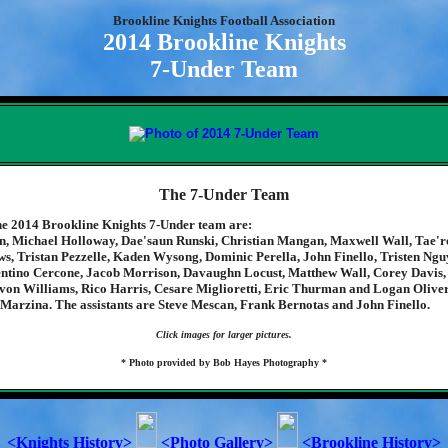
Brookline Knights Football Association
2014 Brookline Knights
7-Under Team
The 7-Under Team
e 2014 Brookline Knights 7-Under team are:
, Michael Holloway, Dae'saun Runski, Christian Mangan, Maxwell Wall, Tae'r
s, Tristan Pezzelle, Kaden Wysong, Dominic Perella, John Finello, Tristen Ng
ntino Cercone, Jacob Morrison, Davaughn Locust, Matthew Wall, Corey Davis,
von Williams, Rico Harris, Cesare Miglioretti, Eric Thurman and Logan Oliver
 Marzina. The assistants are Steve Mescan, Frank Bernotas and John Finello.
Click images for larger pictures.
* Photo provided by Bob Hayes Photography *
<Knights History>
<Photo Gallery>
<Brookline History>