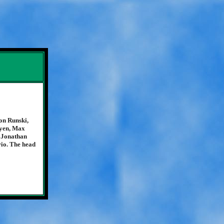
on Runski,
uyen, Max
 Jonathan
io. The head