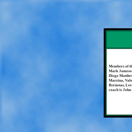
Members of th
Mark Jameson
Diego Matthew
Marzina, Vale
Bernotas, Lee
coach is John