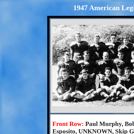
1947 American Legi
Front Row:
Paul Murphy, Bob
Esposito, UNKNOWN, Skip Gro