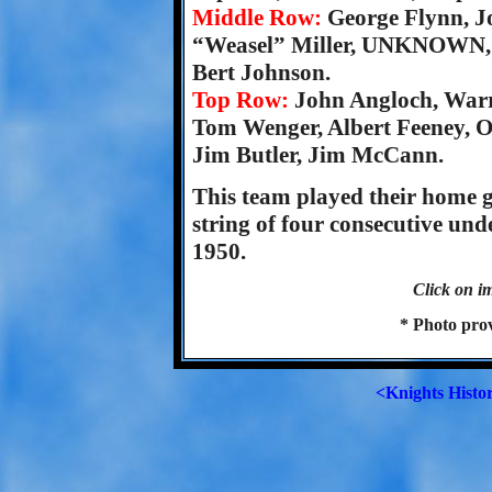
Middle Row:
George Flynn, J
“Weasel” Miller, UNKNOWN, T
Bert Johnson.
Top Row:
John Angloch, War
Tom Wenger, Albert Feeney, O
Jim Butler, Jim McCann.
This team played their home 
string of four consecutive un
1950.
Click on im
* Photo pro
<Knights Histo