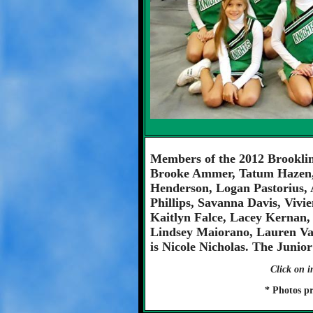
Members of the 2012 Brooklin
Brooke Ammer, Tatum Hazen,
Henderson, Logan Pastorius, 
Phillips, Savanna Davis, Viv
Kaitlyn Falce, Lacey Kerna
Lindsey Maiorano, Lauren V
is Nicole Nicholas. The Junio
Click on i
* Photos p