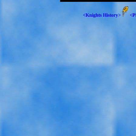
<Knights History>
<P