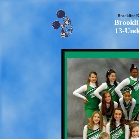
Brookline K
Brookli
13-Und