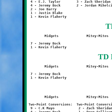
 4 - E.J. Taylor	3 - Zach Sheridan				1 - Sterling Wilson

 4 - Jeremy Bock	2 - Jordan Mihelcic

 2 - Joe Barry

 1 - Justin Blake

T
	Midgets		     Mitey-Mites		Termites		Twerps

 7 - Jeremy Bock				1 - Tyler Blake			......

TD 
	Midgets		     Mitey-Mites		Termites		Twerps

 7 - Jeremy Bock				1 - Daniel Poremski		......

	Midgets		     Mitey-Mites		Termites		Twerps

Two-Point Conversions:	Two-Point Conversions:	Two-Point Conversions:	Two-Point Conversions:

 9 - C.K Mayo		 2 - Zach Sheridan	 (none)			 	......

 4 - Jeremy Bock	 1 - Doug Sullivan	Punt Return:
