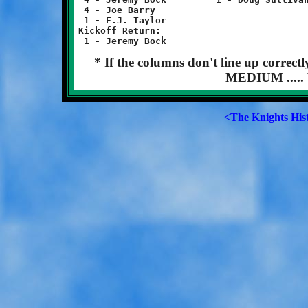
 4 - Joe Barry		 			 1 - Charles Jones

 1 - E.J. Taylor

Kickoff Return:

* If the columns don't line up correct
MEDIUM ..... 
<The Knights His