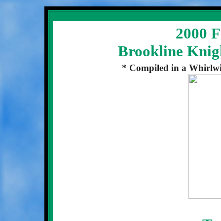
2000 Fi
Brookline Knig
* Compiled in a Whirlwi