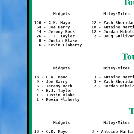
To
	Midgets		     Mitey-Mites		Termites		Twerps

126 - C.K. Mayo		22 - Zach Sheridan	6 - Evan Ross		54 - Matt Noszka

 64 - Joe Barry		18 - Antoine Martin	6 - Daniel Poremski	 6 - Sterling Wilson

 44 - Jeremy Bock	12 - Jordan Mihelcic	6 - Charles Jones

 26 - E.J. Taylor	 2 - Doug Sullivan

  8 - Justin Blake

To
	Midgets		     Mitey-Mites		Termites		Twerps

18 - C.K. Mayo		 3 - Antoine Martin	1 - Evan Ross		 9 - Matt Noszka

 9 - Joe Barry		 3 - Zach Sheridan	1 - Daniel Poremski	 1 - Sterling Wilson

 6 - Jeremy Bock	 2 - Jordan Mihelcic	1 - Charles Jones

 4 - E.J. Taylor

 1 - Justin Blake

T
	Midgets		     Mitey-Mites		Termites		Twerps

18 - C.K. Mayo		3 - Antoine Martin	1 - Evan Ross		9 - Matt Noszka
