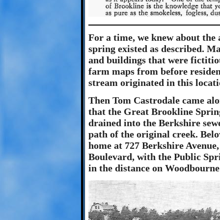
For a time, we knew about the 
spring existed as described. Ma
and buildings that were fictitio
farm maps from before residen
stream originated in this locat
Then Tom Castrodale came alon
that the Great Brookline Spring
drained into the Berkshire sew
path of the original creek. Bel
home at 727 Berkshire Avenue,
Boulevard, with the Public Spri
in the distance on Woodbourne