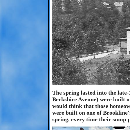
The spring lasted into the lat
Berkshire Avenue) were built on
would think that those homeow
were built on one of Brookline's
spring, every time their sump