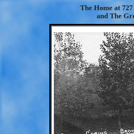
The Home at 727 
and The Gre