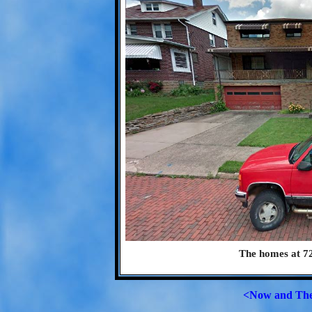
The homes at 72
<Now and Th