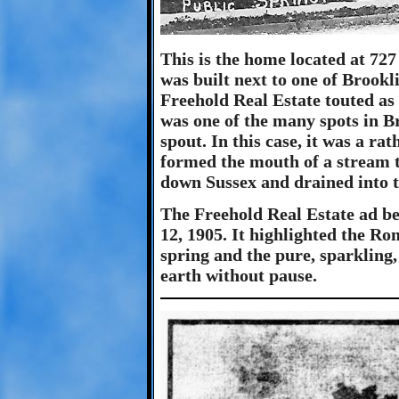
This is the home located at 72
was built next to one of Brookl
Freehold Real Estate touted as
was one of the many spots in Br
spout. In this case, it was a ra
formed the mouth of a stream t
down Sussex and drained into 
The Freehold Real Estate ad be
12, 1905. It highlighted the R
spring and the pure, sparkling,
earth without pause.