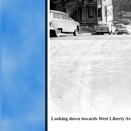
Looking down towards West Liberty Aven