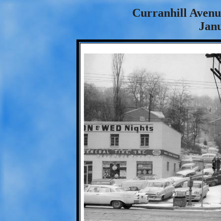
Curranhill Avenue
Janu