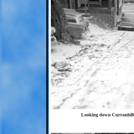
Looking down Curranhill