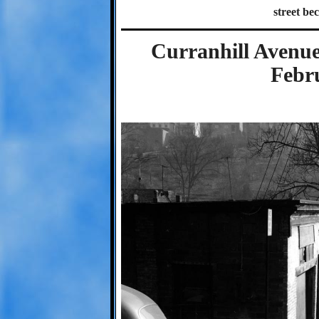
street be
Curranhill Avenue
Febr