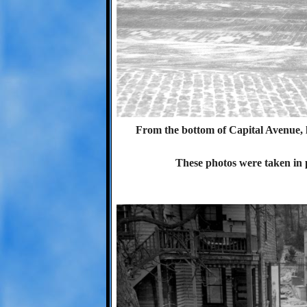
From the bottom of Capital Avenue, 
These photos were taken in p