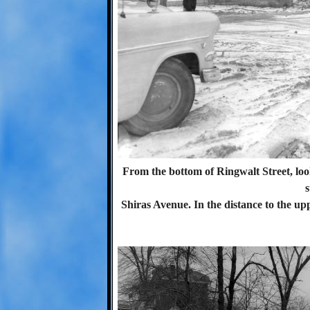
From the bottom of Ringwalt Street, lo
s
Shiras Avenue. In the distance to the uppe