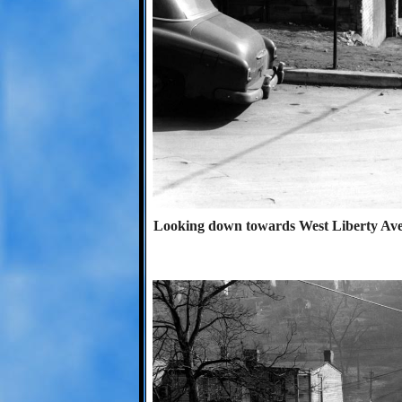
Looking down towards West Liberty Avenu