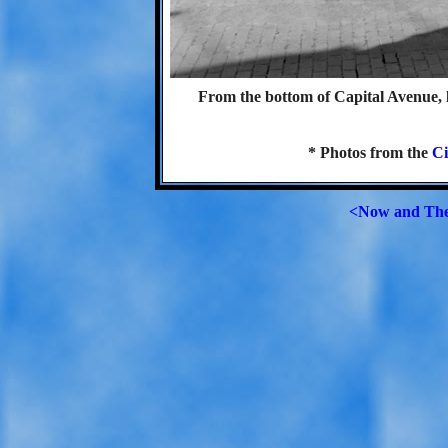
From the bottom of Capital Avenue, 
* Photos from the
Ci
<Now and Th