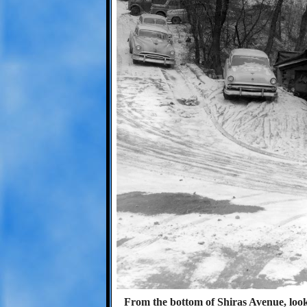
From the bottom of Shiras Avenue, look