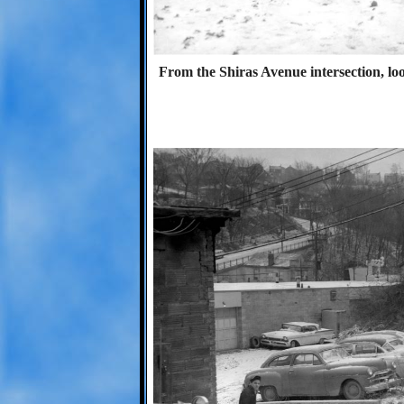
From the Shiras Avenue intersection, l