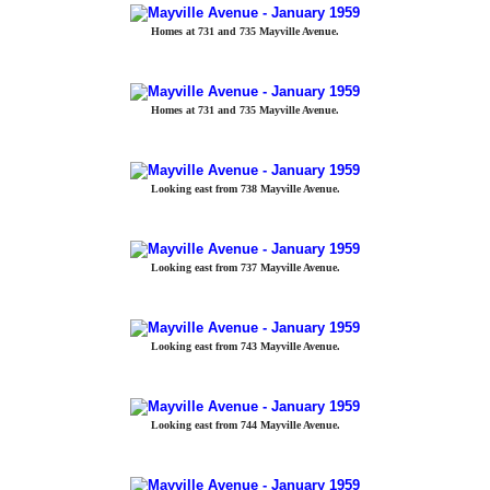
Homes at 731 and 735 Mayville Avenue.
Homes at 731 and 735 Mayville Avenue.
Looking east from 738 Mayville Avenue.
Looking east from 737 Mayville Avenue.
Looking east from 743 Mayville Avenue.
Looking east from 744 Mayville Avenue.