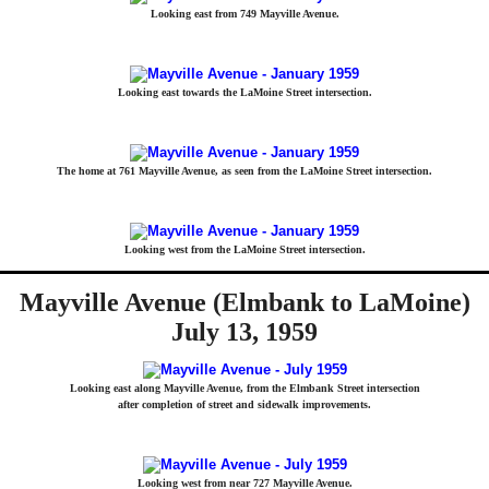
Looking east from 749 Mayville Avenue.
Looking east towards the LaMoine Street intersection.
The home at 761 Mayville Avenue, as seen from the LaMoine Street intersection.
Looking west from the LaMoine Street intersection.
Mayville Avenue (Elmbank to LaMoine)
July 13, 1959
Looking east along Mayville Avenue, from the Elmbank Street intersection
after completion of street and sidewalk improvements.
Looking west from near 727 Mayville Avenue.