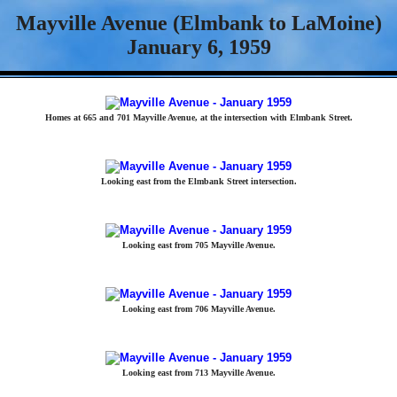
Mayville Avenue (Elmbank to LaMoine)
January 6, 1959
Homes at 665 and 701 Mayville Avenue, at the intersection with Elmbank Street.
Looking east from the Elmbank Street intersection.
Looking east from 705 Mayville Avenue.
Looking east from 706 Mayville Avenue.
Looking east from 713 Mayville Avenue.