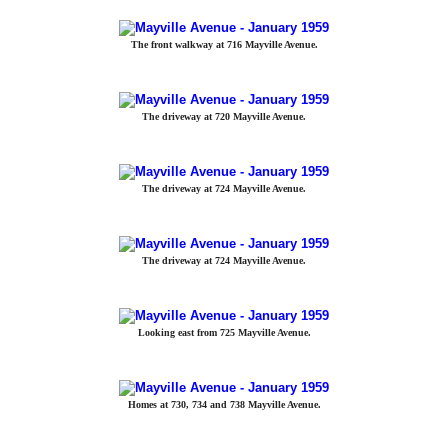
The front walkway at 716 Mayville Avenue.
The driveway at 720 Mayville Avenue.
The driveway at 724 Mayville Avenue.
The driveway at 724 Mayville Avenue.
Looking east from 725 Mayville Avenue.
Homes at 730, 734 and 738 Mayville Avenue.