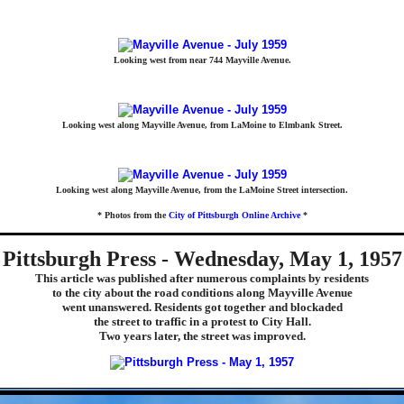
Looking west from near 744 Mayville Avenue.
Looking west along Mayville Avenue, from LaMoine to Elmbank Street.
Looking west along Mayville Avenue, from the LaMoine Street intersection.
* Photos from the
City of Pittsburgh Online Archive
*
Pittsburgh Press - Wednesday, May 1, 1957
This article was published after numerous complaints by residents
to the city about the road conditions along Mayville Avenue
went unanswered. Residents got together and blockaded
the street to traffic in a protest to City Hall.
Two years later, the street was improved.