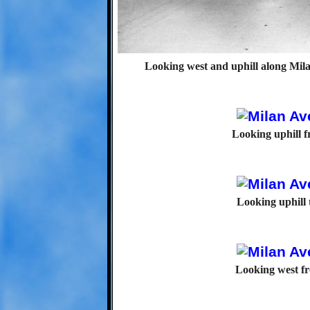
Looking west and uphill along Mila
Looking uphill 
Looking uphill
Looking west f