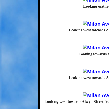
Looking east f
Looking west towards A
Looking towards t
Looking west towards A
Looking west towards Alwyn Street fro