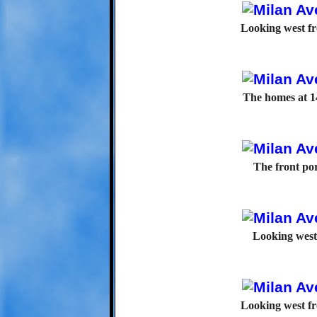
Looking west f
The homes at 1
The front po
Looking west
Looking west f