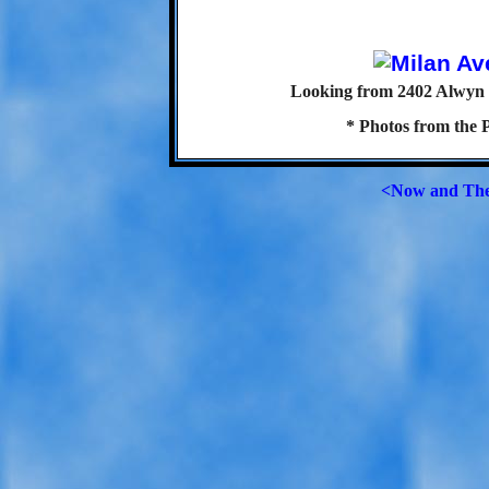
Looking from 2402 Alwyn S
* Photos from the 
<Now and Th