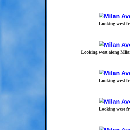
Looking west f
Looking west along Mila
Looking west f
Looking west f