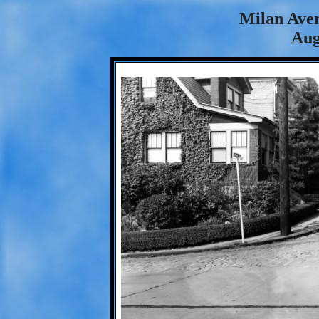
Milan Aven
Aug