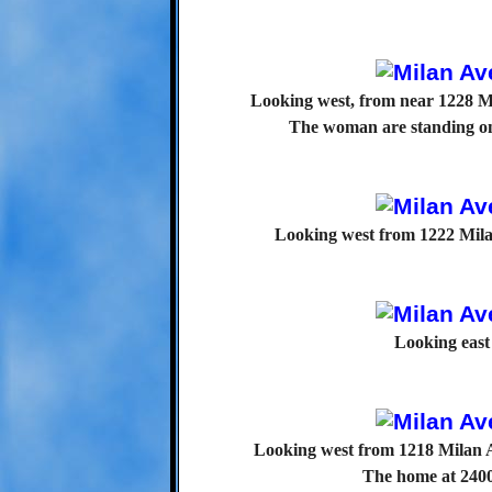
Looking west, from near 1228 Mi
The woman are standing on
Looking west from 1222 Milan
Looking east
Looking west from 1218 Milan 
The home at 2400